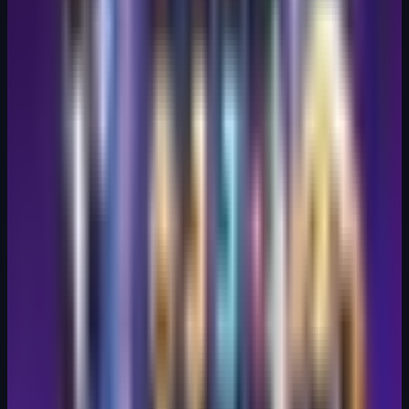
The 12 Masks of Fire: Night Fever RTP is officially listed at 96.5%,
which is above the industry average of 96%. This means players can
expect fair returns over extended play sessions. The medium-high
volatility suggests a balance between frequent smaller wins and the
possibility of larger payouts, especially during the bonus features.
According to source data, the max win for 12 Masks of Fire: Night
Fever is 2400x your bet, adding to its appeal for those chasing big
prizes.
Where to Play 12 Masks of Fire: Night
Fever with Crypto
You can play 12 Masks of Fire: Night Fever with Bitcoin,
Ethereum, Litecoin, USDT, and other cryptocurrencies at leading
crypto casinos. These platforms make it easy to enjoy Gambling’s
new slot with fast blockchain deposits and withdrawals. Look for
casinos featuring the latest crypto casino slots to experience this title
seamlessly.
Who Is This Slot For?
12 Masks of Fire: Night Fever is ideal for players who appreciate a
mix of old-school slot action and modern features. Its medium-high