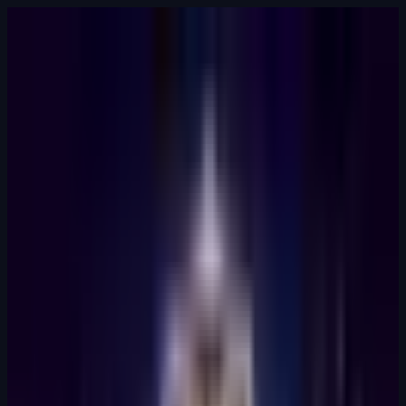
Crypto
Online Casino
Home
Casino Reviews
Slots
Guides
Blog
Sports
Bonuses
中文
All slot reviews
12 Masks of Fire: Night Fever
by
Gambling
·
Released
June 23, 2026
RTP
96.5
%