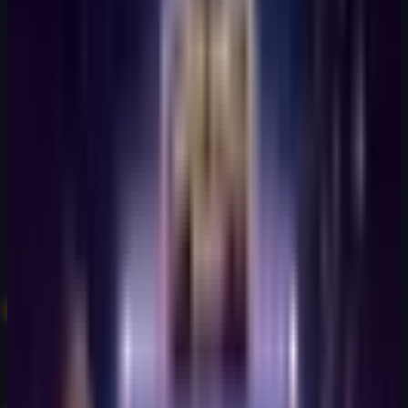
Volatility
medium-high
Max Win
2400x
Provider
Gambling
Play
12 Masks of Fire: Night Fever
at
BitStarz
150% up to 5 BTC + 200 free spins. 20 free spins no deposit.