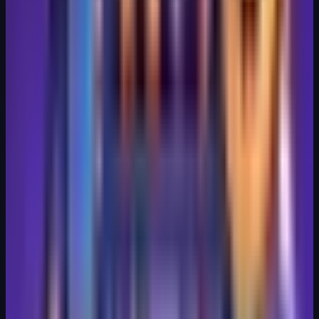
Related Slot Reviews
Happy Prison
Gambling
·
-
RTP
Ball X Multi-Drop
Gambling
·
-
RTP
Shark Pop: Coin Collect
Gambling
·
-
RTP
Shark Boss
Red Tiger
·
96.11%
RTP
Wrappin' Gold
Play'n GO
·
96.2%
RTP
Spice Spice Baby!
Play'n GO
·
96.18%
RTP