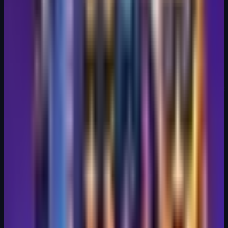
volatility and respectable max win make it appealing to both casual
players seeking entertainment and bonus hunters looking for free
spins and multipliers. High rollers may enjoy the chance to chase the
2400x max win, while fans of Bitcoin casino slots will appreciate
the smooth crypto integration.
Final Thoughts
In summary, 12 Masks of Fire: Night Fever slot review confirms that
Gambling has delivered a strong contender for the best crypto casino
slots of 2026. With its above-average RTP, engaging bonus
mechanics, and compatibility with Bitcoin and other
cryptocurrencies, this Gambling new slot is well worth a spin for
both new and experienced players.
Sources: https://www.jackpotbetonline.com/gambling/12-masks-of-
fire-night-fever-slot-review/
Last verified: 2026-06-23
Please gamble responsibly. Set limits and never bet more than you
can afford to lose.