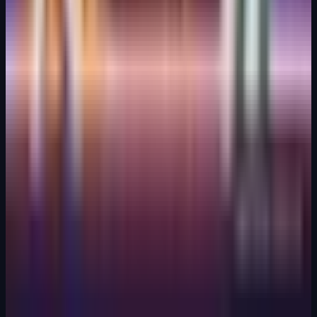
No Deposit Bonuses
VIP Deals
Guides
All Guides
Blog & News
Getting Started
No KYC Casinos
Bitcoin Casinos
Provably Fair
Legal
Responsible Gambling
Privacy Policy
About Us
FAQ
Contact
© 2026 Crypto Online Casino. All rights reserved.