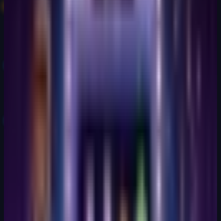
BUSR
100% welcome bonus up to $1,000 for new players.
MyBookie
50% welcome bonus up to $1,000 for new players.
18+ | Gamble responsibly | Links go to licensed casino partners
12 Masks of Fire: Night Fever Slot
Review
Quick Verdict
12 Masks of Fire: Night Fever slot review reveals an exciting new