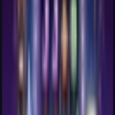
slot release 2026 from Gambling, blending classic fruit machine
thrills with modern bonus features. With a 96.5% RTP and a max
win of 2400x, this Gambling new slot stands out for its strong
payout potential and engaging gameplay, making it a top pick for
fans of crypto casino slots.
How It Plays
12 Masks of Fire: Night Fever by Gambling is a five-reel slot that
brings a neon-lit twist to the popular 12 Masks of Fire series. The
game features vibrant graphics, crisp sound effects, and a lively
disco atmosphere that sets it apart from standard fruit slots. Unique
to this release is the Night Fever Free Spins round, triggered by
landing three or more scatter symbols, offering players a chance to
spin a bonus wheel for up to 30 free spins with multipliers. The
signature masks act as instant win scatter symbols, with more masks
increasing your payout. A wild symbol enhances the base game,
substituting for regular symbols to create more winning
combinations. The combination of classic slot mechanics with
modern bonuses makes this one of the more innovative Bitcoin
casino slots available in 2026.
RTP & Volatility