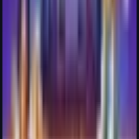
Back to all slots
Crypto
Online Casino
Independent reviews and comparisons of crypto casinos. We test
payouts, verify licenses, and rank based on real experience.
Casino
All Reviews
Slot Reviews
Sports Betting
Highest RTP Slots
Bitcoin Casinos
Ethereum Casinos
No KYC Casinos
Fast Payouts
Bonuses
All Bonuses
Welcome Bonuses
Free Spins