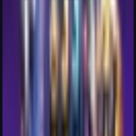
Into $50m as Trainwreck Sets New Slot
Record with Crypto
You can play $500k Bonus Buy Turns Into $50m as Trainwreck
Sets New Slot Record with Bitcoin, Ethereum, Litecoin, USDT, and
other major cryptocurrencies at leading crypto casinos. These
platforms offer fast deposits, privacy, and high roller-friendly limits,
making them ideal for playing Streamers new slot and other Bitcoin
casino slots.
Who Is This Slot For?
This slot is perfect for high rollers, fans of casino streamers, and
players who love bonus buy features and huge win potential. The
volatile, streamer-themed gameplay suits those seeking adrenaline
and headline-worthy moments, rather than casual spins or extended
play on a budget.
Final Thoughts
$500k Bonus Buy Turns Into $50m as Trainwreck Sets New Slot
Record stands out in 2026’s crypto casino slots scene with its