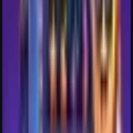
streamer-led theme, viral potential, and focus on immense bonus
buys. While RTP, volatility, and max win are yet to be confirmed,
the buzz around this Streamers release makes it a hot pick for high-
stakes crypto players.
Sources: [VegasSlotsOnline News]
(https://www.vegasslotsonline.com/news/2026/06/08/500k-bonus-
buy-turns-into-50m-as-trainwreck-sets-new-slot-record/)
Last verified: 2026-06-09
Please gamble responsibly. Set limits and never bet more than you
can afford to lose.
Related Slot Reviews
Shark Boss
Red Tiger
·
96.11%
RTP
Wrappin' Gold
Play'n GO
·
96.2%
RTP