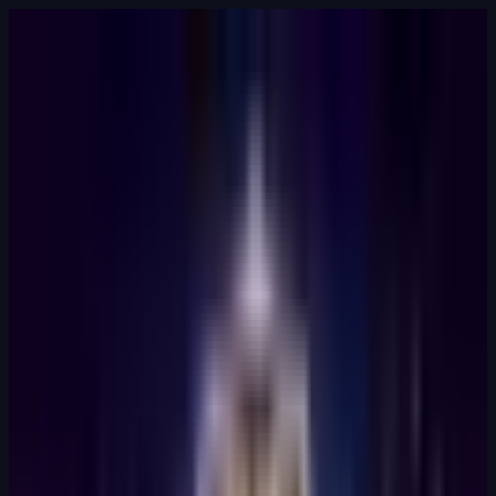
Crypto
Online Casino
Home
Casino Reviews
Slots
Guides
Blog
Sports
Bonuses
中文
All slot reviews
$500k Bonus Buy Turns Into $50m as
Trainwreck Sets New Slot Record
by
Streamers
·
Released
June 9, 2026
Volatility
medium