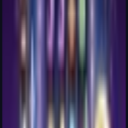
In this Streamers new slot, players are transported to a high-
volatility, streamer-inspired environment. The game is packed with
bonus buy features, including the infamous $500k option that made
headlines when Trainwreck landed a record-breaking $50 million
win. Gameplay is focused on high-risk, high-reward spins, with
classic paylines mixed with innovative bonus mechanics. Unique to
$500k Bonus Buy Turns Into $50m as Trainwreck Sets New Slot
Record are exclusive “Streamer Spins” and a Bonus Buy ladder—
mirroring the excitement of live casino streaming. While the max
win is not officially confirmed, the slot’s design clearly aims for
massive payout potential and viral moments.
RTP & Volatility
The $500k Bonus Buy Turns Into $50m as Trainwreck Sets New
Slot Record RTP and volatility are not publicly confirmed at this
time. Players should note that most crypto casino slots average
around 96% RTP, but actual figures for this slot are unknown. We
recommend checking with your chosen casino for updated
information as it becomes available.
Where to Play $500k Bonus Buy Turns