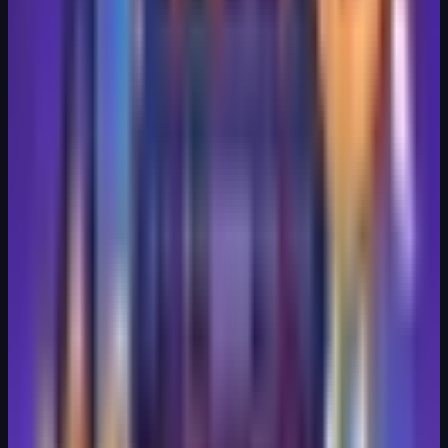
Spice Spice Baby!
Play'n GO
·
96.18%
RTP
Back to all slots
Crypto
Online Casino
Independent reviews and comparisons of crypto casinos. We test
payouts, verify licenses, and rank based on real experience.
Casino
All Reviews
Slot Reviews
Sports Betting
Highest RTP Slots
Bitcoin Casinos
Ethereum Casinos
No KYC Casinos
Fast Payouts
Bonuses