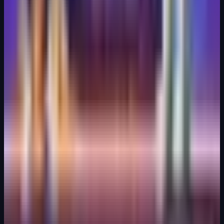
All Bonuses
Welcome Bonuses
Free Spins
No Deposit Bonuses
VIP Deals
Guides
All Guides
Blog & News
Getting Started
No KYC Casinos
Bitcoin Casinos
Provably Fair
Legal
Responsible Gambling
Privacy Policy
About Us
FAQ
Contact
© 2026 Crypto Online Casino. All rights reserved.