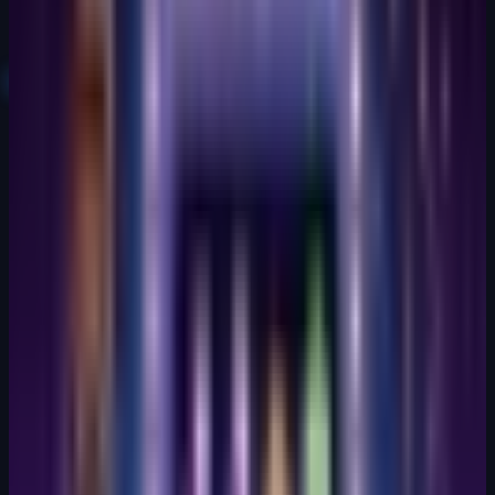
50% welcome bonus up to $1,000 for new players.
18+ | Gamble responsibly | Links go to licensed casino partners
$500k Bonus Buy Turns Into $50m as
Trainwreck Sets New Slot Record Slot
Review
Quick Verdict
$500k Bonus Buy Turns Into $50m as Trainwreck Sets New Slot
Record by Streamers is a headline-grabbing new slot release for
2026. Built around the viral $50 million win and the high-stakes
world of streaming, this slot is tailored for thrill-seekers and fans of
massive potential payouts. If you want to play $500k Bonus Buy
Turns Into $50m as Trainwreck Sets New Slot Record with crypto,
this game is quickly becoming a must-try in Bitcoin casino slots.
How It Plays