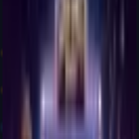
Provider
Streamers
Play
$500k Bonus Buy Turns Into $50m
as Trainwreck Sets New Slot Record
at
BitStarz
150% up to 5 BTC + 200 free spins. 20 free spins no deposit.
BUSR
100% welcome bonus up to $1,000 for new players.
MyBookie