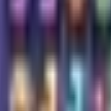
imeless symbols like sevens, bars, and fruits. What sets 777 Wheel Blitz 
where players can win free spins, multipliers, or instant cash rewards
a modern casino floor. The game is easy to pick up, making it accessibl
dustry average for online slots. Its high volatility means bigger but less
our stake, which is competitive for a classic slot with modern twists.
o
t leading crypto casinos. Pragmatic Play new slot titles like this are w
me securely and conveniently.
s, and bonus feature hunters. If you appreciate straightforward gameplay 
 777 Wheel Blitz with crypto for a seamless, fast-paced gaming experien