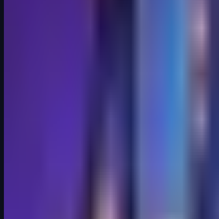
Shark Boss
Red Tiger
·
96.11%
RTP
Wrappin' Gold
Play'n GO
·
96.2%
RTP
Spice Spice Baby!
Play'n GO
·
96.18%
RTP
Back to all slots
Crypto
Online Casino
Independent reviews and comparisons of crypto casinos. We test payout
Casino
All Reviews
Slot Reviews
Sports Betting