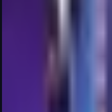
Final Thoughts
In summary, the 777 Wheel Blitz slot review concludes that this 2026 
compatibility, 777 Wheel Blitz stands out in the crowded world of cryp
Sources: [Bigwinboard 777 Wheel Blitz Review](https://www.bigwinb
*Last verified: 2026-05-18*
Please gamble responsibly. Set limits and never bet more than you can 
Related Slot Reviews
Gods of Giza
Pragmatic Play
·
96.5%
RTP
Lucky's Wild Pub 2
Pragmatic Play
·
96.5%
RTP
CULT
Pragmatic Play
·
96.51%
RTP