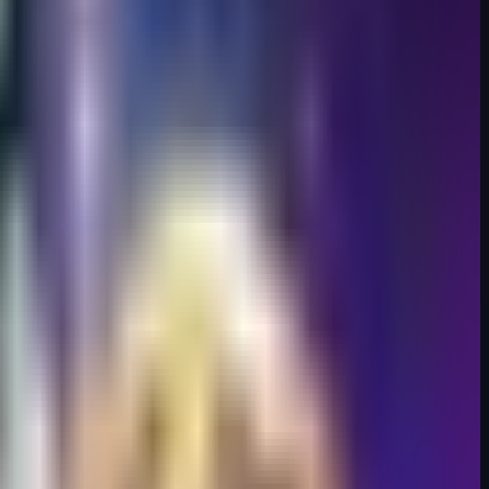
apart from other crypto casino slots is its innovative Wheel Blitz
. Stacked wilds and re-spin mechanics keep each spin dynamic, while
e to both new and experienced slot fans.
 frequent wins, suiting those who enjoy the thrill of risk and reward.
idely available at platforms accepting Bitcoin, Ethereum, Litecoin,
with the chance of hitting a lucrative bonus wheel, this game delivers.
ce.