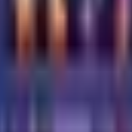
s, verify licenses, and rank based on real experience.