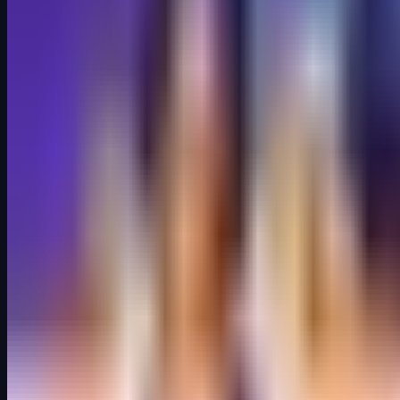
Highest RTP Slots
Bitcoin Casinos
Ethereum Casinos
No KYC Casinos
Fast Payouts
Bonuses
All Bonuses
Welcome Bonuses
Free Spins
No Deposit Bonuses
VIP Deals
Guides
All Guides
Blog & News
Getting Started
No KYC Casinos
Bitcoin Casinos
Provably Fair
Legal