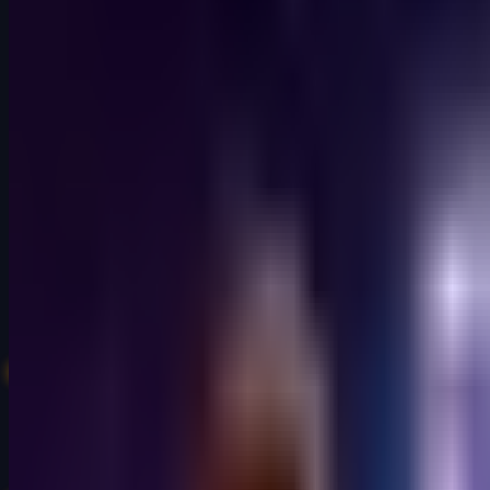
Volatility
high
Max Win
2500x
Provider
Pragmatic Play
Play
777 Wheel Blitz
at
BitStarz
150% up to 5 BTC + 200 free spins. 20 free spins no deposit.