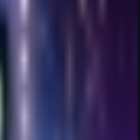
ine genre. With a solid RTP of 96.03% and a max win of 2,500x your bet,