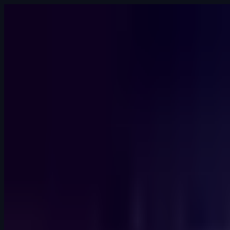
Crypto
Online Casino
Home
Casino Reviews
Slots
Guides
Blog
Sports
Bonuses
中文
All slot reviews
777 Wheel Blitz
by
Pragmatic Play
·
Released
May 18, 2026
RTP
96.03
%