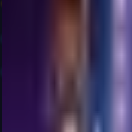
BUSR
100% welcome bonus up to $1,000 for new players.
MyBookie
50% welcome bonus up to $1,000 for new players.
18+ | Gamble responsibly | Links go to licensed casino partners
777 Wheel Blitz Slot Review
Quick Verdict
777 Wheel Blitz by Pragmatic Play is a high-volatility, classic-style 
this new slot release 2026 is ideal for players who want the nostalgia 