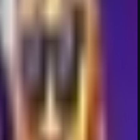
res. With a fair RTP, strong max win potential, and crypto