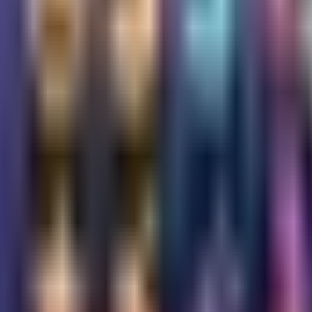
Pragmatic Play new slot skillfully blends retro charm with modern featu
to casino slots.
oard.com/777-wheel-blitz-pragmatic-play-slot-review/)
afford to lose.