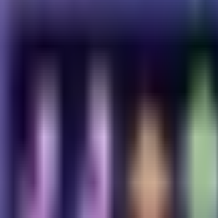
slot released in 2026 that puts a fresh, energetic spin on the fruit mach
of retro slots combined with exciting bonus features.