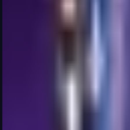
How It Plays
777 Wheel Blitz slot review finds a classic 5x3 reel set populated by t
feature. Landing special Wheel Blitz symbols triggers a bonus wheel, 
the vibrant visuals and energetic soundtrack evoke the atmosphere of 
RTP & Volatility
The 777 Wheel Blitz RTP is set at 96.03%, putting it right above the in
As confirmed by Bigwinboard, the 777 Wheel Blitz max win is 2,500x y
Where to Play 777 Wheel Blitz with Crypt
You can play 777 Wheel Blitz with Bitcoin and other cryptocurrencies a
and USDT, making it easy for crypto slot enthusiasts to access the ga
Who Is This Slot For?
777 Wheel Blitz is tailored for high volatility fans, classic slot lover
It's perfect for those who enjoy Bitcoin casino slots and want to play