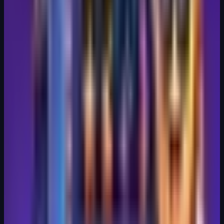
Please gamble responsibly. Set limits and never bet more than you
can afford to lose.
Related Slot Reviews
Happy Prison
Gambling
·
-
RTP
Ball X Multi-Drop
Gambling
·
-
RTP
Shark Pop: Coin Collect
Gambling
·
-
RTP
Shark Boss
Red Tiger
·
96.11%
RTP
Wrappin' Gold
Play'n GO
·
96.2%
RTP