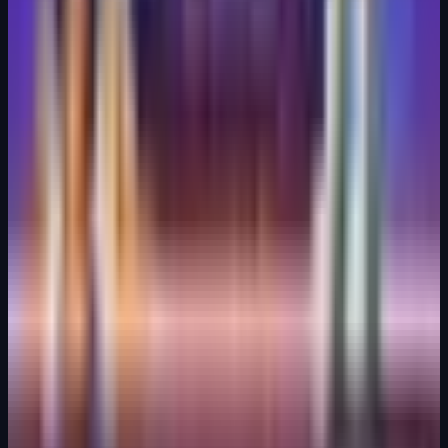
All Bonuses
Welcome Bonuses
Free Spins
No Deposit Bonuses
VIP Deals
Guides
All Guides
Blog & News
Getting Started
No KYC Casinos
Bitcoin Casinos
Provably Fair
Legal
Responsible Gambling
Privacy Policy
About Us
FAQ
Contact