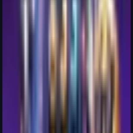
Who Is This Slot For?
Action Bass is designed for players who enjoy animated adventure
themes and interactive features. Its fishing motif and modern design
will appeal to casual slots fans, bonus hunters, and those looking for
fresh Bitcoin casino slots to try. However, high rollers and volatility
chasers may wish to wait for confirmed stats regarding max win and
variance before diving in.
Final Thoughts
Action Bass by Gambling is a promising new slot release 2026,
bringing lively underwater visuals and potentially rewarding features
to the world of crypto casino slots. While the lack of confirmed RTP
and max win data leaves some questions, Action Bass is still worth a
spin — especially if you like to play with Bitcoin or other
cryptocurrencies at innovative online casinos.
Sources: [jackpotbetonline.com]
(https://www.jackpotbetonline.com/gambling/action-bass-slot-
review/)
Last verified: 2026-06-24