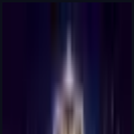
Crypto
Online Casino
Home
Casino Reviews
Slots
Guides
Blog
Sports
Bonuses
中文
All slot reviews
Action Bass
by
Gambling
·
Released
June 24, 2026
Volatility
medium