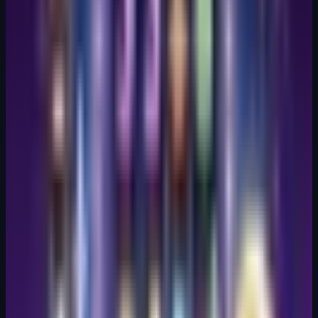
wild substitutions, and possibly bonus rounds that echo the thrill of
reeling in a prize catch. These elements appeal to fans of feature-rich
slots and those looking to play Action Bass with crypto for an
immersive experience.
RTP & Volatility
At the time of this Action Bass slot review, the official RTP and
volatility for Action Bass are not confirmed by the provider. This
information is crucial for players who compare new slot releases to
the industry’s average RTP of around 96%. We recommend
checking with your chosen crypto casino for updates, as Gambling
may release these stats post-launch.
Where to Play Action Bass with Crypto
You can play Action Bass with Bitcoin, Ethereum, Litecoin, and
USDT at leading crypto casino slots platforms. This title is already
appearing at Bitcoin casino slots sites that offer a wide range of
Gambling new slot releases. Using cryptocurrency provides fast,
secure transactions and easy access for players worldwide. Look for
Action Bass in the lobby at reputable crypto casinos that accept both
Bitcoin and altcoins.