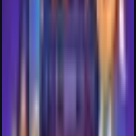
Spice Spice Baby!
Play'n GO
·
96.18%
RTP
Back to all slots
Crypto
Online Casino
Independent reviews and comparisons of crypto casinos. We test
payouts, verify licenses, and rank based on real experience.
Casino
All Reviews
Slot Reviews
Sports Betting
Highest RTP Slots
Bitcoin Casinos
Ethereum Casinos
No KYC Casinos
Fast Payouts
Bonuses