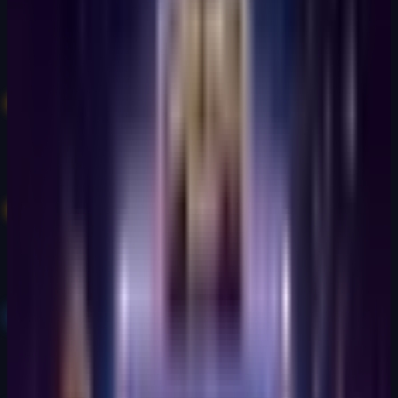
Provider
Gambling
Play
Action Bass
at
BitStarz
150% up to 5 BTC + 200 free spins. 20 free spins no deposit.
BUSR
100% welcome bonus up to $1,000 for new players.
MyBookie
50% welcome bonus up to $1,000 for new players.