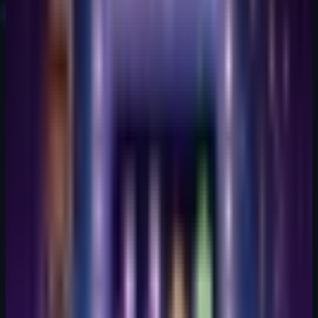
18+ | Gamble responsibly | Links go to licensed casino partners
Action Bass Slot Review
Quick Verdict
Action Bass by Gambling is a new slot release 2026 that brings
underwater excitement to the reels. While the official RTP, volatility,
and max win for Action Bass are not publicly confirmed, the slot’s
energetic fishing theme and modern gameplay make it a noteworthy
addition to crypto casino slots this year.
How It Plays
Action Bass slot review reveals a vibrant underwater world where
players cast their lines for big wins. The slot embraces a fishing
adventure theme, featuring animated bass, lures, and aquatic
symbols across its reels. Although the exact reel layout and payline
details are not specified, Action Bass by Gambling stands out with
interactive features that keep gameplay dynamic. Expect free spins,