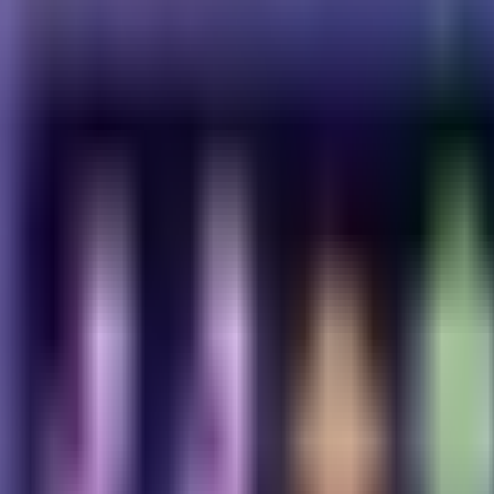
ly striking, high-volatility new slot release 2026 that stands out for 