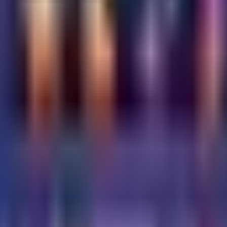
s, verify licenses, and rank based on real experience.