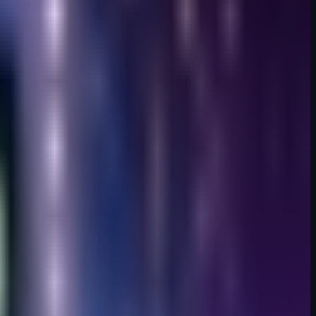
its cluster pays mechanic and impressive 25,000x max win potential.