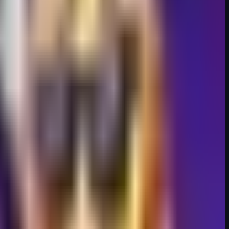
ys mechanic and steep max win make it especially appealing to bonus
elease 2026 may not be your first choice.
uster pays. Despite its below-average RTP, the 25,000x max win and
asts.