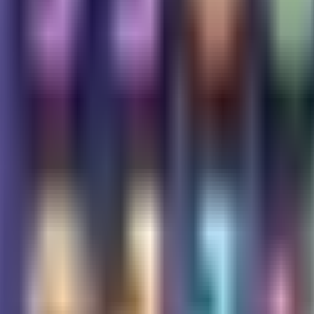
k gameplay and is available to play Bamboo Pandits with crypto at leading
emed setting where wins are formed through cluster pays rather than tra
grid. This setup makes every spin unpredictable and engaging, giving th
ns, multipliers, and bonus rounds to boost excitement. The unique blen
erage of around 96%. This means the game may return less over the long
 payouts is significant—especially with the Bamboo Pandits max win of 25
to
like Ethereum, Litecoin, and USDT at top crypto casinos. These platfor
for both fun and real-money play.