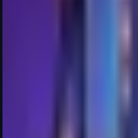
Deadcode
ELK Studios
·
94%
RTP
Shark Boss
Red Tiger
·
96.11%
RTP
Wrappin' Gold
Play'n GO
·
96.2%
RTP
Spice Spice Baby!
Play'n GO
·
96.18%
RTP
Back to all slots
Crypto
Online Casino
Independent reviews and comparisons of crypto casinos. We test payout
Casino