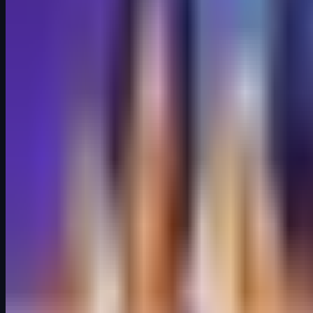
All Reviews
Slot Reviews
Sports Betting
Highest RTP Slots
Bitcoin Casinos
Ethereum Casinos
No KYC Casinos
Fast Payouts
Bonuses
All Bonuses
Welcome Bonuses
Free Spins
No Deposit Bonuses
VIP Deals
Guides
All Guides
Blog & News
Getting Started
No KYC Casinos
Bitcoin Casinos