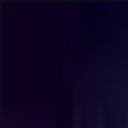
Crypto
Online Casino
Home
Casino Reviews
Slots
Guides
Blog
Sports
Bonuses
中文
All slot reviews
Bamboo Pandits
by
ELK Studios
·
Released
July 8, 2026
RTP
94
%