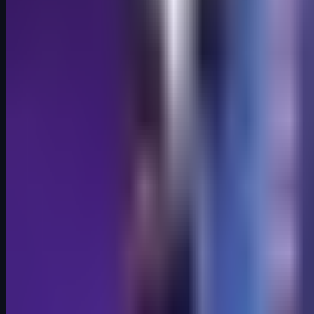
Bamboo Pandits is tailored for high rollers and players who enjoy vol
hunters and those who appreciate riskier slots with the chance for life
Final Thoughts
In summary, Bamboo Pandits slot review shows that ELK Studios deliv
compatibility with crypto casinos accepting Bitcoin, Ethereum, and mor
Sources: [BigWinBoard](https://www.bigwinboard.com/bamboo-pandits
*Last verified: 2026-07-08*
Please gamble responsibly. Set limits and never bet more than you can 
Related Slot Reviews
Bushido Gold
ELK Studios
·
94%
RTP
Wild Toro 3
ELK Studios
·
94%
RTP