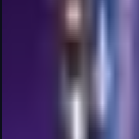
As a [provider] new slot, it caters to those seeking thrilling, high-ris
How It Plays
Bamboo Pandits by ELK Studios transports players to a vibrant panda-th
score payouts by landing groups of matching symbols anywhere on the 
but cluster paying slots from ELK Studios often include cascading wi
a must-try for fans of innovative crypto casino slots.
RTP & Volatility
The Bamboo Pandits RTP is set at 94%, which is below the industry av
indicating that while wins may be less frequent, the potential for big
volatility Bitcoin casino slots from ELK Studios.
Where to Play Bamboo Pandits with Cryp
You can play Bamboo Pandits with Bitcoin and other cryptocurrencies 
Bamboo Pandits by ELK Studios with your preferred digital currency 
Who Is This Slot For?