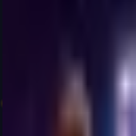
Volatility
high
Max Win
25,000x
Provider
ELK Studios
Play
Bamboo Pandits
at
BitStarz
150% up to 5 BTC + 200 free spins. 20 free spins no deposit.