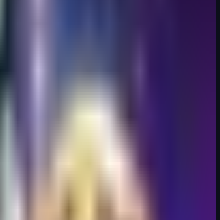
 Bitcoin casino slots sites.
ditional paylines. Instead of lining up symbols left-to-right, you’ll
e slot a dynamic feel. Key features are not exhaustively detailed,
d of playful visuals and high-paying potential makes Bamboo Pandits
 term compared to other titles. The volatility is confirmed as high,
,000x your stake. This risk-reward profile is typical of high-
ms support secure, fast transactions and make it easy to enjoy