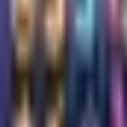
atile, feature-rich games with massive payout potential. Its cluster pa
-changing wins. If you prefer steady, low-risk gameplay, this new slot r
ers another engaging and innovative game with high volatility and cl
e make it a compelling option for thrill-seekers and crypto slot enthusi
-elk-studios-slot-review/)
afford to lose.