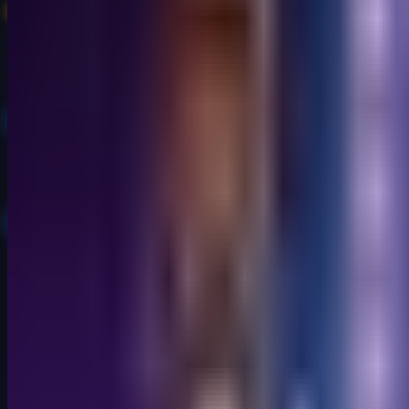
BUSR
100% welcome bonus up to $1,000 for new players.
MyBookie
50% welcome bonus up to $1,000 for new players.
18+ | Gamble responsibly | Links go to licensed casino partners
Cluster Paying Slots
Bamboo Pandits Slot Review
Quick Verdict
Bamboo Pandits slot review: Bamboo Pandits by ELK Studios is a visual