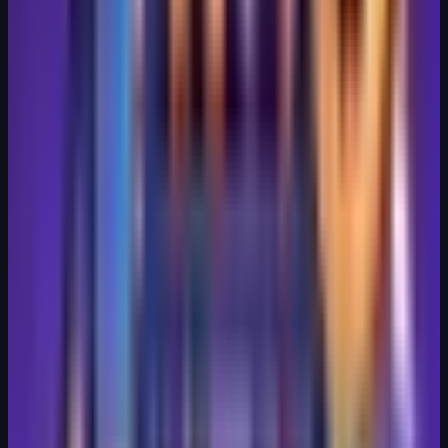
Pragmatic Play
·
96.5%
RTP
CULT
Pragmatic Play
·
96.51%
RTP
Shark Boss
Red Tiger
·
96.11%
RTP
Wrappin' Gold
Play'n GO
·
96.2%
RTP
Spice Spice Baby!
Play'n GO
·
96.18%
RTP
Back to all slots
Crypto
Online Casino
Independent reviews and comparisons of crypto casinos. We test
payouts, verify licenses, and rank based on real experience.