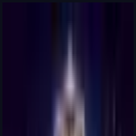
Crypto
Online Casino
Home
Casino Reviews
Slots
Guides
Blog
Sports
Bonuses
中文
All slot reviews
Big Bass Vegas 1000
by
Pragmatic Play
·
Released
July 2, 2026
RTP
96.5
%