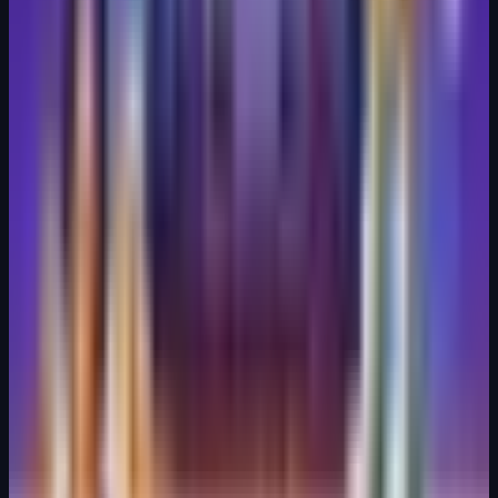
Casino
All Reviews
Slot Reviews
Sports Betting
Highest RTP Slots
Bitcoin Casinos
Ethereum Casinos
No KYC Casinos
Fast Payouts
Bonuses
All Bonuses
Welcome Bonuses
Free Spins
No Deposit Bonuses
VIP Deals
Guides
All Guides
Blog & News