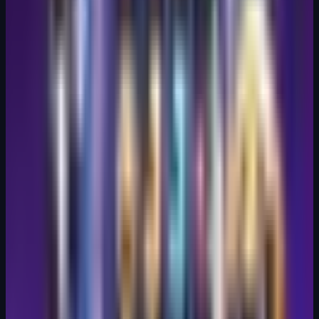
frequent, catering to thrill-seekers who don’t mind the swings. If
you’re looking for Bitcoin casino slots with a strong return-to-player
rate and big win potential, this title delivers.
Where to Play Big Bass Vegas 1000 with
Crypto
You can play Big Bass Vegas 1000 with crypto at leading online
casinos that accept Bitcoin, Ethereum, Litecoin, and USDT.
Pragmatic Play’s new slot is widely available at reputable crypto
casino sites, so you can enjoy seamless deposits and withdrawals
while chasing those cluster wins.
Who Is This Slot For?
Big Bass Vegas 1000 is perfect for high rollers and bonus hunters
who crave volatility and love cluster-paying slots. The engaging mix
of fishing and Vegas themes, combined with a solid RTP, will also
appeal to fans of Pragmatic Play’s previous “Big Bass” titles. If you
enjoy innovative mechanics and want to play with Bitcoin or other
cryptocurrencies, this slot fits the bill.
Final Thoughts