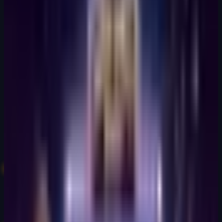
Volatility
high
Max Win
10000x
Provider
Pragmatic Play
Play
Big Bass Vegas 1000
at
BitStarz
150% up to 5 BTC + 200 free spins. 20 free spins no deposit.