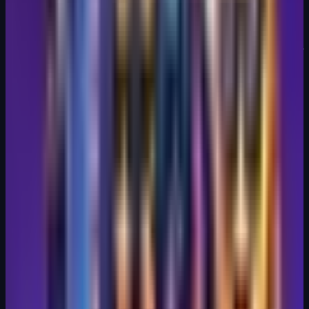
Big Bass Vegas 1000 by Pragmatic Play is a standout new slot
release for 2026, blending cluster pays with high volatility and a
10,000x max win. Whether you’re a crypto casino slots enthusiast or
simply looking for the next big thing from Pragmatic Play, this slot
deserves a spin.
Sources: [Bigwinboard Big Bass Vegas 1000 Slot Review]
(https://www.bigwinboard.com/big-bass-vegas-1000-pragmatic-
play-slot-review/)
*Last verified: 2026-07-02*
Please gamble responsibly. Set limits and never bet more than you
can afford to lose.
Related Slot Reviews
Gods of Giza
Pragmatic Play
·
96.5%
RTP
Lucky's Wild Pub 2