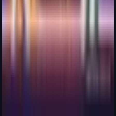
Getting Started
No KYC Casinos
Bitcoin Casinos
Provably Fair
Legal
Responsible Gambling
Privacy Policy
About Us
FAQ
Contact
© 2026 Crypto Online Casino. All rights reserved.
18+ only. Gambling involves risk. Please play responsibly. This site