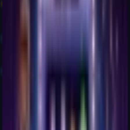
BUSR
100% welcome bonus up to $1,000 for new players.
MyBookie
50% welcome bonus up to $1,000 for new players.
18+ | Gamble responsibly | Links go to licensed casino partners
Cluster Paying Slots
Big Bass Vegas 1000 Slot Review
Quick Verdict
Big Bass Vegas 1000 slot review: Pragmatic Play’s 2026 new slot