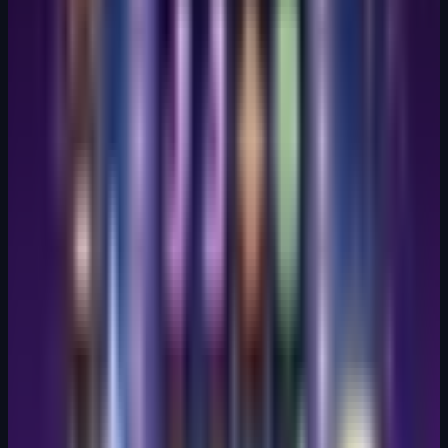
brings a fresh cluster-paying twist to the iconic fishing franchise.
With high volatility and a confirmed 96.5% RTP, Big Bass Vegas
1000 by Pragmatic Play stands out for its 10,000x max win potential
and dynamic cluster mechanics, making it an exciting addition for
crypto casino slots fans.
How It Plays
Big Bass Vegas 1000 offers a unique take on the popular “Big
Bass” series. Rather than traditional paylines, this new slot release
2026 utilizes a cluster pays system—winning combinations are
formed by matching symbols in clusters rather than lines. Bonus
features include tumbling reels and special wilds, keeping the
gameplay fast-paced and rewarding. Cluster-paying slots like Big
Bass Vegas 1000 deliver frequent action, and the dynamic Vegas-
themed graphics combined with fishing symbols give the game a
lively, memorable vibe.
RTP & Volatility
The Big Bass Vegas 1000 RTP is officially set at 96.5% (source:
Bigwinboard), which is comfortably above the industry average of
96%. The slot’s high volatility means payouts can be sizable but less