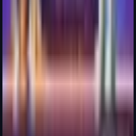
Welcome Bonuses
Free Spins
No Deposit Bonuses
VIP Deals
Guides
All Guides
Blog & News
Getting Started
No KYC Casinos
Bitcoin Casinos
Provably Fair
Legal
Responsible Gambling
Privacy Policy
About Us
FAQ
Contact
© 2026 Crypto Online Casino. All rights reserved.