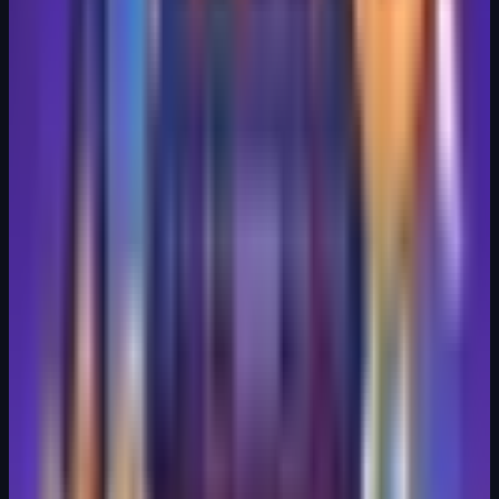
Play'n GO
·
96.18%
RTP
Back to all slots
Crypto
Online Casino
Independent reviews and comparisons of crypto casinos. We test
payouts, verify licenses, and rank based on real experience.
Casino
All Reviews
Slot Reviews
Sports Betting
Highest RTP Slots
Bitcoin Casinos
Ethereum Casinos
No KYC Casinos
Fast Payouts
Bonuses
All Bonuses