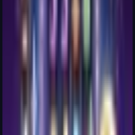
Crown of the Undying by Foxhound Games departs from traditional
paylines, opting instead for a cluster paying slots system. Wins are
formed by landing groups of matching symbols adjacently, which
can lead to exciting chain reactions and big win potential. The slot’s
gothic visuals and haunting soundtrack transport players into an
eerie fantasy world, while bonus features (details not fully disclosed
at time of review) are designed to ramp up the tension and reward,
making every spin a suspenseful experience. This Foxhound Games
new slot combines modern mechanics with atmospheric design,
appealing to fans of innovative crypto casino slots.
RTP & Volatility
The Crown of the Undying RTP has not been publicly confirmed by
Foxhound Games at this time, so players should be aware that the
exact payout percentage remains unknown. However, the slot is
officially classified as high volatility, meaning payouts are less
frequent but potentially much larger. For context, most Bitcoin
casino slots average around a 96% RTP, so stay tuned for official
figures as they are released.
Where to Play Crown of the Undying with