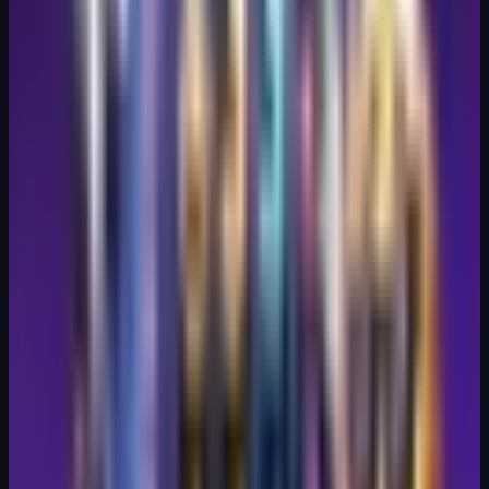
Crypto
If you want to play Crown of the Undying with Bitcoin or other
cryptocurrencies, you’ll find it at leading crypto casinos. These
platforms accept Bitcoin, Ethereum, Litecoin, USDT, and more,
making it easy for players to enjoy Crown of the Undying securely
and conveniently. The cluster pays format and high max win make it
a standout choice among Bitcoin casino slots.
Who Is This Slot For?
Crown of the Undying is designed for high rollers and thrill-seekers
who appreciate high-volatility slots with innovative mechanics. Its
cluster pays feature and dark fantasy theme will also attract bonus
hunters and fans of immersive, atmospheric gameplay. If you enjoy
chasing big wins and don’t mind the risk, this slot could be a perfect
fit.
Final Thoughts
Crown of the Undying by Foxhound Games is a compelling new
slot release 2026 that brings cluster paying slots and a gothic world
to the crypto casino scene. While the RTP is not confirmed, its high