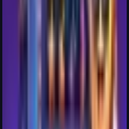
volatility and 10,000x max win potential make it one to watch for
Bitcoin casino enthusiasts and adventurous players alike.
Sources: [Bigwinboard Crown of the Undying Review]
(https://www.bigwinboard.com/crown-of-the-undying-foxhound-
games-slot-review/)
*Last verified: 2026-06-10*
Please gamble responsibly. Set limits and never bet more than you
can afford to lose.
Related Slot Reviews
Shark Boss
Red Tiger
·
96.11%
RTP
Wrappin' Gold
Play'n GO
·
96.2%
RTP
Spice Spice Baby!