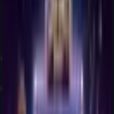
Max Win
10000x
Provider
Foxhound Games
Play
Crown of the Undying
at
BitStarz
150% up to 5 BTC + 200 free spins. 20 free spins no deposit.
BUSR
100% welcome bonus up to $1,000 for new players.