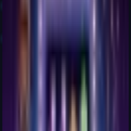
MyBookie
50% welcome bonus up to $1,000 for new players.
18+ | Gamble responsibly | Links go to licensed casino partners
Cluster Paying Slots
Crown of the Undying Slot Review
Quick Verdict
Crown of the Undying slot review reveals an atmospheric, high-
volatility release by Foxhound Games, launched in 2026. This new
slot release 2026 stands out with its cluster pays mechanic and a
dark, immersive theme, promising thrilling gameplay and a max win
potential of 10,000x your stake.
How It Plays