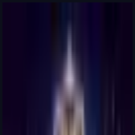
Crypto
Online Casino
Home
Casino Reviews
Slots
Guides
Blog
Sports
Bonuses
中文
All slot reviews
Crown of the Undying
by
Foxhound Games
·
Released
June 10, 2026
Volatility
high