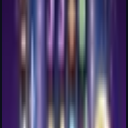
acting as a wild to boost your chances of forming big wins.
Although many details about special features are still under wraps,
early previews suggest the inclusion of free spins and a diamond
bonus game for extra thrills. The slick animations and fast-paced
spins make Diamond and Jokers engaging for both desktop and
mobile play.
RTP & Volatility
As of now, the Diamond and Jokers RTP has not been publicly
confirmed by Kendoo. Volatility details are likewise not confirmed.
For players focused on payout rates, it's worth noting that the
industry average RTP for crypto casino slots hovers around 96%.
Until official numbers are released, it’s best to try Diamond and
Jokers with crypto in demo mode before playing for real money.
Where to Play Diamond and Jokers with
Crypto
You can play Diamond and Jokers with Bitcoin, Ethereum, Litecoin,
USDT, and other cryptocurrencies at leading crypto casinos. Many
Bitcoin casino slots platforms have already added Kendoo’s new
slot to their libraries, making it easy to spin the reels with your