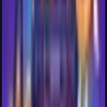
Spice Spice Baby!
Play'n GO
·
96.18%
RTP
Back to all slots
Crypto
Online Casino
Independent reviews and comparisons of crypto casinos. We test
payouts, verify licenses, and rank based on real experience.
Casino
All Reviews
Slot Reviews
Sports Betting
Highest RTP Slots
Bitcoin Casinos
Ethereum Casinos
No KYC Casinos
Fast Payouts
Bonuses