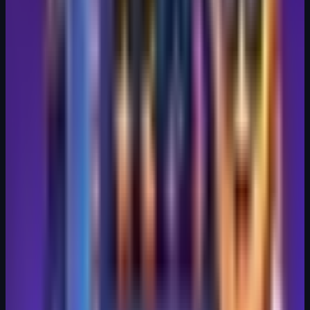
(https://slotbeats.com/latest-slots/diamond-and-jokers-kendoo/)
*Last verified: 2026-06-01*
Please gamble responsibly. Set limits and never bet more than you
can afford to lose.
Related Slot Reviews
Coin Dragon
Kendoo
·
-
RTP
4 Fire Rockets
Kendoo
·
-
RTP
Shark Boss
Red Tiger
·
96.11%
RTP
Wrappin' Gold
Play'n GO
·
96.2%
RTP