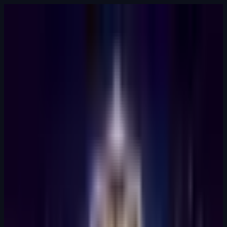
Crypto
Online Casino
Home
Casino Reviews
Slots
Guides
Blog
Sports
Bonuses
中文
All slot reviews
Diamond and Jokers
by
Kendoo
·
Released
June 1, 2026
Volatility
medium