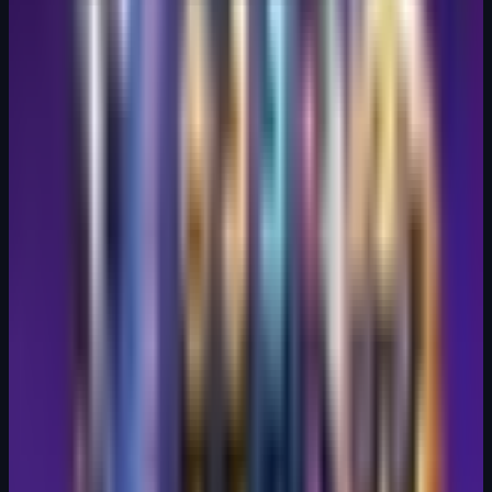
preferred digital currency. Always choose licensed crypto casinos
for a secure and fair gaming experience.
Who Is This Slot For?
Diamond and Jokers is ideal for players who enjoy classic slot
themes with a modern edge. Whether you’re a casual spinner drawn
to straightforward gameplay or a bonus hunter seeking hidden
features, this Kendoo new slot offers something for everyone. The
easy mechanics make it accessible for newcomers, while the
potential for bonus rounds adds excitement for seasoned players.
Final Thoughts
Diamond and Jokers brings a classic-meets-modern aesthetic to
Kendoo’s growing portfolio, making it a compelling choice for
anyone looking to play Diamond and Jokers with crypto. While the
Diamond and Jokers RTP, volatility, and max win remain
unconfirmed, the engaging gameplay and compatibility with Bitcoin
and other cryptocurrencies ensure it’s worth a spin at your favorite
crypto casino.
Sources: [SlotBeats – Diamond and Jokers Kendoo Overview]