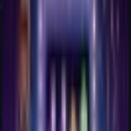
18+ | Gamble responsibly | Links go to licensed casino partners
Diamond and Jokers Slot Review
Quick Verdict
Diamond and Jokers by Kendoo is a vibrant new slot release for
2026 that brings a classic casino vibe with a modern twist. While the
Diamond and Jokers slot review reveals unconfirmed stats for RTP
and max win, the game’s bold design and innovative features make
it a notable addition to the crypto casino slots scene.
How It Plays
Diamond and Jokers by Kendoo delivers a visually striking
experience, blending traditional fruit slot symbols with animated
jokers and sparkling diamonds. This new slot release 2026 stands
out with its easy-to-follow mechanics and a mix of wilds, scatters,
and potentially exciting bonus rounds. The main gameplay revolves
around matching symbols across standard paylines, with the joker