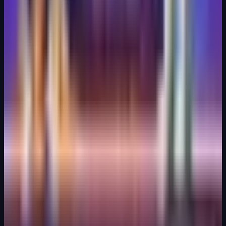
All Bonuses
Welcome Bonuses
Free Spins
No Deposit Bonuses
VIP Deals
Guides
All Guides
Blog & News
Getting Started
No KYC Casinos
Bitcoin Casinos
Provably Fair
Legal
Responsible Gambling
Privacy Policy
About Us
FAQ
Contact
© 2026 Crypto Online Casino. All rights reserved.