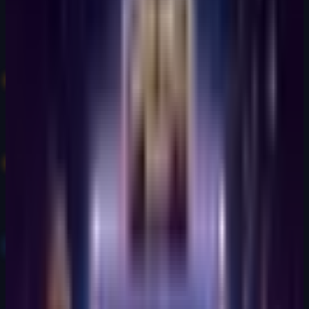
Provider
Kendoo
Play
Diamond and Jokers
at
BitStarz
150% up to 5 BTC + 200 free spins. 20 free spins no deposit.
BUSR
100% welcome bonus up to $1,000 for new players.
MyBookie
50% welcome bonus up to $1,000 for new players.