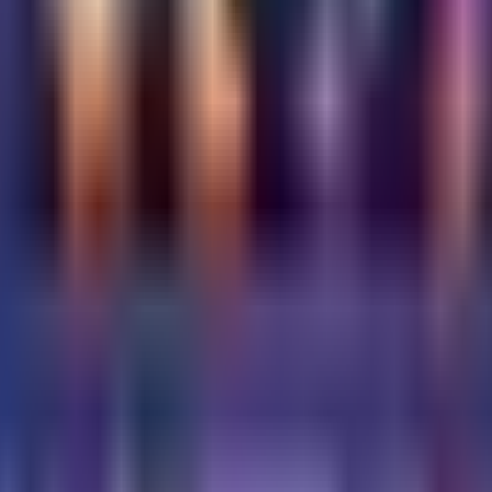
s, verify licenses, and rank based on real experience.