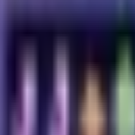
 fresh take to cluster paying slots. With a confirmed RTP of 96.31% a