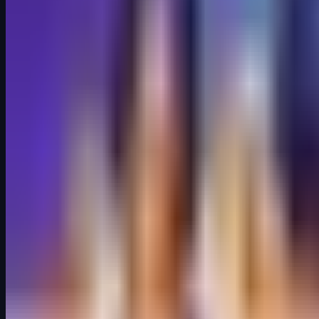
All Reviews
Slot Reviews
Sports Betting
Highest RTP Slots
Bitcoin Casinos
Ethereum Casinos
No KYC Casinos
Fast Payouts
Bonuses
All Bonuses
Welcome Bonuses
Free Spins
No Deposit Bonuses
VIP Deals
Guides
All Guides
Blog & News
Getting Started
No KYC Casinos
Bitcoin Casinos
Provably Fair