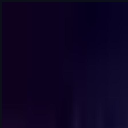
Crypto
Online Casino
Home
Casino Reviews
Slots
Guides
Blog
Sports
Bonuses
中文
All slot reviews
Dr Zappo
by
Hacksaw Gaming
·
Released
June 24, 2026
RTP
96.31
%