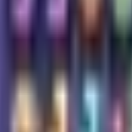
 and solid win potential.
nce-themed universe, brought to life with Hacksaw Gaming’s signature vis
s, rather than traditional paylines. Expect engaging bonus features th
memorable spin in the growing portfolio of Hacksaw Gaming new slot o
ry average of 96% for online slots. This makes it an appealing choice fo
ccasional large payout. For those searching for the Dr Zappo max win,
izes.
ading crypto casinos. Many platforms now offer Hacksaw Gaming slots an
oin casino slots collections, providing easy access for players who pr
cluster paying slots. It will appeal to casual players looking for a fu