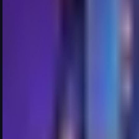
Eternal Duel
Hacksaw Gaming
·
-
RTP
Shark Boss
Red Tiger
·
96.11%
RTP
Wrappin' Gold
Play'n GO
·
96.2%
RTP
Spice Spice Baby!
Play'n GO
·
96.18%
RTP
Back to all slots
Crypto
Online Casino
Independent reviews and comparisons of crypto casinos. We test payout
Casino