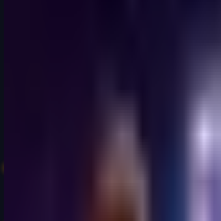
Volatility
medium
Max Win
10000x
Provider
Hacksaw Gaming
Play
Dr Zappo
at
BitStarz
150% up to 5 BTC + 200 free spins. 20 free spins no deposit.