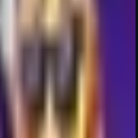
 it can also attract high rollers seeking sizable wins.
ong max win. Whether you’re a fan of crypto casino slots or just