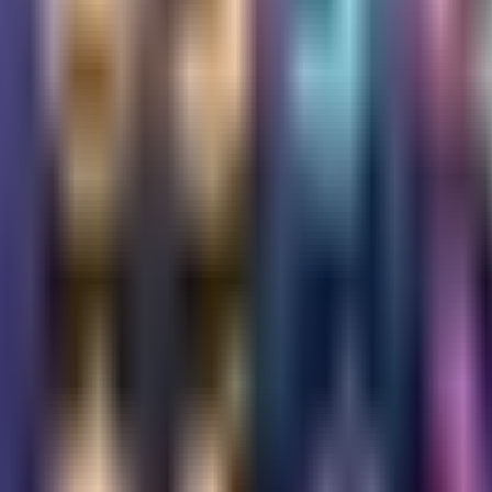
deliver. Thanks to its balanced math model and strong max win potential,
e 2026, offering a well-balanced RTP, exciting cluster pays, and a str
 your must-try list.
oard.com/dr-zappo-hacksaw-gaming-slot-review/)
afford to lose.