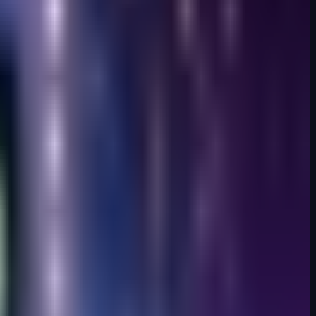
nd a potential max win of 10,000x your bet, Dr Zappo slot review