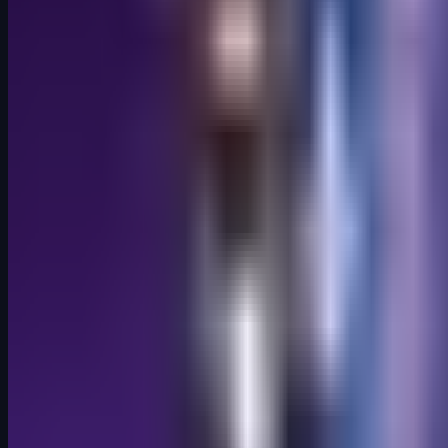
reveals a medium volatility game that offers both punchy entertainment
How It Plays
In this Dr Zappo slot review, you’ll find a game set in a quirky, scie
winning combinations are formed by landing groups of matching symbol
casino slots. The unique theme and cluster system make Dr Zappo a 
RTP & Volatility
The Dr Zappo RTP is set at 96.31%, which sits slightly above the indust
medium, striking a balance between frequent smaller wins and the o
adding another layer of excitement for those who enjoy chasing big pr
Where to Play Dr Zappo with Crypto
You can play Dr Zappo with Bitcoin and other cryptocurrencies at le
Litecoin, and USDT. This makes Dr Zappo an excellent addition to Bitc
Who Is This Slot For?
Dr Zappo is perfect for players who enjoy medium volatility games and 