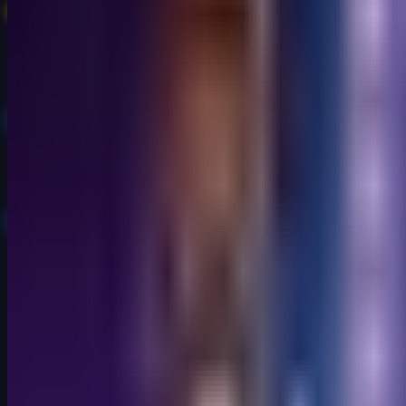
BUSR
100% welcome bonus up to $1,000 for new players.
MyBookie
50% welcome bonus up to $1,000 for new players.
18+ | Gamble responsibly | Links go to licensed casino partners
Cluster Paying Slots
Dr Zappo Slot Review
Quick Verdict
Dr Zappo by Hacksaw Gaming is a new slot release 2026 that brings a