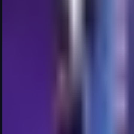
appreciate the fresh features that Hacksaw Gaming new slots typically 
Final Thoughts
In summary, Dr Zappo by Hacksaw Gaming is a standout new slot releas
seeking the latest innovative releases, Dr Zappo is a worthy addition to
Sources: [Bigwinboard Dr Zappo Slot Review](https://www.bigwinb
Last verified: 2026-06-24
Please gamble responsibly. Set limits and never bet more than you can 
Related Slot Reviews
Golden Egg Invaders
Hacksaw Gaming
·
96.3%
RTP
Le Bunny
Hacksaw Gaming
·
96.14%
RTP