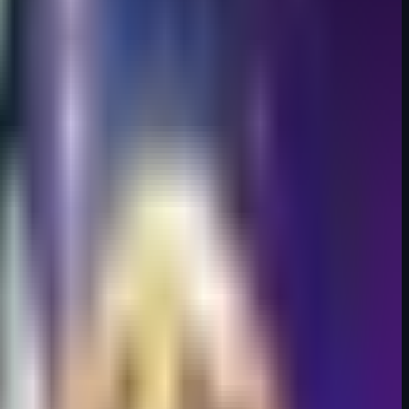
ual flair. The slot stands out thanks to its cluster pays mechanic—
at keep gameplay dynamic, perfectly suited for fans of modern crypto
fferings.
r players seeking fair returns over time. The volatility is rated as
 Hacksaw Gaming confirms it at an impressive 10,000x your bet—
d accept a range of digital currencies, including Ethereum,
efer to wager with crypto.
n, visually engaging experience, as well as bonus hunters who