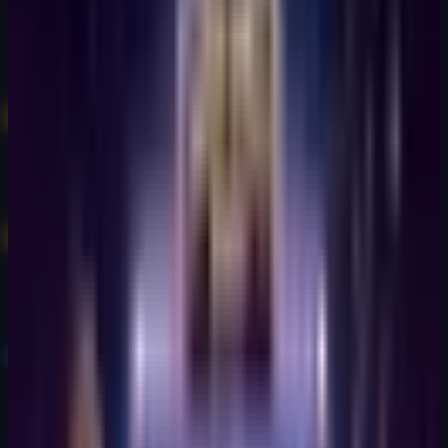
Provider
World News
Play
Hacksaw’s Red Rascal
at
BitStarz
150% up to 5 BTC + 200 free spins. 20 free spins no deposit.
BUSR
100% welcome bonus up to $1,000 for new players.
MyBookie
50% welcome bonus up to $1,000 for new players.