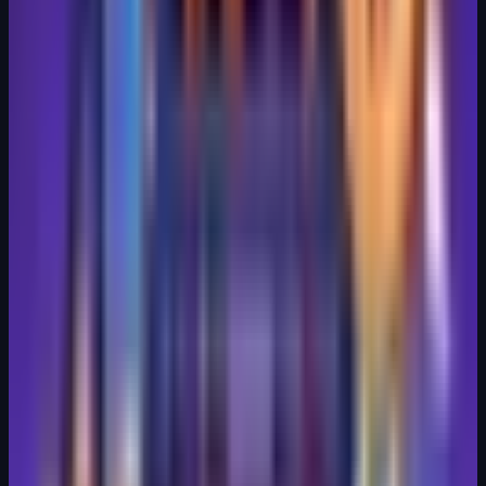
Red Tiger
·
96.11%
RTP
Wrappin' Gold
Play'n GO
·
96.2%
RTP
Spice Spice Baby!
Play'n GO
·
96.18%
RTP
Back to all slots
Crypto
Online Casino
Independent reviews and comparisons of crypto casinos. We test
payouts, verify licenses, and rank based on real experience.
Casino
All Reviews
Slot Reviews
Sports Betting
Highest RTP Slots
Bitcoin Casinos