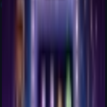
18+ | Gamble responsibly | Links go to licensed casino partners
Hacksaw’s Red Rascal Slot Review
Quick Verdict
Hacksaw’s Red Rascal by World News is a new slot release in 2026
that immediately stands out with its distinctive theme and innovative
features. While core statistics such as RTP and max win are not yet
confirmed, this slot piques interest for those seeking fresh gameplay
in the expanding world of crypto casino slots.
How It Plays
Hacksaw’s Red Rascal slot review finds a game that leans into bold
visuals and inventive mechanics. World News, typically recognized
for its news coverage, surprises the industry with this new slot
release 2026. The slot’s reels are filled with rascal-themed symbols,
bonus triggers, and what appears to be a dynamic feature set based
on early previews. The game’s unique selling point is a mystery