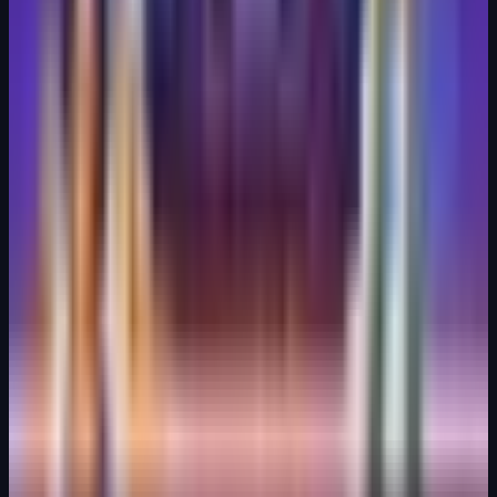
Ethereum Casinos
No KYC Casinos
Fast Payouts
Bonuses
All Bonuses
Welcome Bonuses
Free Spins
No Deposit Bonuses
VIP Deals
Guides
All Guides
Blog & News
Getting Started
No KYC Casinos
Bitcoin Casinos
Provably Fair
Legal
Responsible Gambling