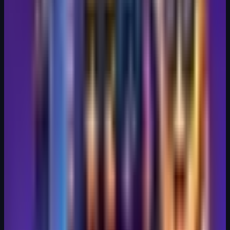
Sources: [VegasSlotsOnline News]
(https://www.vegasslotsonline.com/news/2026/05/18/hacksaws-red-
rascal-thunderkicks-hammerblaze-launch-with-standout-mechanics/)
Last verified: 2026-05-18
Please gamble responsibly. Set limits and never bet more than you
can afford to lose.
Related Slot Reviews
Mice Heist
World News
·
-
RTP
Jaguar Gems Pot
World News
·
-
RTP
Gold Cash Free Spins Fortune Edition
World News
·
-
RTP
Shark Boss