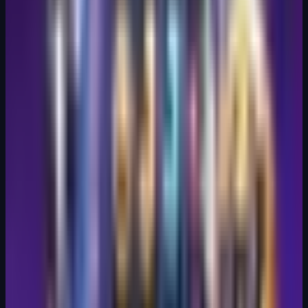
supporting digital currencies. To play Hacksaw’s Red Rascal with
Bitcoin, simply sign up at a reputable casino and deposit your
preferred crypto.
Who Is This Slot For?
Hacksaw’s Red Rascal is best suited for players who enjoy trying
the latest releases and are willing to explore new mechanics before
all technical details are disclosed. Its bold theming and potential for
unique bonuses make it appealing to both casual players and bonus
hunters looking for something off the beaten path. High rollers may
want to wait for confirmed max win and volatility data, while crypto
enthusiasts will appreciate its availability at Bitcoin casino slots.
Final Thoughts
In summary, Hacksaw’s Red Rascal by World News is a new slot
release 2026 worth watching, especially if you enjoy crypto casino
slots and innovative bonus features. While the lack of confirmed
RTP and max win means some players may hold off, its creative
mechanics and crypto-friendly access make it a promising new
entry.