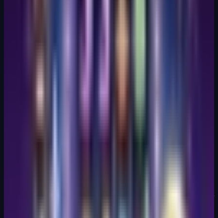
bonus round, suggested by early reports to feature escalating
multipliers or random wilds, though official gameplay breakdowns
are still forthcoming. Players can expect rapid spins and engaging
sound effects, making Hacksaw’s Red Rascal a fresh addition to
Bitcoin casino slots.
RTP & Volatility
For those searching for the Hacksaw’s Red Rascal RTP or volatility,
it’s important to note that neither figure has been publicly confirmed
by World News as of this review. This puts Hacksaw’s Red Rascal
in a wait-and-see category compared to the industry average RTP of
96%. Max win details for Hacksaw’s Red Rascal are also not
confirmed. Players who prioritize transparency in game stats may
wish to revisit once these details are officially published.
Where to Play Hacksaw’s Red Rascal
with Crypto
You can play Hacksaw’s Red Rascal with crypto at leading online
casinos that accept Bitcoin, Ethereum, Litecoin, and USDT. The slot
is already generating buzz among crypto casino slots fans, and its
new slot status ensures it will feature prominently at operators