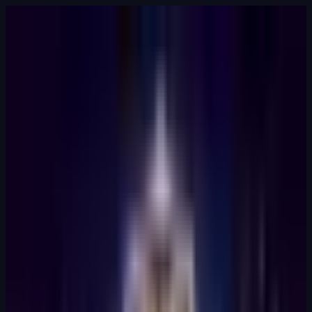
Crypto
Online Casino
Home
Casino Reviews
Slots
Guides
Blog
Sports
Bonuses
中文
All slot reviews
Hacksaw’s Red Rascal
by
World News
·
Released
May 18, 2026
Volatility
medium