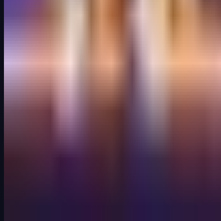
Blog & News
Getting Started
No KYC Casinos
Bitcoin Casinos
Provably Fair
Legal
Responsible Gambling
Privacy Policy
About Us
FAQ
Contact
© 2026 Crypto Online Casino. All rights reserved.