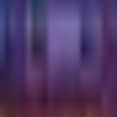
s, verify licenses, and rank based on real experience.