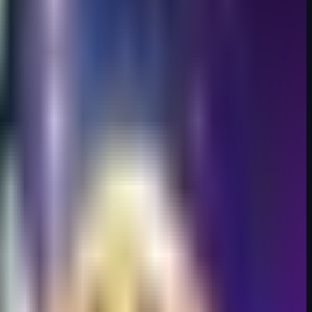
ted by landing clusters of matching symbols anywhere on the grid. The
ly sound effects and vibrant graphics, keeping every round engaging.
rom a single spin. There are also various multipliers and bonus
ay not land every spin, the potential for big payouts is substantial.
ck’s official release and is confirmed by leading slot review sites.
dier payouts. The max win for Hot Potato Battleground is an impressive
casino slots platforms make it easy to deposit, play, and withdraw
utable casinos that feature Thunderkick new slot releases in their