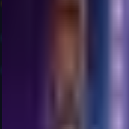
BUSR
100% welcome bonus up to $1,000 for new players.
MyBookie
50% welcome bonus up to $1,000 for new players.
18+ | Gamble responsibly | Links go to licensed casino partners
Cluster Paying Slots
Hot Potato Battleground Slot Review
Quick Verdict
Hot Potato Battleground slot review: Thunderkick’s 2026 release deli