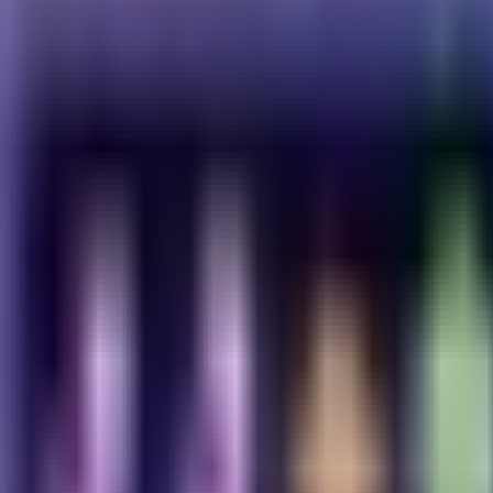
vers explosive cluster-paying action with a quirky theme and a massive