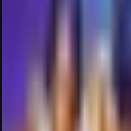
Independent reviews and comparisons of crypto casinos. We test payout
Casino
All Reviews
Slot Reviews
Sports Betting
Highest RTP Slots
Bitcoin Casinos
Ethereum Casinos
No KYC Casinos
Fast Payouts
Bonuses
All Bonuses
Welcome Bonuses
Free Spins
No Deposit Bonuses
VIP Deals
Guides
All Guides