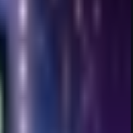
 15,000x max win potential. With high volatility and an RTP of