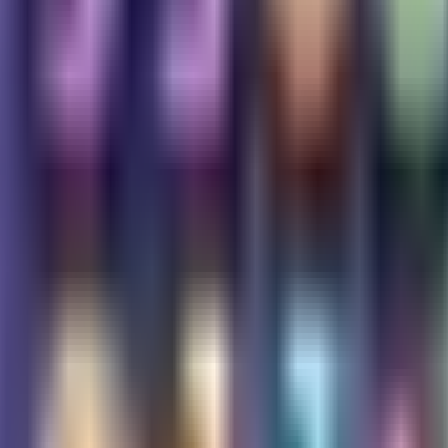
s for its unique features and high winning potential.
uster-paying slot genre. Rather than traditional paylines, wins are crea
oes in a quirky, battle-inspired setting. Each spin is packed with live
pear and new symbols drop in, potentially triggering consecutive wins f
hanic, combined with the slot’s high volatility, means that while wins m
g new Thunderkick slots.
industry average of 96%. This information comes directly from Thunderki
uent, catering primarily to players who prefer risk and reward over stea
 casino slots released this year.
th Crypto
sinos that accept Bitcoin, Ethereum, Litecoin, and USDT. These crypto 
. If you want to play Hot Potato Battleground with Bitcoin, look for rep