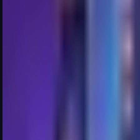
Hammerblaze
Thunderkick
·
96.15%
RTP
Temple of Akhet
Thunderkick
·
96.17%
RTP
Shark Boss
Red Tiger
·
96.11%
RTP
Wrappin' Gold
Play'n GO
·
96.2%
RTP
Spice Spice Baby!
Play'n GO
·
96.18%
RTP
Back to all slots
Crypto
Online Casino