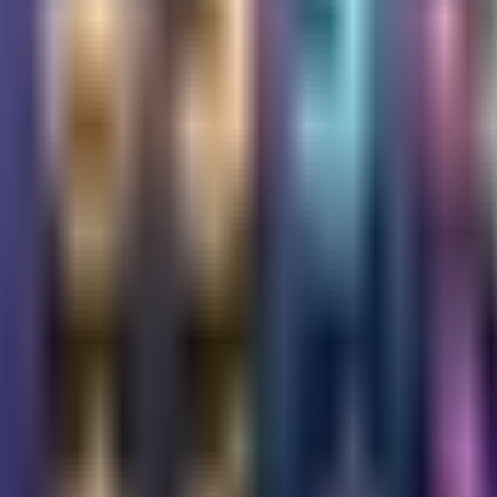
risk-takers, and cluster-pay enthusiasts. Its high max win and dynamic fe
 even casual players will find something to enjoy. If you’re searching 
ick’s latest release is a must-try for anyone looking for high volatilit
ttleground with crypto, it’s a standout choice for modern online slot fan
.bigwinboard.com/hot-potato-battleground-thunderkick-slot-review/)
afford to lose.