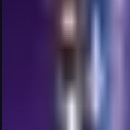
96.16%, this new slot release 2026 stands out among crypto casino slot
How It Plays
Hot Potato Battleground by Thunderkick brings a fresh twist to the cl
game’s theme is unconventional and energetic, featuring animated potat
Special features include cascading wins, where winning clusters disap
rounds that can dramatically increase your payout. The cluster pays mec
These characteristics make Hot Potato Battleground a standout amon
RTP & Volatility
The Hot Potato Battleground RTP is set at 96.16%, slightly above the 
Volatility is rated high, meaning big wins are possible, but less freq
15,000x your stake, positioning it competitively among the best Bitcoin
Where to Play Hot Potato Battleground wi
You can play Hot Potato Battleground with crypto at leading online ca
using your preferred cryptocurrency, ensuring fast, secure transactions
portfolio.