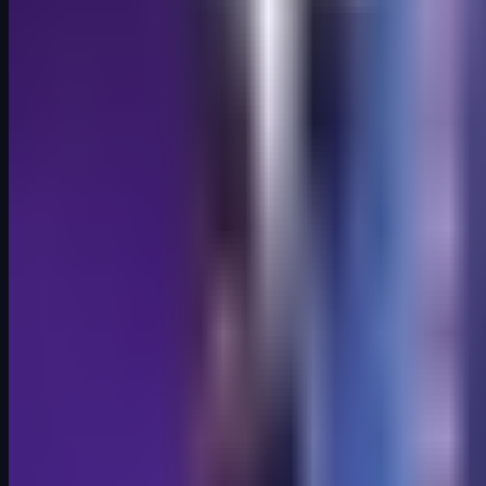
Who Is This Slot For?
Hot Potato Battleground is a perfect fit for high volatility slot fans, 
opportunities. Meanwhile, the engaging and light-hearted theme ensures
slots, this Thunderkick new slot deserves a spin.
Final Thoughts
In summary, Hot Potato Battleground slot review confirms that Thunderk
solid RTP, engaging features, and the flexibility to play Hot Potato Ba
Sources: [Bigwinboard Hot Potato Battleground Review](https://www
Last verified: 2026-06-27
Please gamble responsibly. Set limits and never bet more than you can 
Related Slot Reviews
Second Thunder
Thunderkick
·
96.15%
RTP