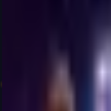
Volatility
high
Max Win
15,000x
Provider
Thunderkick
Play
Hot Potato Battleground
at
BitStarz
150% up to 5 BTC + 200 free spins. 20 free spins no deposit.