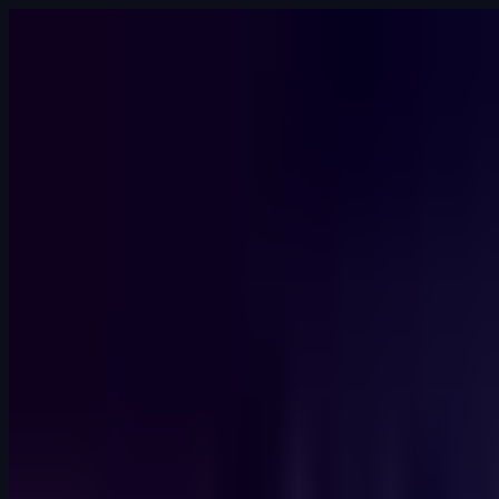
Crypto
Online Casino
Home
Casino Reviews
Slots
Guides
Blog
Sports
Bonuses
中文
All slot reviews
Hot Potato Battleground
by
Thunderkick
·
Released
June 27, 2026
RTP
96.16
%