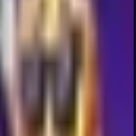
atures will appeal to high rollers and bonus hunters seeking big payout
for a fresh cluster-paying experience in the world of crypto casino
y action, unique gameplay, and excellent crypto compatibility. With a
s.