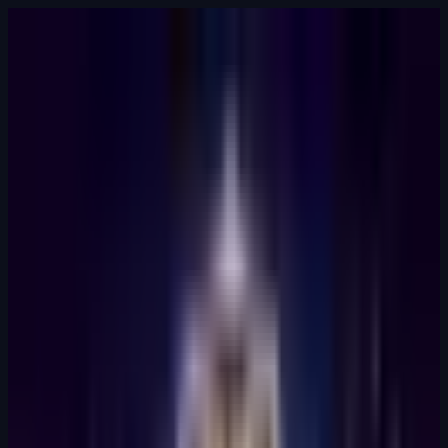
Crypto
Online Casino
Home
Casino Reviews
Slots
Guides
Blog
Sports
Bonuses
中文
All slot reviews
Huff N' Lots of Goals
by
Gambling
·
Released
June 10, 2026
Volatility
medium