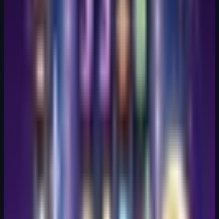
interactive pick-and-click bonus, allowing players to score additional
prizes by selecting targets on the pitch. While the full paytable hasn’t
been disclosed, early previews note immersive audio and fast-paced
gameplay—ideal if you want to play Huff N' Lots of Goals with
Bitcoin and experience real matchday energy.
RTP & Volatility
As of now, Huff N' Lots of Goals RTP and volatility have not been
publicly confirmed by Gambling. This puts the slot at a minor
disadvantage for those who like to compare returns, as most crypto
casino slots average around 96% RTP. We recommend checking
official casino listings for up-to-date information before playing.
Where to Play Huff N' Lots of Goals with
Crypto
You can play Huff N' Lots of Goals with crypto at leading Bitcoin
casino slots sites and other reputable crypto casinos accepting
Ethereum, Litecoin, and USDT. This makes it easy for players
around the world to enjoy Gambling’s new slot release 2026
securely and anonymously.