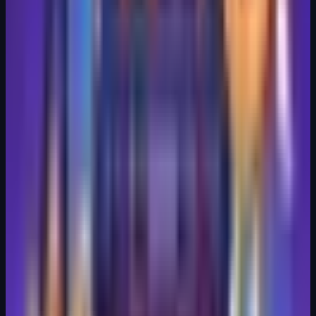
Spice Spice Baby!
Play'n GO
·
96.18%
RTP
Back to all slots
Crypto
Online Casino
Independent reviews and comparisons of crypto casinos. We test
payouts, verify licenses, and rank based on real experience.
Casino
All Reviews
Slot Reviews
Sports Betting
Highest RTP Slots
Bitcoin Casinos
Ethereum Casinos
No KYC Casinos
Fast Payouts
Bonuses