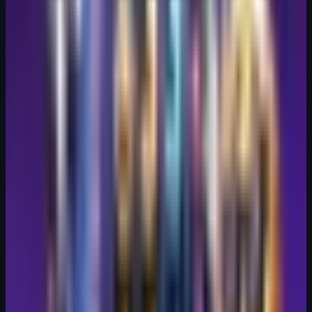
Who Is This Slot For?
Huff N' Lots of Goals by Gambling is ideal for fans of football-
themed slots, casual players looking for engaging graphics, and
those who enjoy bonus-packed gameplay. Bonus hunters may
appreciate the interactive features, while crypto casino slots
enthusiasts can take advantage of flexible cryptocurrency deposits.
Final Thoughts
Huff N' Lots of Goals slot review finds this 2026 release from
Gambling a lively, sports-driven addition to the Bitcoin casino slots
market. While the lack of confirmed RTP, volatility, and max win
info may deter some, fans of sports slots and crypto gaming should
keep an eye on this innovative title.
Sources: [https://www.jackpotbetonline.com/gambling/huff-n-lots-
of-goals-slot-review/]
(https://www.jackpotbetonline.com/gambling/huff-n-lots-of-goals-
slot-review/)
*Last verified: 2026-06-10*