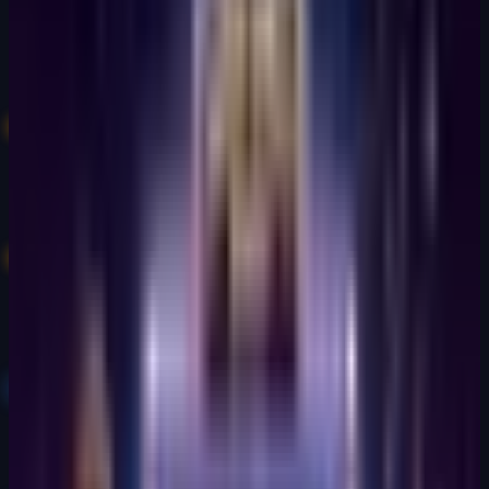
Provider
Gambling
Play
Huff N' Lots of Goals
at
BitStarz
150% up to 5 BTC + 200 free spins. 20 free spins no deposit.
BUSR
100% welcome bonus up to $1,000 for new players.
MyBookie
50% welcome bonus up to $1,000 for new players.