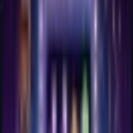
18+ | Gamble responsibly | Links go to licensed casino partners
Huff N' Lots of Goals Slot Review
Quick Verdict
Huff N' Lots of Goals slot review covers Gambling’s new slot
release 2026, blending football excitement with classic slot action.
With vibrant graphics and a playful sports theme, Huff N' Lots of
Goals by Gambling offers crypto casino players a fresh take on
sports slots—though key stats like RTP and max win remain
unconfirmed.
How It Plays
Huff N' Lots of Goals slot is designed around a football (soccer)
motif, featuring reels packed with goalposts, mascots, and match-
inspired symbols. The game mechanics include standard wilds,
scatters, and a bonus round that triggers free spins when enough
"goal" symbols land. What sets this Gambling new slot apart is its