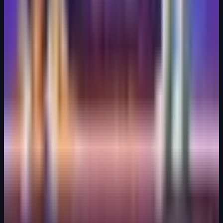
All Bonuses
Welcome Bonuses
Free Spins
No Deposit Bonuses
VIP Deals
Guides
All Guides
Blog & News
Getting Started
No KYC Casinos
Bitcoin Casinos
Provably Fair
Legal
Responsible Gambling
Privacy Policy
About Us
FAQ
Contact
© 2026 Crypto Online Casino. All rights reserved.