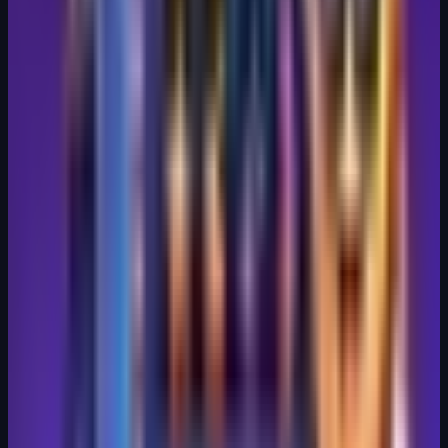
Please gamble responsibly. Set limits and never bet more than you
can afford to lose.
Related Slot Reviews
Happy Prison
Gambling
·
-
RTP
Ball X Multi-Drop
Gambling
·
-
RTP
Shark Pop: Coin Collect
Gambling
·
-
RTP
Shark Boss
Red Tiger
·
96.11%
RTP
Wrappin' Gold
Play'n GO
·
96.2%
RTP