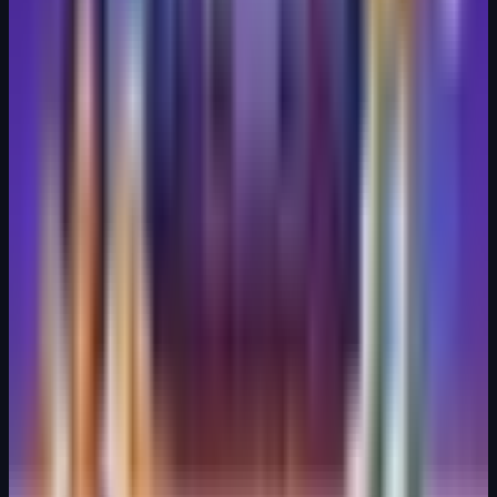
Casino
All Reviews
Slot Reviews
Sports Betting
Highest RTP Slots
Bitcoin Casinos
Ethereum Casinos
No KYC Casinos
Fast Payouts
Bonuses
All Bonuses
Welcome Bonuses
Free Spins
No Deposit Bonuses
VIP Deals
Guides
All Guides
Blog & News