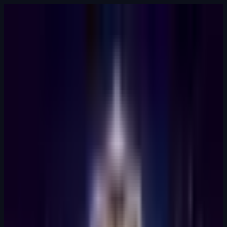
Crypto
Online Casino
Home
Casino Reviews
Slots
Guides
Blog
Sports
Bonuses
中文
All slot reviews
Jack Potter Slots Shine Amid Crowded
Soccer World Cup Field
by
World News
·
Released
June 10, 2026
Volatility
medium