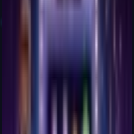
50% welcome bonus up to $1,000 for new players.
18+ | Gamble responsibly | Links go to licensed casino partners
Jack Potter Slots Shine Amid Crowded
Soccer World Cup Field Slot Review
Quick Verdict
Jack Potter Slots Shine Amid Crowded Soccer World Cup Field by
World News is an exciting new slot release for 2026, designed to
capture the energy of soccer’s grandest stage. With a vibrant World
Cup theme and a promise of innovative bonus features, this World
News new slot stands out in the crowded world of crypto casino
slots, especially for football fans seeking fresh entertainment.
How It Plays
The Jack Potter Slots Shine Amid Crowded Soccer World Cup Field