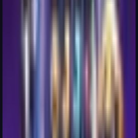
You can play Jack Potter Slots Shine Amid Crowded Soccer World
Cup Field with crypto at leading crypto casinos that accept Bitcoin,
Ethereum, Litecoin, and USDT. These platforms make it easy for
both new and experienced players to experience the thrill of crypto
casino slots, offering fast transactions and privacy. Whether you
prefer to play Jack Potter Slots Shine Amid Crowded Soccer World
Cup Field with Bitcoin or any other major cryptocurrency, there are
numerous Bitcoin casino slots sites ready for the 2026 World Cup
slot rush.
Who Is This Slot For?
Jack Potter Slots Shine Amid Crowded Soccer World Cup Field is
perfect for football enthusiasts, bonus hunters, and players who
enjoy slots with lively themes and innovative features. While high
rollers might be drawn to potential max win opportunities (not
confirmed), casual players will appreciate the fun, easy-to-follow
gameplay and timely World Cup atmosphere. The flexible betting
options at crypto casinos make it accessible to all types of players.
Final Thoughts
In summary, Jack Potter Slots Shine Amid Crowded Soccer World