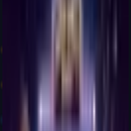
Provider
World News
Play
Jack Potter Slots Shine Amid
Crowded Soccer World Cup Field
at
BitStarz
150% up to 5 BTC + 200 free spins. 20 free spins no deposit.
BUSR
100% welcome bonus up to $1,000 for new players.
MyBookie