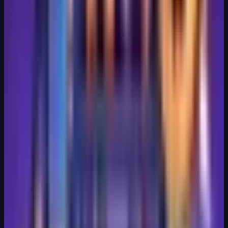
World News
·
-
RTP
Gold Cash Free Spins Fortune Edition
World News
·
-
RTP
Shark Boss
Red Tiger
·
96.11%
RTP
Wrappin' Gold
Play'n GO
·
96.2%
RTP
Spice Spice Baby!
Play'n GO
·
96.18%
RTP
Back to all slots
Crypto
Online Casino
Independent reviews and comparisons of crypto casinos. We test
payouts, verify licenses, and rank based on real experience.