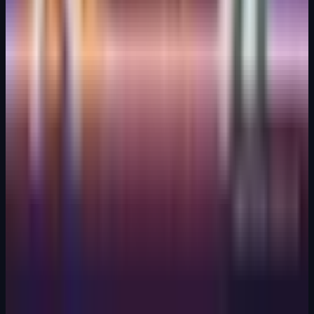
Getting Started
No KYC Casinos
Bitcoin Casinos
Provably Fair
Legal
Responsible Gambling
Privacy Policy
About Us
FAQ
Contact
© 2026 Crypto Online Casino. All rights reserved.
18+ only. Gambling involves risk. Please play responsibly. This site
contains affiliate links.