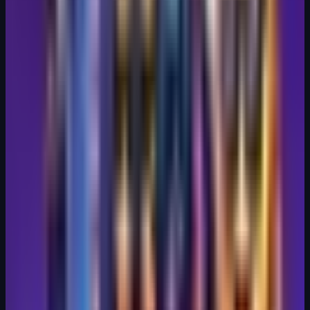
Cup Field by World News is a must-try new slot release for 2026,
especially during the excitement of the soccer World Cup. While
some important details like RTP, volatility, and max win remain
unconfirmed, the theme and features make it one of the most
anticipated World News new slots for crypto casino fans.
Sources: [VegasSlotsOnline news article]
(https://www.vegasslotsonline.com/news/2026/06/05/ronaldinhos-
streetball-jack-potter-slots-shine-amid-crowded-soccer-world-cup-
field/)
Last verified: 2026-06-10
Please gamble responsibly. Set limits and never bet more than you
can afford to lose.
Related Slot Reviews
Mice Heist
World News
·
-
RTP
Jaguar Gems Pot