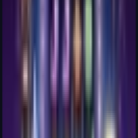
slot review reveals a game packed with football action, dynamic
visuals, and immersive soundtracks reminiscent of a live stadium.
This slot by World News features a standard grid layout with
symbols inspired by football legends, stadiums, and golden trophies.
Unique mechanics, such as “Penalty Shootout” bonus rounds and
“Goal Multipliers,” add a layer of excitement that sets this game
apart from typical Bitcoin casino slots. Free spins and special wilds
are also rumored to be part of the feature set, making every spin
engaging, especially during the 2026 World Cup season.
RTP & Volatility
For those searching for Jack Potter Slots Shine Amid Crowded
Soccer World Cup Field RTP or volatility details, it’s important to
note that neither the RTP nor the volatility has been publicly
confirmed by World News as of June 2026. Players looking for
transparency should consider that the industry average RTP for slots
is around 96%, but official figures for this title are not yet available.
Where to Play Jack Potter Slots Shine
Amid Crowded Soccer World Cup Field
with Crypto