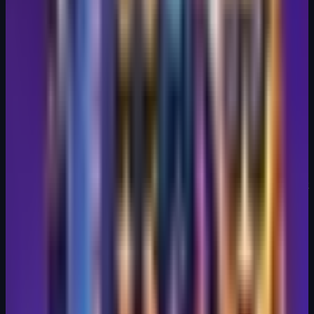
Who Is This Slot For?
Stellarcade Power Combo’s Multi-Bonus Stacking Feature Can
Trigger in One Round is tailored to high rollers and bonus hunters
who thrive on volatile, feature-rich action. If you enjoy high risk for
high reward, and love chasing multiple bonuses in a single session,
this slot will keep you hooked. Casual players may enjoy the
innovative features, but should be mindful of the volatility.
Final Thoughts
JFTW’s Stellarcade Power Combo’s Multi-Bonus Stacking Feature
Can Trigger in One Round stands out as a 2026 new slot release that
pushes boundaries with its stacked bonus system and strong max
win potential. If you’re searching for innovative crypto casino slots
with real win potential, this Just For The Win title is well worth a
spin—especially for those who play Stellarcade Power Combo with
Bitcoin or other cryptocurrencies.
Sources: https://www.vegasslotsonline.com/news/2026/06/11/jftws-
stellarcade-power-combos-multi-bonus-stacking-feature-can-trigger-
in-one-round/