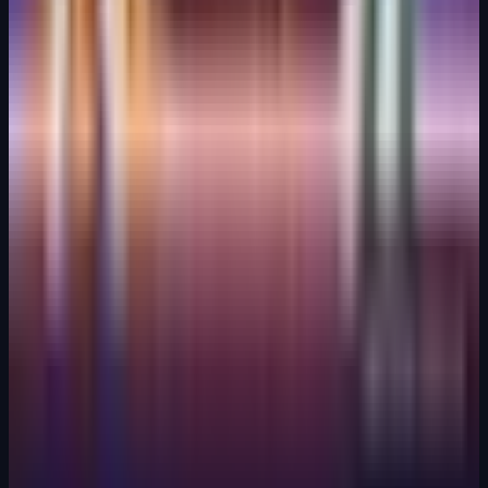
All Guides
Blog & News
Getting Started
No KYC Casinos
Bitcoin Casinos
Provably Fair
Legal
Responsible Gambling
Privacy Policy
About Us
FAQ
Contact
© 2026 Crypto Online Casino. All rights reserved.