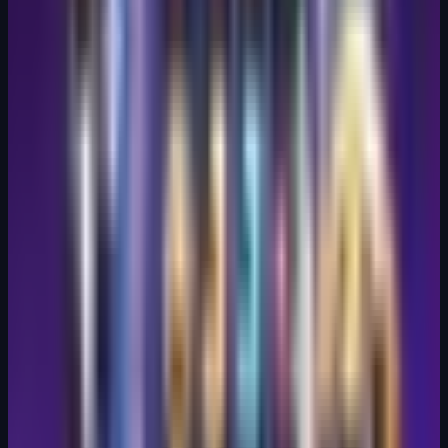
play Stellarcade Power Combo with crypto or fiat.
RTP & Volatility
The Stellarcade Power Combo slot RTP is officially listed at 96.1%,
placing it slightly above the industry average of 96%. Volatility is
rated high, meaning payouts can be less frequent, but the potential
for big wins—including the impressive 10,000x max win—is
significant. This aligns with the slot’s adventurous, risk-reward
gameplay design. (Source: VegasSlotsOnline)
Where to Play JFTW’s Stellarcade Power
Combo’s Multi-Bonus Stacking Feature
Can Trigger in One Round with Crypto
You can play JFTW’s Stellarcade Power Combo’s Multi-Bonus
Stacking Feature Can Trigger in One Round at top crypto casinos
that accept Bitcoin, Ethereum, Litecoin, and USDT. These platforms
make it easy to dive into new slot releases like this Just For The Win
new slot using your favorite cryptocurrency. Look for reputable
Bitcoin casino slots sites to enjoy seamless deposits, withdrawals,
and gameplay.