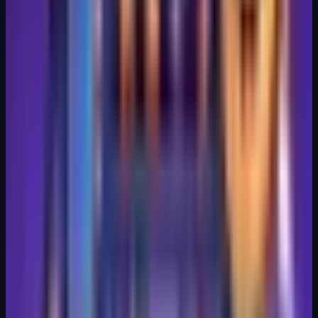
Last verified: 2026-06-11
Please gamble responsibly. Set limits and never bet more than you
can afford to lose.
Related Slot Reviews
Shark Boss
Red Tiger
·
96.11%
RTP
Wrappin' Gold
Play'n GO
·
96.2%
RTP
Spice Spice Baby!
Play'n GO
·
96.18%
RTP
Back to all slots
Crypto
Online Casino