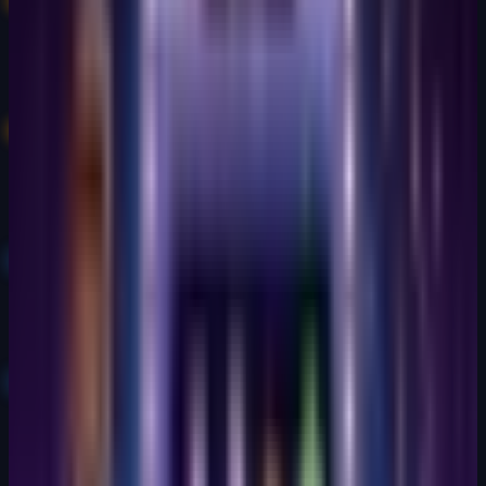
BitStarz
150% up to 5 BTC + 200 free spins. 20 free spins no deposit.
BUSR
100% welcome bonus up to $1,000 for new players.
MyBookie
50% welcome bonus up to $1,000 for new players.
18+ | Gamble responsibly | Links go to licensed casino partners
JFTW’s Stellarcade Power Combo’s