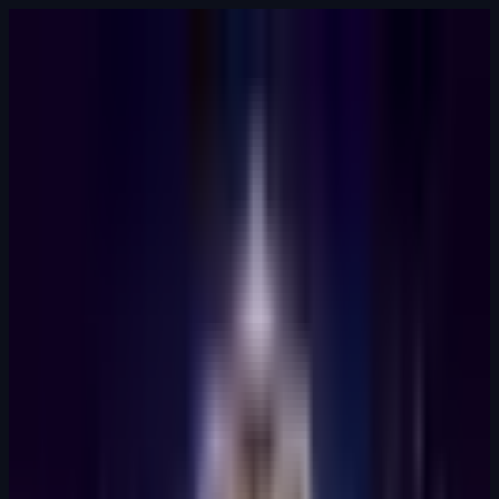
Crypto
Online Casino
Home
Casino Reviews
Slots
Guides
Blog
Sports
Bonuses
中文
All slot reviews
JFTW’s Stellarcade Power Combo’s
Multi-Bonus Stacking Feature Can
Trigger in One Round
by
Just For The Win
·
Released
June 11, 2026
RTP