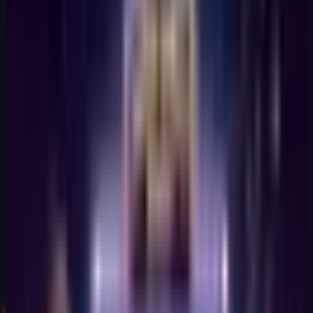
96.1
%
Volatility
high
Max Win
10,000x
Provider
Just For The Win
Play
JFTW’s Stellarcade Power
Combo’s Multi-Bonus Stacking Feature
Can Trigger in One Round
at