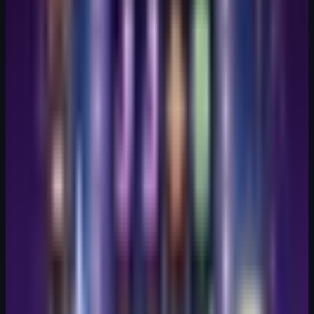
Multi-Bonus Stacking Feature Can
Trigger in One Round Slot Review
Quick Verdict
JFTW’s Stellarcade Power Combo’s Multi-Bonus Stacking Feature
Can Trigger in One Round slot review: Just For The Win’s new slot
release 2026 brings a fresh, high-octane experience to crypto casino
slots. Its standout multi-bonus stacking mechanic and high volatility
make it a top pick for thrill-seekers, especially with a max win
potential of 10,000x.
How It Plays
JFTW’s Stellarcade Power Combo’s Multi-Bonus Stacking Feature
Can Trigger in One Round by Just For The Win is packed with
energetic arcade visuals, pulsing soundtracks, and a five-reel layout.
The highlight is its unique multi-bonus stacking feature—multiple
bonus rounds can stack and trigger in a single spin, offering a
dynamic, unpredictable gameplay experience. Expect wilds, scatters,
free spins, and cascading wins, all combined in ways rarely seen in
Bitcoin casino slots. Every spin can potentially unlock several
bonuses at once, keeping gameplay highly engaging whether you