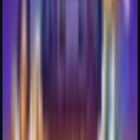
Independent reviews and comparisons of crypto casinos. We test
payouts, verify licenses, and rank based on real experience.
Casino
All Reviews
Slot Reviews
Sports Betting
Highest RTP Slots
Bitcoin Casinos
Ethereum Casinos
No KYC Casinos
Fast Payouts
Bonuses
All Bonuses
Welcome Bonuses
Free Spins
No Deposit Bonuses
VIP Deals
Guides