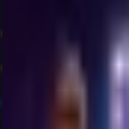
Provider
NetEnt
Play
Judgemental
at
BitStarz
150% up to 5 BTC + 200 free spins. 20 free spins no deposit.
BUSR
100% welcome bonus up to $1,000 for new players.
MyBookie
50% welcome bonus up to $1,000 for new players.