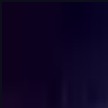
Crypto
Online Casino
Home
Casino Reviews
Slots
Guides
Blog
Sports
Bonuses
中文
All slot reviews
Judgemental
by
NetEnt
·
Released
May 21, 2026
Volatility
medium