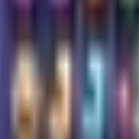
t accept Bitcoin, Ethereum, Litecoin, and USDT. Playing Judgemental wit
l featured in the latest Bitcoin casino slots lobbies, ensuring easy acc
 themes and are eager to try the latest crypto casino slots. If you’re a 
d those seeking suspenseful gameplay will find Judgemental intriguing, 
w slot release 2026, combining moody visuals and potential-rich gamep
—especially for those looking to play Judgemental with crypto or Bitcoi
.bigwinboard.com/judgemental-netent-slot-review/)
afford to lose.