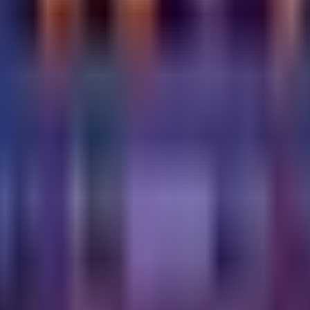
s, verify licenses, and rank based on real experience.