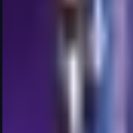
Where to Play Judgemental with Crypto
Judgemental is expected to be available at leading crypto casinos tha
gameplay. As with most NetEnt new slot releases, you’ll find Judgementa
Who Is This Slot For?
Judgemental is likely to appeal to players who enjoy high-concept slot
releases with a dramatic edge, this is one to watch. Bonus hunters an
confirmed.
Final Thoughts
In summary, Judgemental by NetEnt is shaping up to be a standout ne
unconfirmed, the anticipation around this NetEnt new slot is justified
Sources: [Bigwinboard Judgemental NetEnt Slot Review](https://www
*Last verified: 2026-05-21*
Please gamble responsibly. Set limits and never bet more than you can 