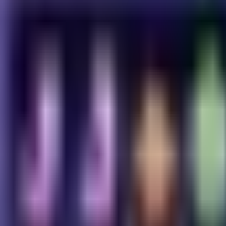
terious, high-stakes vibe to the crypto casino slots landscape. While k
 feature craftsmanship—perfect for those eager to play new slot release
 into themes of fate, decision, and consequence. NetEnt’s new slot is p
 still under wraps, early previews suggest a mix of classic reels with in
y spin feeling consequential, especially when you play Judgemental wit
as not released official information on volatility or max win potential
ndustry average RTP of 96%. For those who prioritize transparency and de