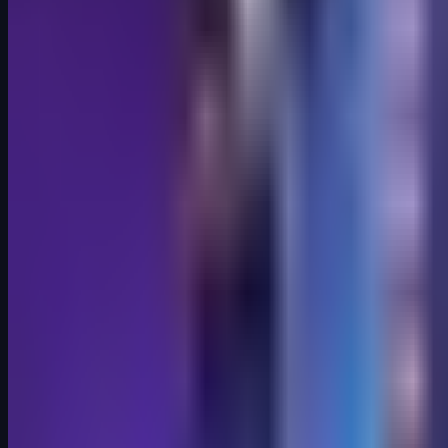
Related Slot Reviews
Starburst XXXtreme
NetEnt
·
96.26%
RTP
Godbreaker
NetEnt
·
-
RTP
In And Out Le Game
NetEnt
·
-
RTP
Shark Boss
Red Tiger
·
96.11%
RTP
Wrappin' Gold
Play'n GO
·
96.2%
RTP
Spice Spice Baby!