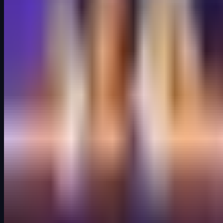
No Deposit Bonuses
VIP Deals
Guides
All Guides
Blog & News
Getting Started
No KYC Casinos
Bitcoin Casinos
Provably Fair
Legal
Responsible Gambling
Privacy Policy
About Us
FAQ
Contact
© 2026 Crypto Online Casino. All rights reserved.