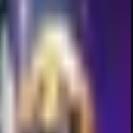
h Bitcoin offers instant deposits, heightened privacy, and seamless
ess for crypto enthusiasts.
fan of NetEnt’s innovative mechanics or enjoy exploring new slot
though high rollers may want to wait for max win details to be
lay. While Judgemental’s RTP, volatility, and max win remain
n.