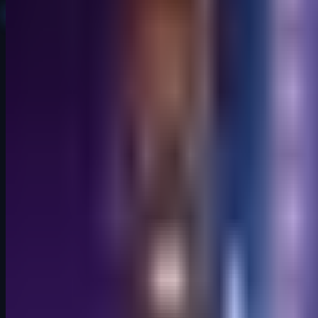
18+ | Gamble responsibly | Links go to licensed casino partners
Judgemental Slot Review
Quick Verdict
Judgemental by NetEnt is a new slot release for 2026 that brings a mys
Judgemental stands out with its dramatic theme and NetEnt’s signature
How It Plays
Judgemental slot review highlights a visually striking game that taps
from more generic Bitcoin casino slots. While full gameplay details are
pick-me rounds. This promises a gameplay experience that keeps ever
RTP & Volatility
As of now, the Judgemental RTP is not publicly confirmed, and NetEnt h
players should be aware that these crucial stats may differ from the i
confirms these figures.