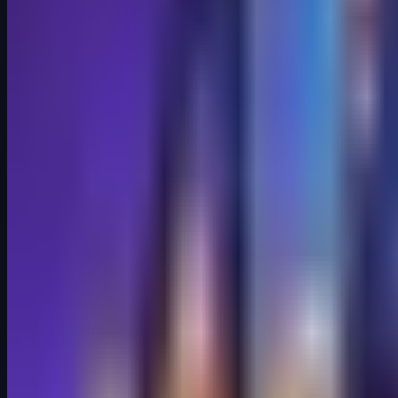
Play'n GO
·
96.18%
RTP
Back to all slots
Crypto
Online Casino
Independent reviews and comparisons of crypto casinos. We test payout
Casino
All Reviews
Slot Reviews
Sports Betting
Highest RTP Slots
Bitcoin Casinos
Ethereum Casinos
No KYC Casinos
Fast Payouts
Bonuses
All Bonuses
Welcome Bonuses
Free Spins