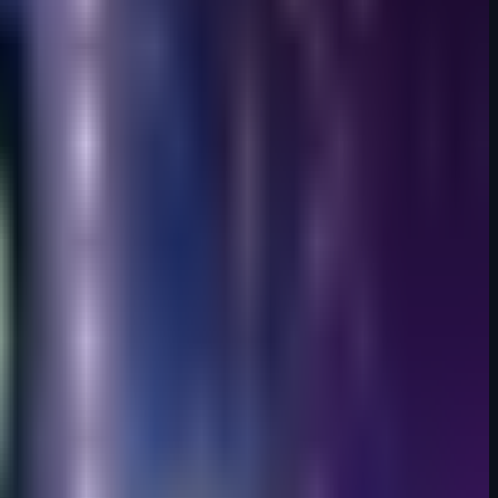
ey stats like RTP and max win are not yet publicly confirmed,
s with Bitcoin or other cryptocurrencies.
acked with immersive artwork and moody soundscapes, setting it apart
novative bonus features, such as possible free spins, multipliers, and
h crypto.
. This is not unusual for a new slot release 2026, but it does mean
tailed stats before spinning, it might be worth waiting until NetEnt