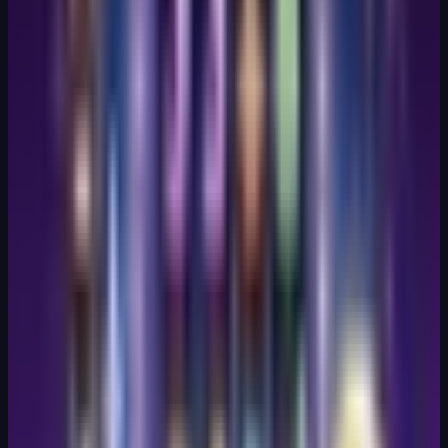
mystery icons, and a signature bonus round that elevates the
suspense—though the precise details of these mechanics are best
discovered firsthand, as ELK Studios keeps some surprises close to
the chest. The slot stands out among crypto casino slots for its
cinematic flair and engaging pacing, making it a memorable addition
to the provider’s lineup.
RTP & Volatility
As of this Langley Street 23 slot review, ELK Studios has not
publicly confirmed the RTP or volatility for this new slot release
2026. This means players looking for exact figures on payout
percentages or risk levels will need to wait for more official data.
For reference, the industry average RTP hovers around 96%, but
without confirmed data, it’s best to play with caution and focus on
entertainment value.
Where to Play Langley Street 23 with
Crypto
You can play Langley Street 23 with crypto at leading Bitcoin
casino slots sites and other crypto casinos that accept Bitcoin,
Ethereum, Litecoin, and USDT. These platforms allow for quick,