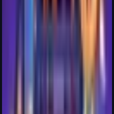
Red Tiger
·
96.11%
RTP
Wrappin' Gold
Play'n GO
·
96.2%
RTP
Spice Spice Baby!
Play'n GO
·
96.18%
RTP
Back to all slots
Crypto
Online Casino
Independent reviews and comparisons of crypto casinos. We test
payouts, verify licenses, and rank based on real experience.
Casino
All Reviews
Slot Reviews
Sports Betting
Highest RTP Slots
Bitcoin Casinos