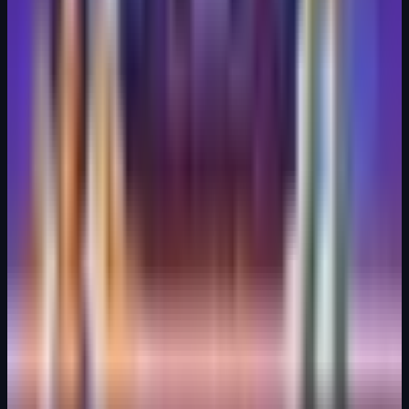
Ethereum Casinos
No KYC Casinos
Fast Payouts
Bonuses
All Bonuses
Welcome Bonuses
Free Spins
No Deposit Bonuses
VIP Deals
Guides
All Guides
Blog & News
Getting Started
No KYC Casinos
Bitcoin Casinos
Provably Fair
Legal
Responsible Gambling