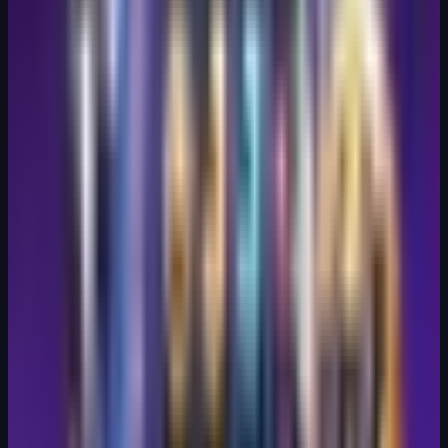
secure deposits and withdrawals, letting you experience the intrigue
of Langley Street 23 by ELK Studios with your preferred
cryptocurrency.
Who Is This Slot For?
Langley Street 23 is ideal for players who enjoy story-driven slots
with a strong visual identity and layered features. Fans of crime
themes and those who appreciate ELK Studios’ innovative approach
will find plenty to like here. While high rollers may want to wait for
max win confirmation, casual players and bonus hunters seeking
fresh Bitcoin casino slots will enjoy exploring this provider’s new
slot.
Final Thoughts
Overall, Langley Street 23 by ELK Studios is a compelling new slot
release 2026 that delivers atmosphere and excitement, even if some
key stats like RTP and max win remain unconfirmed. For those
eager to play Langley Street 23 with Bitcoin or other
cryptocurrencies, crypto-friendly casinos offer an easy way to join
the action.