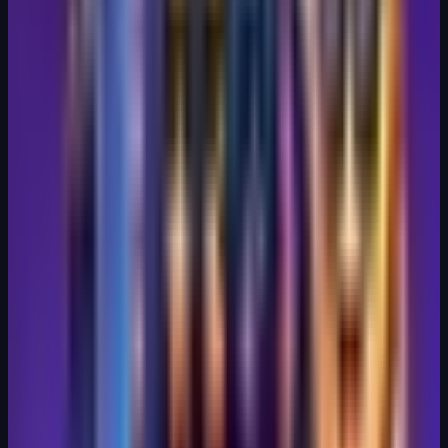
Sources: [Bigwinboard Langley Street 23 Slot Review]
(https://www.bigwinboard.com/langley-street-23-elk-studios-slot-
review/)
*Last verified: 2026-05-11*
Please gamble responsibly. Set limits and never bet more than you
can afford to lose.
Related Slot Reviews
Bushido Gold
ELK Studios
·
94%
RTP
Wild Toro 3
ELK Studios
·
94%
RTP
Deadcode
ELK Studios
·
94%
RTP
Shark Boss