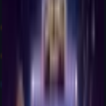
Provider
ELK Studios
Play
Langley Street 23
at
BitStarz
150% up to 5 BTC + 200 free spins. 20 free spins no deposit.
BUSR
100% welcome bonus up to $1,000 for new players.
MyBookie
50% welcome bonus up to $1,000 for new players.