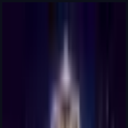
Crypto
Online Casino
Home
Casino Reviews
Slots
Guides
Blog
Sports
Bonuses
中文
All slot reviews
Langley Street 23
by
ELK Studios
·
Released
May 11, 2026
Volatility
medium