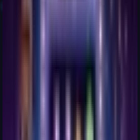
18+ | Gamble responsibly | Links go to licensed casino partners
Langley Street 23 Slot Review
Quick Verdict
Langley Street 23 by ELK Studios is a stylish new slot release 2026
that blends classic crime drama themes with modern slot mechanics.
While the Langley Street 23 slot review reveals an immersive
atmosphere and engaging gameplay, key stats like RTP and max win
remain unconfirmed, keeping some mysteries alive for slot
enthusiasts.
How It Plays
The Langley Street 23 slot takes players into a gritty, noir-inspired
world, with polished graphics and a soundtrack that sets the mood.
True to ELK Studios’ reputation for innovative gameplay, Langley
Street 23 features a dynamic reel set and a suite of bonus features
designed to keep spins exciting. Players can expect wild symbols,