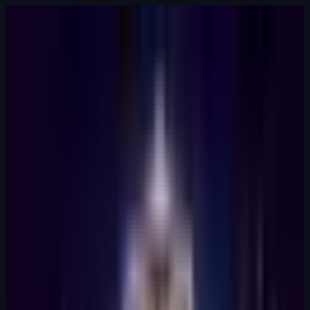
Crypto
Online Casino
Home
Casino Reviews
Slots
Guides
Blog
Sports
Bonuses
中文
All slot reviews
Legacy of Liberty
by
ELA Games
·
Released
June 26, 2026
RTP
95.5
%