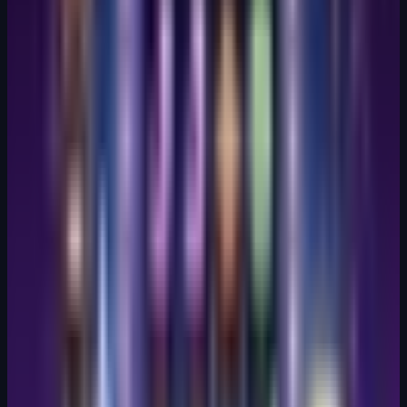
by ELA Games offers solid winning potential and an immersive
experience, especially for those who want to play Legacy of Liberty
with crypto at leading Bitcoin casino slots sites.
How It Plays
Legacy of Liberty by ELA Games brings a classic 5x3 reel setup
paired with 20 fixed paylines. The slot stands out for its vibrant
Americana theme, featuring iconic symbols like eagles, bells, and
flame-tipped wilds. Unique to this new slot release in 2026, players
can trigger a Freedom Spins feature, activating expanding wilds and
increasing multipliers for bigger wins. There’s also a Liberty Bonus
round, where collecting special scatter symbols can unlock cash
prizes or additional free spins. The well-balanced mechanics ensure
that both base game play and bonus rounds stay engaging, making
Legacy of Liberty a standout in the ELA Games new slot collection
for 2026.
RTP & Volatility
The Legacy of Liberty RTP is 95.5%, according to the official
release from ELA Games. This is slightly below the current industry
average of around 96% for online slots, but still offers fair play