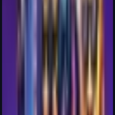
Legacy of Liberty with crypto, including Bitcoin and Ethereum.
Final Thoughts
Legacy of Liberty by ELA Games is a strong new slot release for
2026, offering a distinctive theme, rewarding bonus features, and
compatibility with crypto casino slots platforms. While the RTP is a
touch below average, its engaging mechanics and solid max win
make it a compelling choice for both new and seasoned slot fans.
Sources: [SlotBeats – Legacy of Liberty by ELA Games]
(https://slotbeats.com/latest-slots/legacy-of-liberty-ela-games/)
*Last verified: 2026-06-26*
Please gamble responsibly. Set limits and never bet more than you
can afford to lose.
Related Slot Reviews
Patrick's Treasure Pots
ELA Games
·
96.05%
RTP