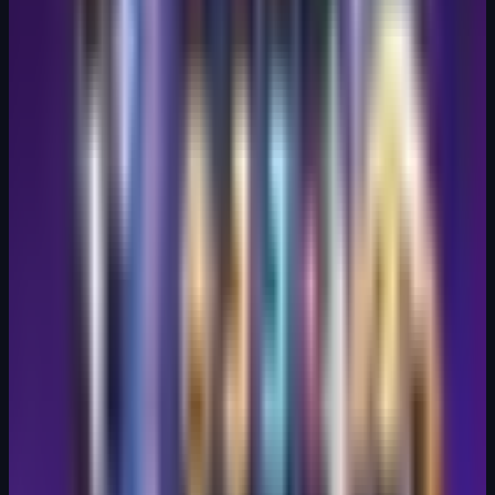
opportunities. Volatility is rated as medium-high, meaning payouts
may be less frequent than low-volatility titles but are likely to be
larger when they do hit. For players who enjoy a bit of risk, this can
add to the excitement, especially with the chance to land the Legacy
of Liberty max win of 3000x your stake.
Where to Play Legacy of Liberty with
Crypto
You can play Legacy of Liberty with Bitcoin, Ethereum, Litecoin,
or USDT at top-rated crypto casino slots sites. These platforms
allow seamless deposits and withdrawals in cryptocurrency, giving
you fast access to one of the hottest new slot releases of 2026. Just
look for Legacy of Liberty at your preferred Bitcoin casino that
features ELA Games titles.
Who Is This Slot For?
Legacy of Liberty is ideal for players seeking a mix of patriotic
visuals and volatile bonus action. Its medium-high volatility and
3000x max win appeal to risk-takers and bonus hunters. Casual
players will appreciate the straightforward gameplay, while high
rollers and crypto casino enthusiasts can enjoy the flexibility to play