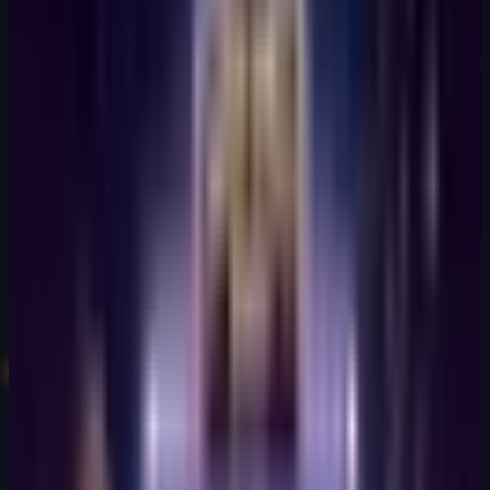
Volatility
medium-high
Max Win
3000x
Provider
ELA Games
Play
Legacy of Liberty
at
BitStarz
150% up to 5 BTC + 200 free spins. 20 free spins no deposit.