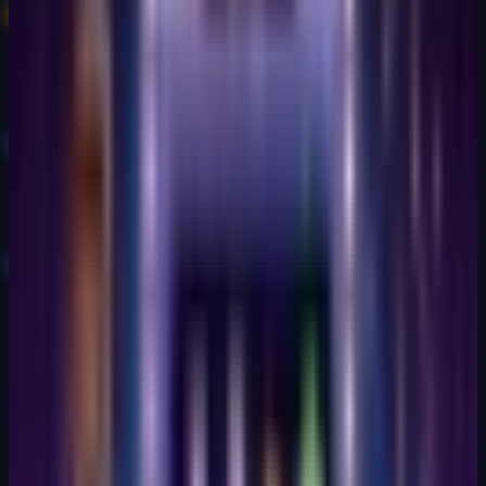
BUSR
100% welcome bonus up to $1,000 for new players.
MyBookie
50% welcome bonus up to $1,000 for new players.
18+ | Gamble responsibly | Links go to licensed casino partners
Legacy of Liberty Slot Review
Quick Verdict
Legacy of Liberty slot review reveals a fresh 2026 release from
ELA Games that blends patriotic flair with engaging bonus features.
With a 95.5% RTP and medium-high volatility, Legacy of Liberty