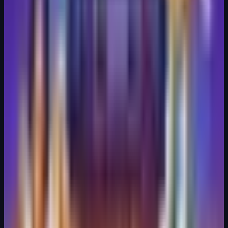
Independent reviews and comparisons of crypto casinos. We test
payouts, verify licenses, and rank based on real experience.
Casino
All Reviews
Slot Reviews
Sports Betting
Highest RTP Slots
Bitcoin Casinos
Ethereum Casinos
No KYC Casinos
Fast Payouts
Bonuses
All Bonuses
Welcome Bonuses
Free Spins
No Deposit Bonuses
VIP Deals
Guides