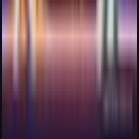
All Guides
Blog & News
Getting Started
No KYC Casinos
Bitcoin Casinos
Provably Fair
Legal
Responsible Gambling
Privacy Policy
About Us
FAQ
Contact
© 2026 Crypto Online Casino. All rights reserved.