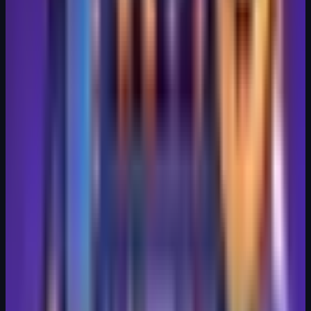
Golden Bunny
ELA Games
·
95.92%
RTP
Thunder Ball
ELA Games
·
95.5%
RTP
Shark Boss
Red Tiger
·
96.11%
RTP
Wrappin' Gold
Play'n GO
·
96.2%
RTP
Spice Spice Baby!
Play'n GO
·
96.18%
RTP
Back to all slots
Crypto
Online Casino