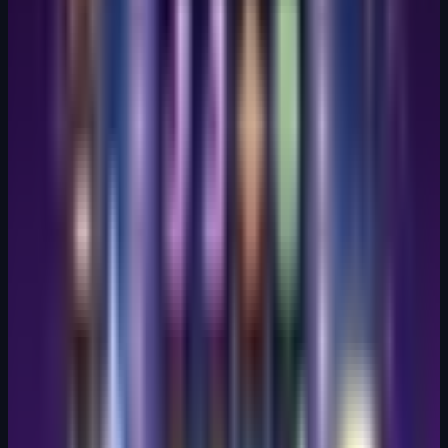
10,000x your stake, this title stands out as a top pick for big win
seekers in the world of crypto casino slots.
How It Plays
Minted Mike by Hacksaw Gaming is a vibrant, animated slot
centered around a money-loving character named Mike. The game
runs on a 5x5 grid with cluster pays, letting you win by landing
clusters of matching symbols rather than traditional paylines. Key
features include cascading reels, wilds, and an innovative bonus
round where Minted Mike himself can trigger multiplier upgrades
and sticky wilds for massive win potential. The quirky, playful
theme and engaging features make it a memorable entry among
Hacksaw Gaming new slots.
RTP & Volatility
The Minted Mike RTP stands at 96.28%, which is above the
industry average of 96%. This, combined with its high volatility,
means you can expect less frequent but potentially larger payouts,
making it well-suited for risk-takers looking for those big Bitcoin
casino slots wins. If you’re chasing substantial returns, Minted
Mike’s 10,000x max win is particularly attractive.