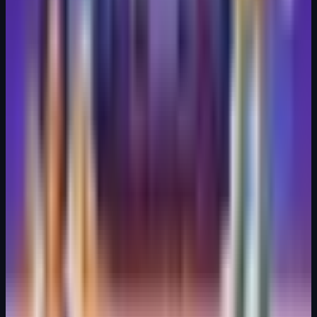
All Reviews
Slot Reviews
Sports Betting
Highest RTP Slots
Bitcoin Casinos
Ethereum Casinos
No KYC Casinos
Fast Payouts
Bonuses
All Bonuses
Welcome Bonuses
Free Spins
No Deposit Bonuses
VIP Deals
Guides
All Guides
Blog & News
Getting Started
No KYC Casinos
Bitcoin Casinos