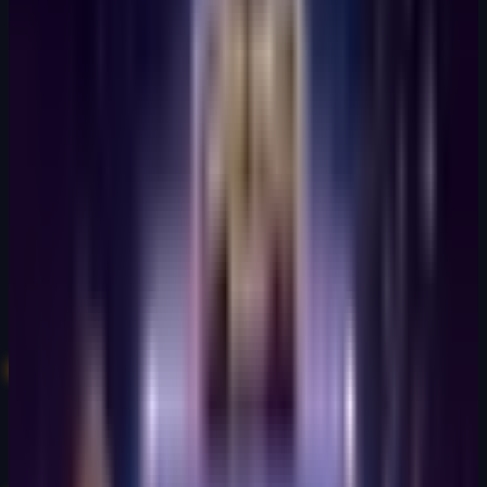
Volatility
high
Max Win
10000x
Provider
Hacksaw Gaming
Play
Minted Mike
at
BitStarz
150% up to 5 BTC + 200 free spins. 20 free spins no deposit.