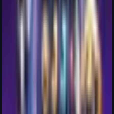
Where to Play Minted Mike with Crypto
You can play Minted Mike with crypto at leading crypto casino sites
accepting Bitcoin, Ethereum, Litecoin, and USDT. Many reputable
platforms feature this Hacksaw Gaming title, letting you enjoy
seamless deposits, fast withdrawals, and privacy when spinning the
reels with your favorite cryptocurrencies. Playing Minted Mike with
Bitcoin or other crypto is fast and convenient for modern slot fans.
Who Is This Slot For?
Minted Mike is tailored for high rollers and thrill-seekers who
appreciate high volatility and significant max win potential. With its
engaging features and playful graphics, it also appeals to bonus
hunters and players who prefer dynamic, feature-rich gameplay. If
you’re looking for a cutting-edge addition to your crypto casino slots
library, Minted Mike is worth checking out.
Final Thoughts
Minted Mike slot review summary: With a competitive 96.28% RTP,
high volatility, and up to 10,000x max win, Minted Mike by