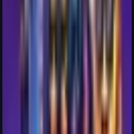
Hacksaw Gaming is a standout new slot release 2026. Available at
top crypto casinos, it’s a compelling choice for players who want big
thrills and the freedom to play with Bitcoin and other digital
currencies.
Sources: [Bigwinboard Minted Mike review]
(https://www.bigwinboard.com/minted-mike-hacksaw-gaming-slot-
review/)
*Last verified: 2026-05-12*
Please gamble responsibly. Set limits and never bet more than you
can afford to lose.
Related Slot Reviews
Golden Egg Invaders
Hacksaw Gaming
·
96.3%
RTP
Le Bunny
Hacksaw Gaming
·
96.14%
RTP