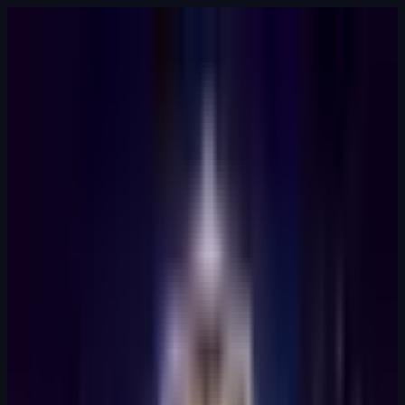
Crypto
Online Casino
Home
Casino Reviews
Slots
Guides
Blog
Sports
Bonuses
中文
All slot reviews
Minted Mike
by
Hacksaw Gaming
·
Released
May 12, 2026
RTP
96.28
%