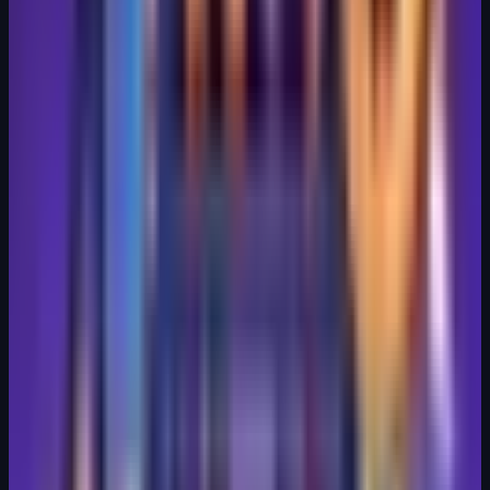
Eternal Duel
Hacksaw Gaming
·
-
RTP
Shark Boss
Red Tiger
·
96.11%
RTP
Wrappin' Gold
Play'n GO
·
96.2%
RTP
Spice Spice Baby!
Play'n GO
·
96.18%
RTP
Back to all slots
Crypto
Online Casino
Independent reviews and comparisons of crypto casinos. We test
payouts, verify licenses, and rank based on real experience.
Casino