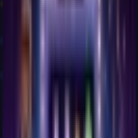
BUSR
100% welcome bonus up to $1,000 for new players.
MyBookie
50% welcome bonus up to $1,000 for new players.
18+ | Gamble responsibly | Links go to licensed casino partners
Minted Mike Slot Review
Quick Verdict
Minted Mike slot review: Hacksaw Gaming delivers a fresh, high-
energy experience with Minted Mike, a new slot release 2026.
Featuring high volatility, a strong 96.28% RTP, and a max win of