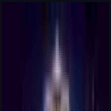
Crypto
Online Casino
Home
Casino Reviews
Slots
Guides
Blog
Sports
Bonuses
中文
All slot reviews
Money Maker
by
BGaming
·
Released
May 30, 2026
RTP
97.03
%