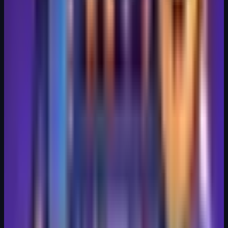
Tiki Elements
BGaming
·
96%
RTP
Lucky Pack 2026 Cup
BGaming
·
97.17%
RTP
Shark Boss
Red Tiger
·
96.11%
RTP
Wrappin' Gold
Play'n GO
·
96.2%
RTP
Spice Spice Baby!
Play'n GO
·
96.18%
RTP
Back to all slots
Crypto
Online Casino
Independent reviews and comparisons of crypto casinos. We test