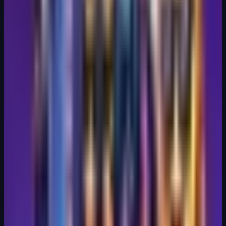
Final Thoughts
Money Maker slot review confirms BGaming has created a low-
volatility, high-RTP experience that’s perfect for crypto casino
players. If you want a stylish cluster paying slot with regular wins
and the ability to play Money Maker with crypto, this new slot
release 2026 is worth a spin.
Sources: [Bigwinboard Money Maker BGaming Slot Review]
(https://www.bigwinboard.com/money-maker-bgaming-slot-review/)
Last verified: 2026-05-30
Please gamble responsibly. Set limits and never bet more than you
can afford to lose.
Related Slot Reviews
Recycle Riches
BGaming
·
96.14%
RTP