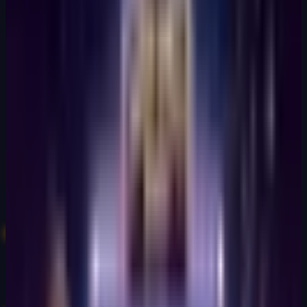
Volatility
low
Max Win
1000x
Provider
BGaming
Play
Money Maker
at
BitStarz
150% up to 5 BTC + 200 free spins. 20 free spins no deposit.