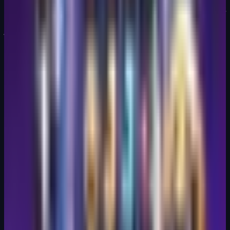
than rare, massive payouts. The Money Maker max win is 1000x
your bet, offering solid upside while keeping risk minimal—ideal for
those who prefer a steady bankroll over chasing life-changing
jackpots.
Where to Play Money Maker with Crypto
You can play Money Maker with crypto at leading online casinos
that accept Bitcoin, Ethereum, Litecoin, and USDT. Many popular
crypto casino slots platforms already offer this BGaming new slot,
allowing you to deposit, play, and withdraw using your preferred
cryptocurrency. Playing Money Maker with Bitcoin or other digital
assets adds another layer of convenience and privacy for crypto
enthusiasts.
Who Is This Slot For?
Money Maker is designed for casual players, low-stakes fans, and
anyone who values frequent wins over high-risk, high-reward
gameplay. Bonus hunters will appreciate the cluster pays mechanic,
while those new to crypto casino slots will find the game’s
straightforward features and generous RTP especially appealing.
High rollers seeking massive jackpots may want to look elsewhere,
but for steady entertainment, Money Maker delivers.