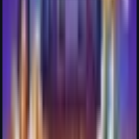
payouts, verify licenses, and rank based on real experience.
Casino
All Reviews
Slot Reviews
Sports Betting
Highest RTP Slots
Bitcoin Casinos
Ethereum Casinos
No KYC Casinos
Fast Payouts
Bonuses
All Bonuses
Welcome Bonuses
Free Spins
No Deposit Bonuses
VIP Deals
Guides
All Guides