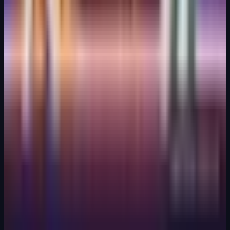
Blog & News
Getting Started
No KYC Casinos
Bitcoin Casinos
Provably Fair
Legal
Responsible Gambling
Privacy Policy
About Us
FAQ
Contact
© 2026 Crypto Online Casino. All rights reserved.