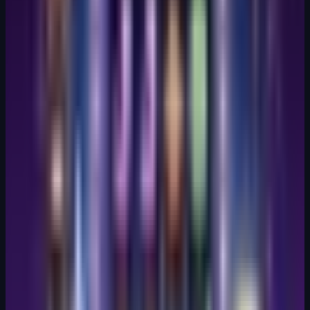
standout pick for fans of low volatility and cluster pays. With an
impressive 97.03% RTP, Money Maker by BGaming is tailored for
steady, frequent wins—perfect for anyone seeking reliable returns at
crypto casino slots.
How It Plays
Money Maker by BGaming is a cluster paying slot that ditches
traditional paylines, opting instead for cluster mechanics that pay
when groups of matching symbols touch horizontally or vertically.
The game’s design leans into a vibrant, magazine-inspired theme,
making spins visually engaging. The new slot release 2026 offers
bonus features focused on cluster wins, encouraging chain reactions
and multiple wins from a single spin. This structure makes Money
Maker unique among Bitcoin casino slots, as it combines simple
play with a modern aesthetic and cluster payouts rarely seen in
BGaming new slots.
RTP & Volatility
The Money Maker RTP stands at an excellent 97.03%, which is
notably above the industry average of 96%. Combined with low
volatility, this means players can expect frequent, smaller wins rather