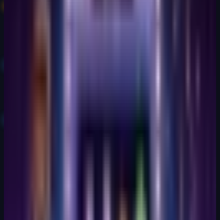
BUSR
100% welcome bonus up to $1,000 for new players.
MyBookie
50% welcome bonus up to $1,000 for new players.
18+ | Gamble responsibly | Links go to licensed casino partners
Cluster Paying Slots
Money Maker Slot Review
Quick Verdict
Money Maker slot review reveals BGaming’s 2026 new slot as a