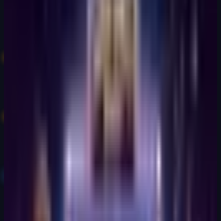
Provider
World News
Play
Mr Null’s Wicked Wardrobe
at
BitStarz
150% up to 5 BTC + 200 free spins. 20 free spins no deposit.
BUSR
100% welcome bonus up to $1,000 for new players.
MyBookie
50% welcome bonus up to $1,000 for new players.