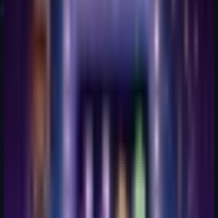
18+ | Gamble responsibly | Links go to licensed casino partners
Mr Null’s Wicked Wardrobe Slot Review
Quick Verdict
Mr Null’s Wicked Wardrobe slot review reveals a mysterious new
slot release for 2026 by World News, promising an enigmatic theme
and a potential max win of up to 5,000x your stake. This title stands
out among new crypto casino slots thanks to its fresh design and
engaging bonus mechanics.
How It Plays
Mr Null’s Wicked Wardrobe by World News takes players into the
eccentric closet of Mr Null, filled with quirky symbols, animated
wilds, and suspenseful bonus rounds. The game layout and features
include cascading reels, mystery wild transformations, and a unique
"Wardrobe Reveal" bonus—where random wardrobe doors open to
unleash multipliers or free spins. Although full gameplay details are