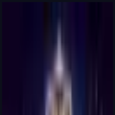
Crypto
Online Casino
Home
Casino Reviews
Slots
Guides
Blog
Sports
Bonuses
中文
All slot reviews
Mr Null’s Wicked Wardrobe
by
World News
·
Released
May 5, 2026
Volatility
medium