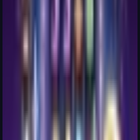
still emerging, this World News new slot combines immersive
audio-visuals with creative mechanics, making every spin
unpredictable.
RTP & Volatility
The RTP for Mr Null’s Wicked Wardrobe is not publicly confirmed
as of this review, and volatility details are also unannounced.
Typically, crypto casino slots average around 96% RTP, but players
should check individual casino listings for updates. What is
confirmed is the max win potential—Mr Null’s Wicked Wardrobe
max win is up to 5,000x your stake, positioning it among
competitive Bitcoin casino slots for 2026.
Where to Play Mr Null’s Wicked
Wardrobe with Crypto
You can play Mr Null’s Wicked Wardrobe with crypto at leading
online casinos that accept Bitcoin, Ethereum, Litecoin, and USDT.
This new slot release 2026 is optimized for both fiat and
cryptocurrency play, offering seamless deposits and withdrawals for
crypto casino enthusiasts seeking the latest World News slots action.