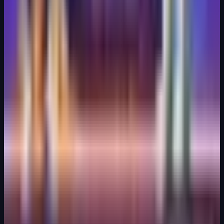
All Bonuses
Welcome Bonuses
Free Spins
No Deposit Bonuses
VIP Deals
Guides
All Guides
Blog & News
Getting Started
No KYC Casinos
Bitcoin Casinos
Provably Fair
Legal
Responsible Gambling
Privacy Policy
About Us
FAQ
Contact
© 2026 Crypto Online Casino. All rights reserved.