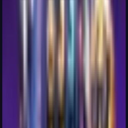
Who Is This Slot For?
Mr Null’s Wicked Wardrobe is ideal for players who enjoy novelty
themes, surprise mechanics, and a chance at sizeable wins. Its
creative features appeal to bonus hunters, while the potential 5,000x
max win will attract risk-takers and high rollers alike. Casual players
will also appreciate its accessible gameplay and engaging
atmosphere.
Final Thoughts
In summary, the Mr Null’s Wicked Wardrobe slot review confirms
that this World News new slot brings originality and excitement to
the 2026 Bitcoin casino slots landscape. With its mysterious theme,
inventive features, and notable max win, it’s a must-try for fans of
innovative crypto casino slots.
Sources: [VegasSlotsOnline article]
(https://www.vegasslotsonline.com/news/2026/05/01/pragmatic-
play-drops-mr-nulls-wicked-wardrobe-with-5000x-win-potential/)
*Last verified: 2026-05-05*