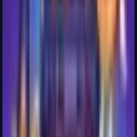
Spice Spice Baby!
Play'n GO
·
96.18%
RTP
Back to all slots
Crypto
Online Casino
Independent reviews and comparisons of crypto casinos. We test
payouts, verify licenses, and rank based on real experience.
Casino
All Reviews
Slot Reviews
Sports Betting
Highest RTP Slots
Bitcoin Casinos
Ethereum Casinos
No KYC Casinos
Fast Payouts
Bonuses