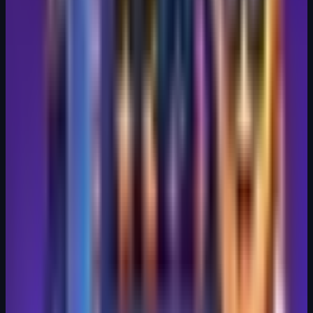
Please gamble responsibly. Set limits and never bet more than you
can afford to lose.
Related Slot Reviews
Mice Heist
World News
·
-
RTP
Jaguar Gems Pot
World News
·
-
RTP
Gold Cash Free Spins Fortune Edition
World News
·
-
RTP
Shark Boss
Red Tiger
·
96.11%
RTP
Wrappin' Gold
Play'n GO
·
96.2%
RTP