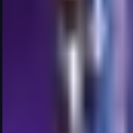
For those searching for “Out Heist Slot Dazzles With Seamless Positio
release as of now. Without these details, comparisons to the industr
Progression Mechanics max win” is not confirmed yet.
Where to Play Out Heist Slot Dazzles Wit
You can play Out Heist Slot Dazzles With Seamless Position-Highligh
platforms allow you to enjoy NetEnt new slot releases securely and co
Who Is This Slot For?
Out Heist Slot Dazzles With Seamless Position-Highlighting Progressi
both casual players looking for engaging sessions and experienced bo
a try—especially if you prefer to play with Bitcoin or other cryptocurr
Final Thoughts
Out Heist Slot Dazzles With Seamless Position-Highlighting Progressi
like RTP, volatility, and max win are not confirmed yet, its innovative
Sources: [vegasslotsonline.com](https://www.vegasslotsonline.com/new