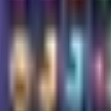
n-Highlighting Progression Mechanics RTP,” it’s important to note that 
y average of around 96% RTP must wait until further announcements. Sim
h Seamless Position-Highlighting Progressi
ting Progression Mechanics with Bitcoin and other cryptocurrencies li
nveniently, taking advantage of fast transactions and enhanced privacy t
on Mechanics is ideal for players who love innovative slot mechanics 
nus hunters seeking something fresh. If you enjoy unlocking new featur
encies.
on Mechanics offers a refreshing take on slot gameplay with its unique
 mechanics make it a must-try for fans of crypto casino slots and NetEnt
s/2026/06/18/netents-in-out-heist-slot-dazzles-with-seamless-position