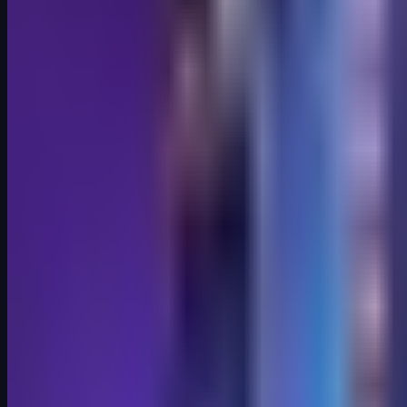
*Last verified: 2026-06-18*
Please gamble responsibly. Set limits and never bet more than you can 
Related Slot Reviews
NetEnt’s In
s could soon be racking up awards for it
·
-
RTP
Shark Boss
Red Tiger
·
96.11%
RTP
Wrappin' Gold
Play'n GO
·
96.2%
RTP
Spice Spice Baby!
Play'n GO
·
96.18%
RTP
Back to all slots