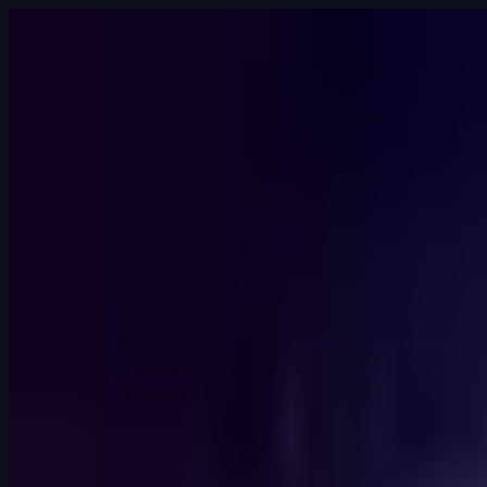
Crypto
Online Casino
Home
Casino Reviews
Slots
Guides
Blog
Sports
Bonuses
中文
All slot reviews
Out Heist Slot Dazzles With Seamless Posi
by
s could soon be racking up awards for it
·
Released
June 18, 2026
Volatility
medium