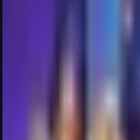
Crypto
Online Casino
Independent reviews and comparisons of crypto casinos. We test payout
Casino
All Reviews
Slot Reviews
Sports Betting
Highest RTP Slots
Bitcoin Casinos
Ethereum Casinos
No KYC Casinos
Fast Payouts
Bonuses
All Bonuses
Welcome Bonuses
Free Spins
No Deposit Bonuses
VIP Deals