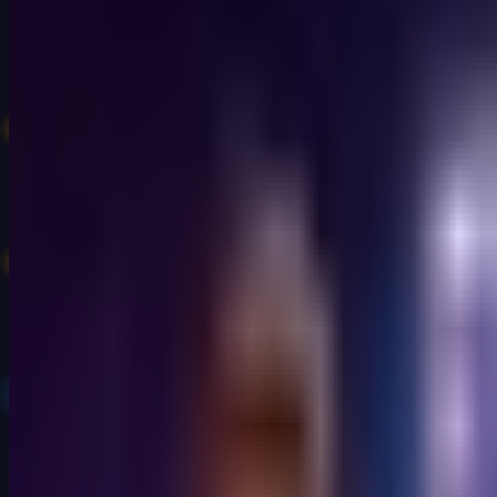
Provider
s could soon be racking up awards for it
Play
Out Heist Slot Dazzles With Seaml
BitStarz
150% up to 5 BTC + 200 free spins. 20 free spins no deposit.
BUSR
100% welcome bonus up to $1,000 for new players.
MyBookie
50% welcome bonus up to $1,000 for new players.