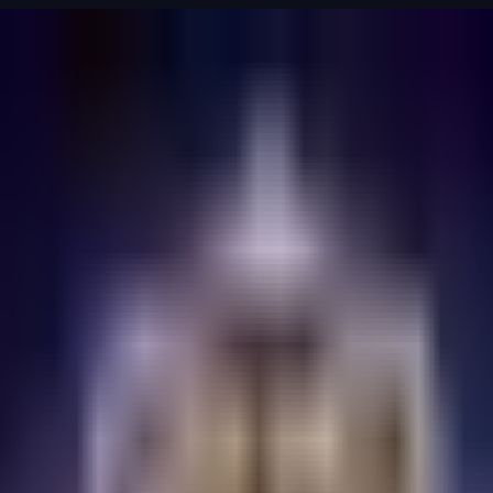
tion-Highlighting Progression Mechanics