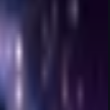
anics
at