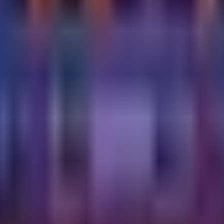
s, verify licenses, and rank based on real experience.