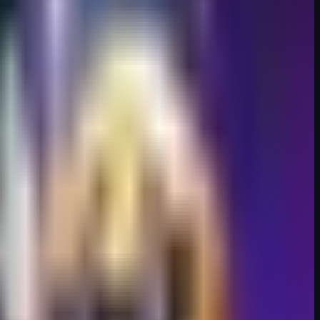
NetEnt has not publicly confirmed the RTP or volatility for this
ilarly, “Out Heist Slot Dazzles With Seamless Position-Highlighting
on Mechanics with Crypto
ke Ethereum, Litecoin, and USDT at reputable crypto casinos. These
hat crypto casino slots provide.
and immersive themes. Its progression-based gameplay will appeal to
es and experiencing a sense of advancement, this NetEnt slot is worth
 progression system and high production values. While key figures
 new slot releases.
-highlighting-progression-mechanics/)