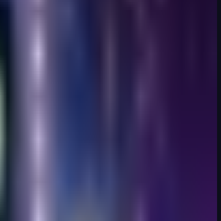
ot Review
ting buzz thanks to its innovative gameplay features. This crypto
sition-highlighting progression system. As you spin, certain positions
ing, encouraging players to stay in for longer sessions as they unlock
ns. Out Heist Slot Dazzles With Seamless Position-Highlighting
the highlighted progression system. This fresh approach delivers a