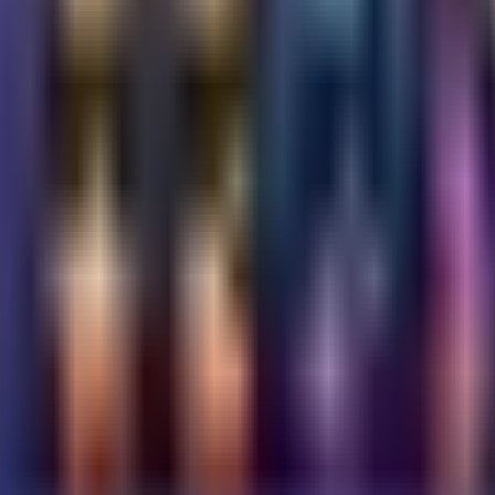
afford to lose.