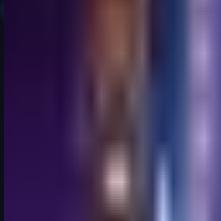
18+ | Gamble responsibly | Links go to licensed casino partners
Out Heist Slot Dazzles With Seamless Posi
Quick Verdict
Out Heist Slot Dazzles With Seamless Position-Highlighting Progressi
casino slot stands out with its unique progression mechanics, making i
How It Plays
In this Out Heist Slot Dazzles With Seamless Position-Highlighting Pro
on the reels become highlighted, activating special bonus opportunitie
new levels and rewards.
The slot is designed with high-quality visuals and a thrilling heist t
Progression Mechanics also offers a range of bonus features, such as 
dynamic experience for fans of Bitcoin casino slots.
RTP & Volatility