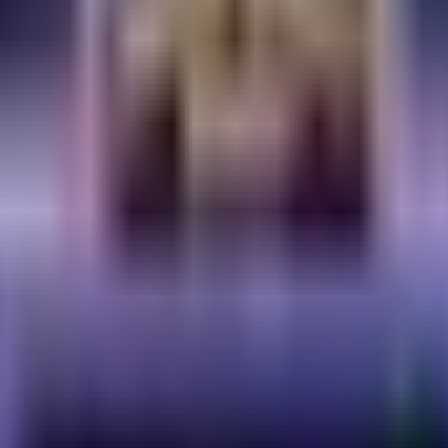
ess Position-Highlighting Progression Mech