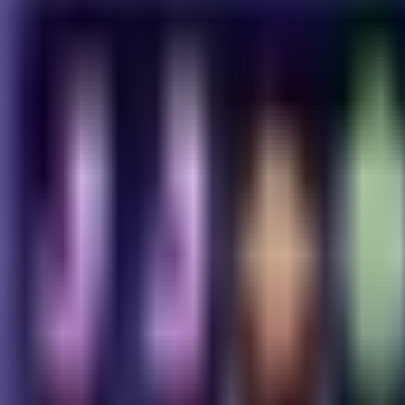
tion-Highlighting Progression Mechanics Sl
on Mechanics by NetEnt is a new slot release 2026 that’s already genera
t a compelling addition to the NetEnt new slot lineup.
gression Mechanics slot review, the standout feature is the seamless po
s and multipliers as you progress. This mechanic keeps every spin engag
heme, immersing players in a world of vaults, jewels, and daring break-i
expanding wilds, free spins, and mystery symbols, all triggered through 