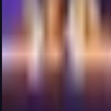
Guides
All Guides
Blog & News
Getting Started
No KYC Casinos
Bitcoin Casinos
Provably Fair
Legal
Responsible Gambling
Privacy Policy
About Us
FAQ
Contact
© 2026 Crypto Online Casino. All rights reserved.