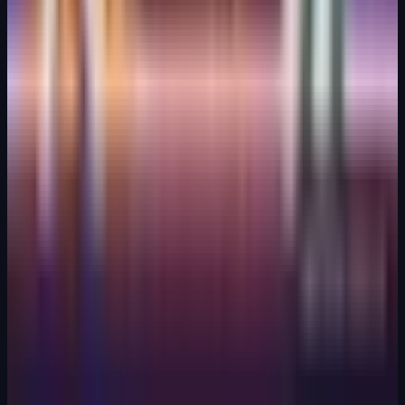
Getting Started
No KYC Casinos
Bitcoin Casinos
Provably Fair
Legal
Responsible Gambling
Privacy Policy
About Us
FAQ
Contact
© 2026 Crypto Online Casino. All rights reserved.
18+ only. Gambling involves risk. Please play responsibly. This site