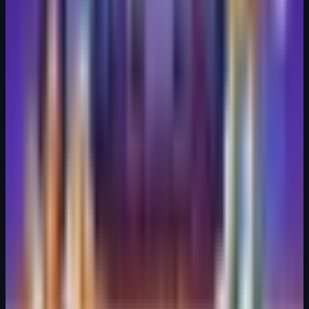
Casino
All Reviews
Slot Reviews
Sports Betting
Highest RTP Slots
Bitcoin Casinos
Ethereum Casinos
No KYC Casinos
Fast Payouts
Bonuses
All Bonuses
Welcome Bonuses
Free Spins
No Deposit Bonuses
VIP Deals
Guides
All Guides
Blog & News