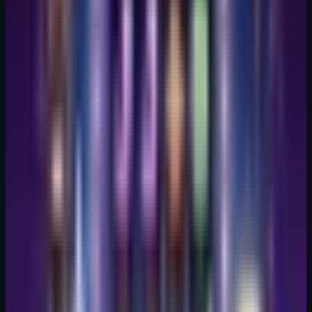
Bitcoin casino slots with its innovative mechanics and immersive
design, making it a headline addition to Nolimit City’s new slot
portfolio.
How It Plays
Outsourced 2 by Nolimit City is designed for thrill-seekers, boasting
a high-octane gameplay experience. The slot features dynamic reel
modifiers, cascading wins, and an array of bonus features typical of
Nolimit City’s most popular releases. Players can expect multiple
bonus rounds, including a super bonus mode that ramps up both risk
and reward. Outsourced 2 introduces unique mechanics that
distinguish it from conventional crypto casino slots, with potential
for explosive wins and frequent surprises. The slot’s visual and
audio presentation is polished, with a futuristic outsourcing theme
that brings something fresh to the 2026 slot scene.
RTP & Volatility
According to industry data, the Outsourced 2 RTP is set at 96.09%,
which is slightly above the industry average of 96%. The slot’s
volatility is classified as extreme, making big wins possible but rare.
This means that while Outsourced 2 offers some of the largest win