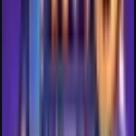
Nolimit City
·
-
RTP
Broligarchs
Nolimit City
·
96.03%
RTP
Shark Boss
Red Tiger
·
96.11%
RTP
Wrappin' Gold
Play'n GO
·
96.2%
RTP
Spice Spice Baby!
Play'n GO
·
96.18%
RTP
Back to all slots
Crypto
Online Casino
Independent reviews and comparisons of crypto casinos. We test
payouts, verify licenses, and rank based on real experience.