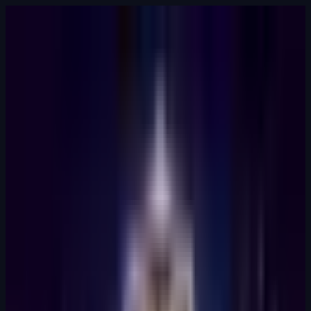
Crypto
Online Casino
Home
Casino Reviews
Slots
Guides
Blog
Sports
Bonuses
中文
All slot reviews
Outsourced 2
by
Nolimit City
·
Released
May 21, 2026
RTP
96.09
%