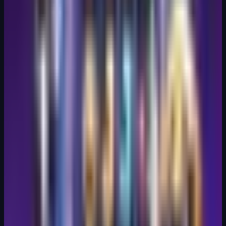
potential in the market, sessions can be highly unpredictable—
perfect for players who love high stakes and intense gameplay.
Where to Play Outsourced 2 with Crypto
You can play Outsourced 2 with Bitcoin, Ethereum, Litecoin, or
USDT at leading crypto casinos. These platforms make it easy for
players to enjoy Nolimit City new slot releases with the speed and
privacy of cryptocurrencies. Whether you’re looking for Bitcoin
casino slots or want to try your luck with Ethereum, Outsourced 2 is
accessible to players at top-rated crypto casino sites.
Who Is This Slot For?
Outsourced 2 is crafted for high rollers and adventurous players who
thrive on huge risks and potentially life-changing rewards. If you’re
a bonus hunter or a fan of Nolimit City’s signature extreme volatility,
this slot will be right up your alley. However, casual players or those
with a limited bankroll should be aware of the high risk involved, as
long dry spells can occur between big wins.
Final Thoughts