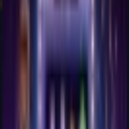
BUSR
100% welcome bonus up to $1,000 for new players.
MyBookie
50% welcome bonus up to $1,000 for new players.
18+ | Gamble responsibly | Links go to licensed casino partners
Outsourced 2 Slot Review
Quick Verdict
Outsourced 2 slot review reveals a bold new slot release for 2026 by
Nolimit City, featuring their signature extreme volatility and a jaw-
dropping 200,000x max win. Outsourced 2 stands out among