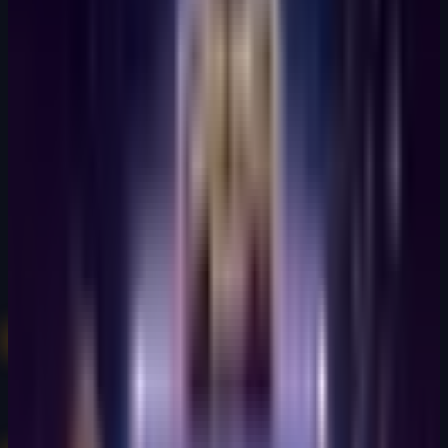
Volatility
extreme
Max Win
200000x
Provider
Nolimit City
Play
Outsourced 2
at
BitStarz
150% up to 5 BTC + 200 free spins. 20 free spins no deposit.