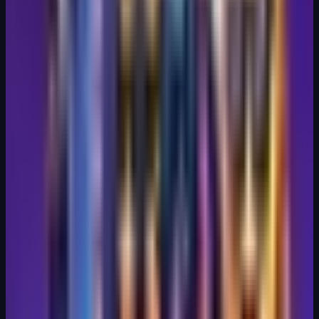
Outsourced 2 slot review confirms that this new slot release 2026 by
Nolimit City is a showstopper for fans of high-volatility Bitcoin
casino slots. With its 96.09% RTP, extreme volatility, and a record-
breaking 200,000x max win, Outsourced 2 sets a new benchmark
for crypto casino slots. If you’re ready for a wild ride, Outsourced 2
could be the most exciting addition to your crypto gaming
adventures this year.
Sources: [bigwinboard.com]
(https://www.bigwinboard.com/outsourced-2-nolimit-city-slot-
review/)
*Last verified: 2026-05-21*
Please gamble responsibly. Set limits and never bet more than you
can afford to lose.
Related Slot Reviews
Space Odyssey Wilds
Nolimit City
·
96.1%
RTP
Catfish Hunters: Sneak Preview