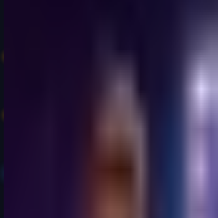
Provider
took to X to announce the return of the
Play
Play’n GO Unveils Buildin’ Even 
BitStarz
150% up to 5 BTC + 200 free spins. 20 free spins no deposit.
BUSR
100% welcome bonus up to $1,000 for new players.
MyBookie
50% welcome bonus up to $1,000 for new players.