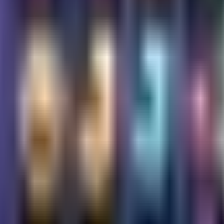
’ Even More Bucks Threequel With Scatter
With Scatter Symbol Mechanic with Bitcoin, Ethereum, Litecoin, or US
for players to enjoy the latest Play’n GO new slot alongside a wide rang
Symbol Mechanic is designed for fans of the Buildin’ Bucks franchise
eeking fresh, rewarding slot experiences. Whether you’re a casual spinne
h, Play’n GO Unveils Buildin’ Even More Bucks Threequel With Scatter
e not confirmed, the slot’s pedigree and features make it worth checking 
tsonline.com/news/2026/06/15/playn-go-unveils-buildin-even-more-buc
afford to lose.