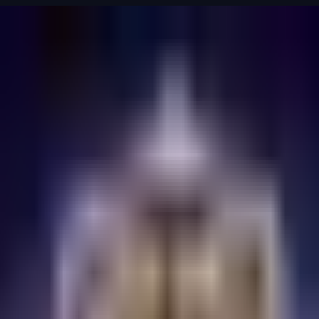
cks Threequel With Scatter Symbol Mechan