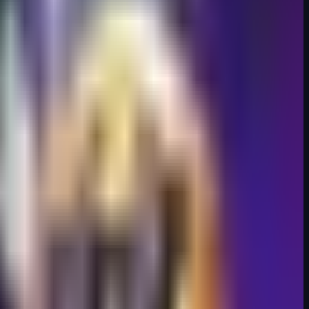
 Symbol Mechanic with Crypto
DT at leading crypto casinos. These Bitcoin casino slots platforms
e of other crypto casino slots.
, as well as those who appreciate inventive bonus mechanics. The
r or a seasoned crypto slots enthusiast, the accessible gameplay and
 Symbol Mechanic looks set to be a highlight among 2026 Bitcoin
out at your favorite crypto casino.
ks-threequel-with-scatter-symbol-mechanic/)