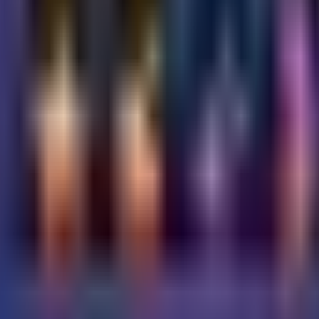
s, verify licenses, and rank based on real experience.