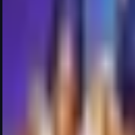
All Reviews
Slot Reviews
Sports Betting
Highest RTP Slots
Bitcoin Casinos
Ethereum Casinos
No KYC Casinos
Fast Payouts
Bonuses
All Bonuses
Welcome Bonuses
Free Spins
No Deposit Bonuses
VIP Deals
Guides
All Guides
Blog & News
Getting Started
No KYC Casinos
Bitcoin Casinos
Provably Fair