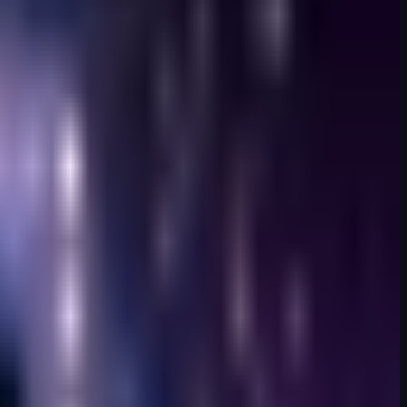
 Mechanic
at