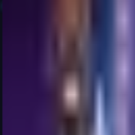
18+ | Gamble responsibly | Links go to licensed casino partners
Play’n GO Unveils Buildin’ Even More Bu
Quick Verdict
Play’n GO Unveils Buildin’ Even More Bucks Threequel With Scatter S
with its innovative scatter symbol mechanic, promising engaging gamepl
How It Plays
This new slot release 2026, Play’n GO Unveils Buildin’ Even More Bu
While full gameplay specifics remain limited, early details confirm th
mechanics. Players can expect vibrant visuals, engaging sound design
Bitcoin.
RTP & Volatility
At the time of writing, the RTP for Play’n GO Unveils Buildin’ Even 
should be aware that the usual industry average RTP for online slots si