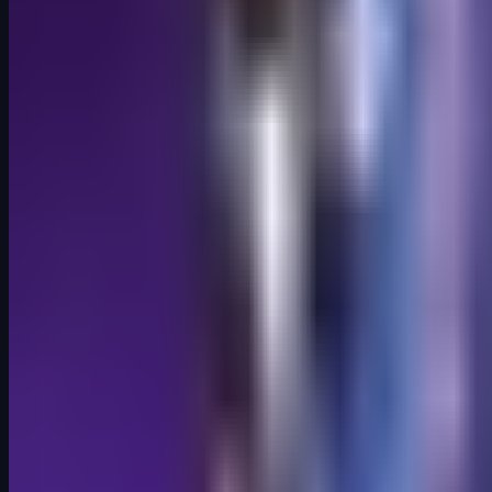
Where to Play Play’n GO Unveils Buildin
You can play Play’n GO Unveils Buildin’ Even More Bucks Threequel 
provide seamless deposit options and fast withdrawals, making it easy 
Who Is This Slot For?
Play’n GO Unveils Buildin’ Even More Bucks Threequel With Scatter 
new scatter symbol feature will appeal to bonus hunters and players s
anticipated features make this slot a strong choice.
Final Thoughts
With its innovative scatter mechanic and signature Play’n GO polis
casino slots. While concrete stats like RTP, volatility, and max win ar
Sources: [vegasslotsonline.com announcement](https://www.vegasslo
*Last verified: 2026-06-15*
Please gamble responsibly. Set limits and never bet more than you can 