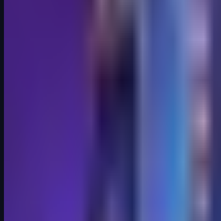
Related Slot Reviews
Shark Boss
Red Tiger
·
96.11%
RTP
Wrappin' Gold
Play'n GO
·
96.2%
RTP
Spice Spice Baby!
Play'n GO
·
96.18%
RTP
Back to all slots
Crypto
Online Casino
Independent reviews and comparisons of crypto casinos. We test payout
Casino