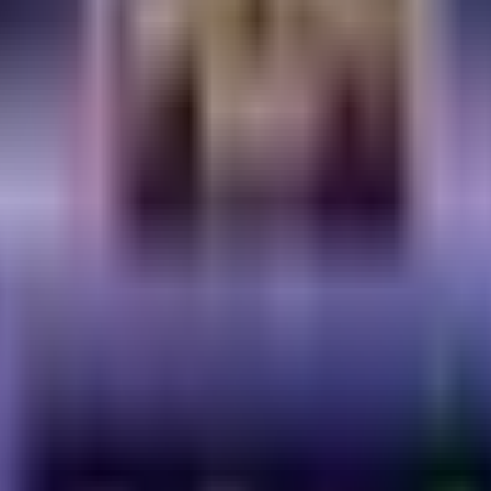
More Bucks Threequel With Scatter Symbol