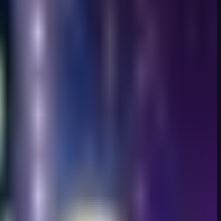
ic Slot Review
vealed via X. This addition to the Buildin’ Bucks series stands out
der wraps.
truction theme, now elevated by a special scatter symbol feature.
win potential, in line with Play’n GO’s reputation for dynamic
 More Bucks Threequel With Scatter Symbol Mechanic with crypto or
rmed, and volatility details are also not available. As such, players
eed to wait for official updates from Play’n GO.