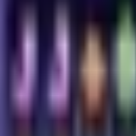
cks Threequel With Scatter Symbol Mechan
ymbol Mechanic is the latest 2026 new slot release from Play’n GO, re
ay for crypto casino slot enthusiasts despite some key details still un
cks Threequel With Scatter Symbol Mechanic, centers on a classic cons
at scatters play a pivotal role in unlocking bonus rounds and increasing 
, and a user-friendly interface, making it easy to play Buildin’ Even
More Bucks Threequel With Scatter Symbol Mechanic is not publicly confi
ts around 96%, but those looking for precise figures on this title will n