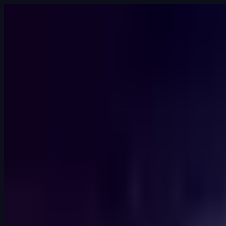
Crypto
Online Casino
Home
Casino Reviews
Slots
Guides
Blog
Sports
Bonuses
中文
All slot reviews
Play’n GO Unveils Buildin’ Even More Bu
by
took to X to announce the return of the
·
Released
June 15, 2026
Volatility
medium