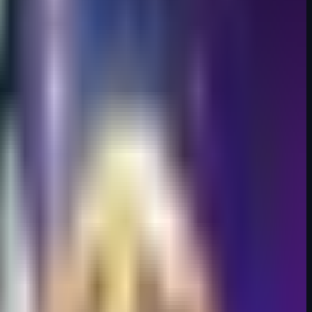
meplay centers around wild symbols, free spins, and the chance to
s the excitement with multipliers and enhanced jackpot potential.
gnature polish. The Dream Drop feature can be triggered randomly,
for jackpot slots. The volatility is high, meaning wins may be less
d maximum win.
ypto casino sites list new Relax Gaming slots, making it easy for
dition to the growing world of crypto casino slots.
r, be mindful of the variance, but bonus seekers and those who love the
will also appeal to players looking for something different from