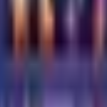
s, verify licenses, and rank based on real experience.