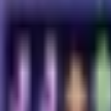
ings cybernetic cats and the popular Dream Drop jackpot mechanic toget
 Relax Gaming will delight jackpot chasers and crypto casino slots fa