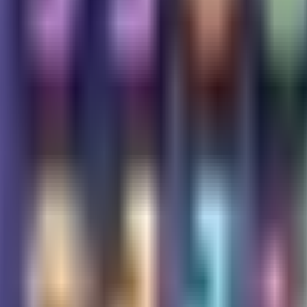
c feline action with the sought-after Dream Drop jackpot feature. The ga
nt action thanks to stacked symbols and wilds, while the bonus round up
tic cats battling in a cyber city, all delivered with Relax Gaming’s si
.
 slightly below the industry average of around 96%—a tradeoff typical 
repared for swings, especially when chasing the slot’s big features an
with Crypto
asinos that accept Bitcoin, Ethereum, Litecoin, and USDT. Many top cr
ous way. Whether you prefer Bitcoin or altcoins, this slot is a great ad
 jackpot hunters, and fans of futuristic themes. If you’re a casual playe
 find plenty to enjoy. The slot’s bold visuals and innovative mechanics 