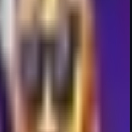
stands out in the crowded world of crypto casino slots. With its
coin casino slots.