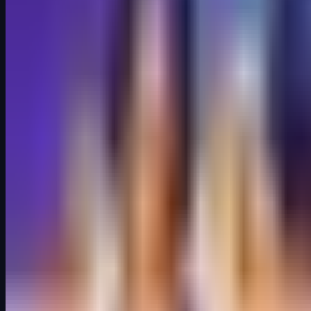
Slot Reviews
Sports Betting
Highest RTP Slots
Bitcoin Casinos
Ethereum Casinos
No KYC Casinos
Fast Payouts
Bonuses
All Bonuses
Welcome Bonuses
Free Spins
No Deposit Bonuses
VIP Deals
Guides
All Guides
Blog & News
Getting Started
No KYC Casinos
Bitcoin Casinos
Provably Fair