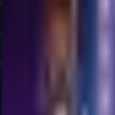
BUSR
100% welcome bonus up to $1,000 for new players.
MyBookie
50% welcome bonus up to $1,000 for new players.
18+ | Gamble responsibly | Links go to licensed casino partners
Purrrminator Dream Drop Slot Review
Quick Verdict
Purrrminator Dream Drop slot review: Relax Gaming’s 2026 release br
catching visuals and a max win of 5,000x, Purrrminator Dream Drop by