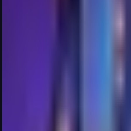
Relax Gaming
·
94.5%
RTP
Shark Boss
Red Tiger
·
96.11%
RTP
Wrappin' Gold
Play'n GO
·
96.2%
RTP
Spice Spice Baby!
Play'n GO
·
96.18%
RTP
Back to all slots
Crypto
Online Casino
Independent reviews and comparisons of crypto casinos. We test payout
Casino
All Reviews