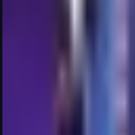
Final Thoughts
To sum up this Purrrminator Dream Drop slot review: Relax Gaming’s ne
5,000x max win, Dream Drop jackpots, and immersive theme, Purrrminat
Sources: https://slotbeats.com/latest-slots/purrrminator-dream-drop-re
*Last verified: 2026-05-21*
Please gamble responsibly. Set limits and never bet more than you can 
Related Slot Reviews
Temple Falls
Relax Gaming
·
96.4%
RTP
Cod of Thunder Dream Drop
Relax Gaming
·
94%
RTP
Olympus 7’s Dream Drop