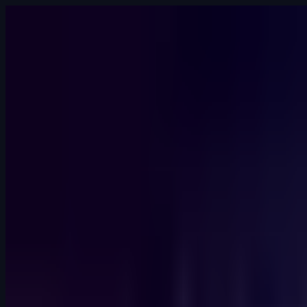
Crypto
Online Casino
Home
Casino Reviews
Slots
Guides
Blog
Sports
Bonuses
中文
All slot reviews
Purrrminator Dream Drop
by
Relax Gaming
·
Released
May 21, 2026
RTP
94
%