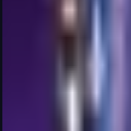
How It Plays
Purrrminator Dream Drop is a 5-reel, 4-row slot that blends futuristi
trigger one of five progressive jackpots. The base game offers freque
What sets Purrrminator Dream Drop apart is its engaging theme of robo
offering Bitcoin casino slots players the chance at life-changing prizes
RTP & Volatility
The Purrrminator Dream Drop RTP is 94% (source: SlotBeats), which is
frequent but more substantial when they do land. Players should be p
Where to Play Purrrminator Dream Drop 
You can play Purrrminator Dream Drop with crypto at leading online c
players to enjoy Purrrminator Dream Drop in a secure, fast, and anonym
Who Is This Slot For?
Purrrminator Dream Drop is best suited for high-volatility enthusiasts,
thrill of progressive jackpots—especially in Bitcoin casino slots—will
standard fruit machines.