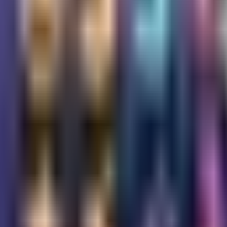
w slot release 2026 is a visually stunning, high-stakes adventure that 
or Dream Drop is a must-try for anyone looking to play the latest Bit
lax-gaming/
afford to lose.