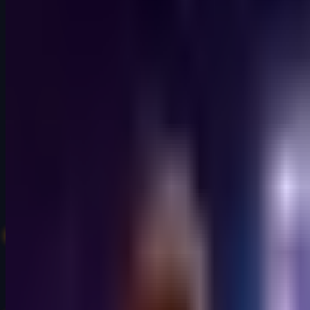
Volatility
high
Max Win
5000x
Provider
Relax Gaming
Play
Purrrminator Dream Drop
at
BitStarz
150% up to 5 BTC + 200 free spins. 20 free spins no deposit.