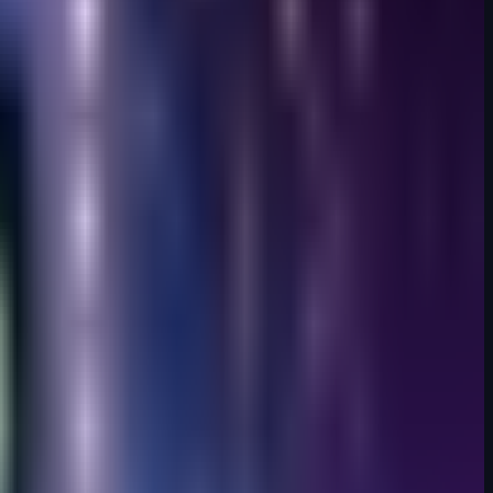
her in an action-packed, high-volatility experience. With eye-
ns alike.