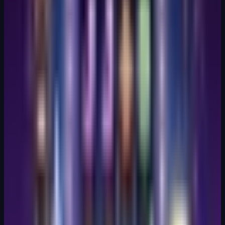
high volatility experience with Ra vs Osiris, a new slot release 2026
featuring a unique cluster pays mechanic and a max win of 10,000x.
With its Egyptian theme and dynamic features, this Pragmatic Play
new slot is sure to appeal to fans of Bitcoin casino slots looking for
big wins and engaging gameplay.
How It Plays
Ra vs Osiris by Pragmatic Play takes you deep into ancient Egyptian
mythology, pitting two iconic deities against each other on a
beautifully designed grid. The game uses a cluster paying slots
mechanic—matching symbols in clusters rather than traditional
paylines, making every spin unpredictable. Special features include
cascading wins, expanding wilds, and a unique bonus round where
the forces of Ra and Osiris clash for extra rewards. With vibrant
graphics and immersive sound design, Ra vs Osiris stands out
among crypto casino slots for its engaging, high-action gameplay.
RTP & Volatility
The Ra vs Osiris RTP is confirmed at 96.04% (according to
Bigwinboard), placing it comfortably above the industry average of
96%. Volatility is high, meaning players can expect less frequent but