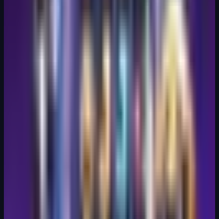
potentially larger payouts. This makes the game particularly
appealing for those chasing big wins, as evidenced by the
impressive Ra vs Osiris max win of 10,000x your stake.
Where to Play Ra vs Osiris with Crypto
You can play Ra vs Osiris with crypto at top online casinos that
accept Bitcoin, Ethereum, Litecoin, USDT, and other popular
cryptocurrencies. Playing Ra vs Osiris with Bitcoin or other digital
assets ensures fast transactions and added privacy, making it a
popular choice among fans of crypto casino slots.
Who Is This Slot For?
Ra vs Osiris is ideal for high rollers and experienced players who
enjoy high volatility action and the thrill of chasing significant
payouts. The innovative cluster pays system and feature-rich
gameplay will also attract bonus hunters and those seeking
something different from standard slot mechanics. Casual players
who appreciate well-crafted Egyptian themes will also find plenty to
enjoy, especially when playing at Bitcoin casino slots sites.
Final Thoughts