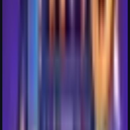
Pragmatic Play
·
96.5%
RTP
CULT
Pragmatic Play
·
96.51%
RTP
Shark Boss
Red Tiger
·
96.11%
RTP
Wrappin' Gold
Play'n GO
·
96.2%
RTP
Spice Spice Baby!
Play'n GO
·
96.18%
RTP
Back to all slots
Crypto
Online Casino
Independent reviews and comparisons of crypto casinos. We test
payouts, verify licenses, and rank based on real experience.