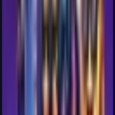
In summary, the Ra vs Osiris slot review highlights Pragmatic Play’s
strong entry into the 2026 new slot release lineup. With a solid RTP,
substantial max win, and immersive features, Ra vs Osiris by
Pragmatic Play is a must-try for anyone looking to play Ra vs Osiris
with crypto at leading Bitcoin casino slots platforms.
Sources: [Bigwinboard Ra vs Osiris Pragmatic Play Slot Review]
(https://www.bigwinboard.com/ra-vs-osiris-pragmatic-play-slot-
review/)
Last verified: 2026-06-10
Please gamble responsibly. Set limits and never bet more than you
can afford to lose.
Related Slot Reviews
Gods of Giza
Pragmatic Play
·
96.5%
RTP
Lucky's Wild Pub 2