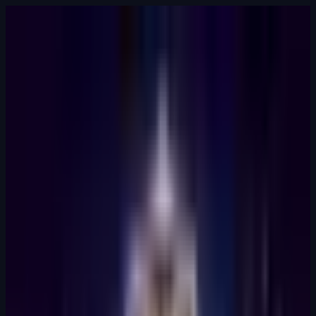
Crypto
Online Casino
Home
Casino Reviews
Slots
Guides
Blog
Sports
Bonuses
中文
All slot reviews
Ra vs Osiris
by
Pragmatic Play
·
Released
June 10, 2026
RTP
96.04
%