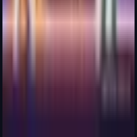
No KYC Casinos
Bitcoin Casinos
Provably Fair
Legal
Responsible Gambling
Privacy Policy
About Us
FAQ
Contact
© 2026 Crypto Online Casino. All rights reserved.
18+ only. Gambling involves risk. Please play responsibly. This site
contains affiliate links.