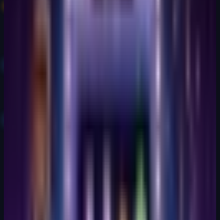
BUSR
100% welcome bonus up to $1,000 for new players.
MyBookie
50% welcome bonus up to $1,000 for new players.
18+ | Gamble responsibly | Links go to licensed casino partners
Cluster Paying Slots
Ra vs Osiris Slot Review
Quick Verdict
Ra vs Osiris slot review: Pragmatic Play delivers another exciting