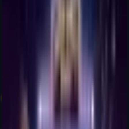
Volatility
high
Max Win
10000x
Provider
Pragmatic Play
Play
Ra vs Osiris
at
BitStarz
150% up to 5 BTC + 200 free spins. 20 free spins no deposit.