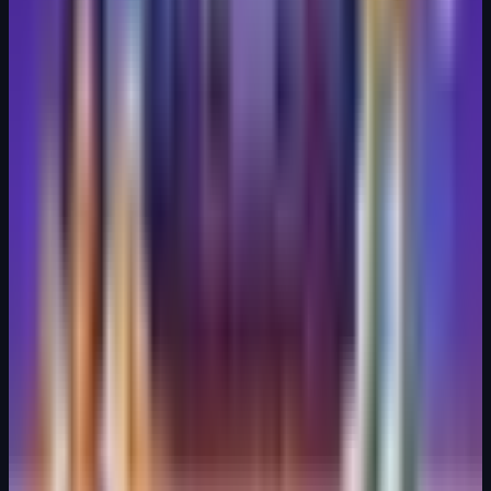
Casino
All Reviews
Slot Reviews
Sports Betting
Highest RTP Slots
Bitcoin Casinos
Ethereum Casinos
No KYC Casinos
Fast Payouts
Bonuses
All Bonuses
Welcome Bonuses
Free Spins
No Deposit Bonuses
VIP Deals
Guides
All Guides
Blog & News
Getting Started