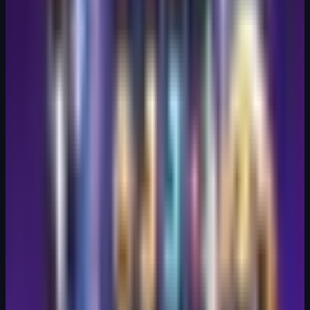
it relatively generous for those seeking optimal returns. Coupled
with high volatility, players can expect less frequent but potentially
large payouts—especially appealing for those who enjoy the thrill of
chasing big wins. All data is based on official sources, with no
unconfirmed values.
Where to Play Razor Nudge with Crypto
You can play Razor Nudge with crypto at leading Bitcoin casino
slots platforms, as well as Ethereum, Litecoin, and USDT-friendly
crypto casinos. These sites let you enjoy the latest Push Gaming
new slot releases with fast, secure deposits and withdrawals in your
preferred cryptocurrency. Always choose a reputable casino site for
the best experience.
Who Is This Slot For?
Razor Nudge by Push Gaming is tailored for high rollers and thrill-
seekers who appreciate high volatility and the chance for massive
rewards. Cluster-paying mechanics also suit bonus hunters and fans
of innovative slot design. If you enjoy modern features and are
comfortable with bigger swings, this slot is well worth a spin—
especially if you like to play slots with Bitcoin or other
cryptocurrencies.