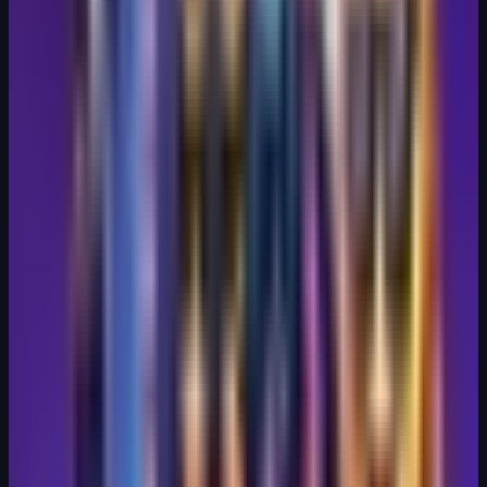
Final Thoughts
For those searching for an adrenaline-fueled experience, Razor
Nudge slot review confirms this new Push Gaming title delivers
both in mechanics and max win potential. With its standout RTP,
cluster pays, and crypto casino compatibility, Razor Nudge sets a
high bar for new slot releases in 2026.
Sources: [Bigwinboard Razor Nudge Push Gaming Slot Review]
(https://www.bigwinboard.com/razor-nudge-push-gaming-slot-
review/)
*Last verified: 2026-06-12*
Please gamble responsibly. Set limits and never bet more than you
can afford to lose.
Related Slot Reviews
Wild Swarm 3: Chocolate Eggs
Push Gaming
·
-
RTP