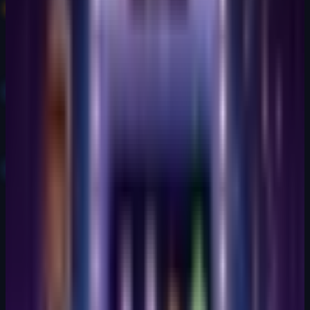
BUSR
100% welcome bonus up to $1,000 for new players.
MyBookie
50% welcome bonus up to $1,000 for new players.
18+ | Gamble responsibly | Links go to licensed casino partners
Cluster Paying Slots
Razor Nudge Slot Review
Quick Verdict
Razor Nudge by Push Gaming is a high-volatility, cluster-paying