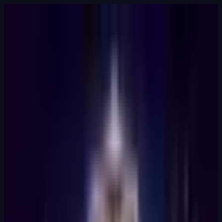
Crypto
Online Casino
Home
Casino Reviews
Slots
Guides
Blog
Sports
Bonuses
中文
All slot reviews
Razor Nudge
by
Push Gaming
·
Released
June 12, 2026
RTP
96.55
%