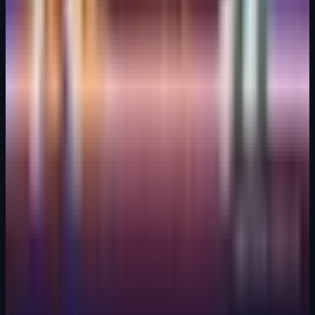
All Guides
Blog & News
Getting Started
No KYC Casinos
Bitcoin Casinos
Provably Fair
Legal
Responsible Gambling
Privacy Policy
About Us
FAQ
Contact
© 2026 Crypto Online Casino. All rights reserved.