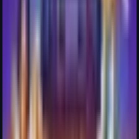
Independent reviews and comparisons of crypto casinos. We test
payouts, verify licenses, and rank based on real experience.
Casino
All Reviews
Slot Reviews
Sports Betting
Highest RTP Slots
Bitcoin Casinos
Ethereum Casinos
No KYC Casinos
Fast Payouts
Bonuses
All Bonuses
Welcome Bonuses
Free Spins
No Deposit Bonuses
VIP Deals
Guides