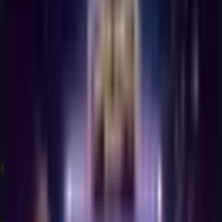
Volatility
high
Max Win
100000x
Provider
Push Gaming
Play
Razor Nudge
at
BitStarz
150% up to 5 BTC + 200 free spins. 20 free spins no deposit.