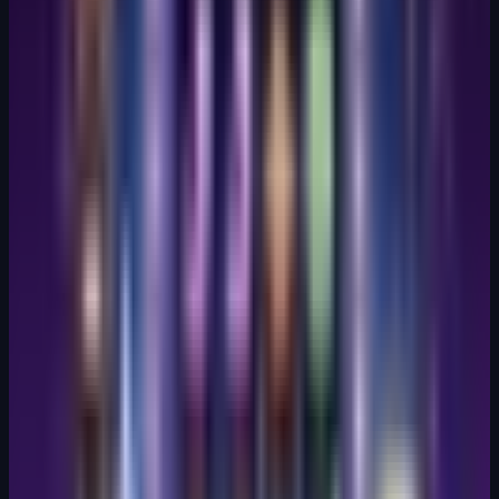
slot launched in 2026, standing out with its bold theme and jaw-
dropping 100,000x max win potential. This new slot release 2026
combines innovative mechanics with Push Gaming’s signature high-
risk, high-reward gameplay, making it a compelling entry in the
crypto casino slots landscape.
How It Plays
Razor Nudge slot review highlights a unique cluster-paying setup,
moving away from traditional paylines. Wins are triggered by
landing clusters of matching symbols, with dynamic “nudge”
features shifting reels to enhance win possibilities. The slot’s edgy
thematic design, inspired by dark and mysterious visuals, adds a
fresh flavor to the gameplay. Special features, such as random
symbol nudges and cascading clusters, keep every spin engaging.
Bonus rounds and multipliers ramp up the excitement, ensuring that
the pursuit of the Razor Nudge max win is always within sight for
daring players.
RTP & Volatility
The official Razor Nudge RTP is reported at 96.55%, placing it
comfortably above the industry average of around 96%. This makes