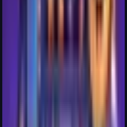
Wild Swarm 3 Chocolate Eggs
Push Gaming
·
96.39%
RTP
Big Bamboo 2
Push Gaming
·
96.47%
RTP
Shark Boss
Red Tiger
·
96.11%
RTP
Wrappin' Gold
Play'n GO
·
96.2%
RTP
Spice Spice Baby!
Play'n GO
·
96.18%
RTP
Back to all slots
Crypto
Online Casino