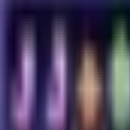
players a fresh take on myth-inspired gameplay, with striking visuals 
ematic depth and modern design make it a compelling addition to the worl
ng a visually rich and immersive experience. While specific gameplay d
lot releases in 2026. Expect engaging mechanics, possibly including wil
ty graphics and animations, making it appealing for those who enjoy immer
onfirmed by US News. This is not uncommon for brand-new slot launches
uld check official casino sources for updates. Additionally, the Red Ti