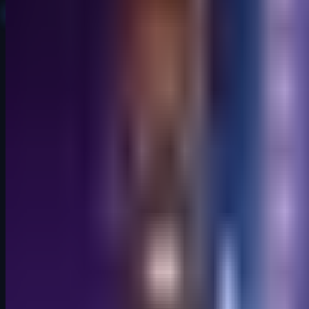
18+ | Gamble responsibly | Links go to licensed casino partners
Red Tiger Slot Review
Quick Verdict
Red Tiger slot review: The 2026 new slot release from US News offers 
RTP, volatility, and max win are not publicly confirmed, the slot’s th
How It Plays
Red Tiger by US News is crafted around mythological themes, deliveri
game with potential bonus rounds and special features typical of new s
seasoned players entertained. Red Tiger stands out with its high-quali
RTP & Volatility
As of now, the Red Tiger RTP and volatility have not been publicly c
the industry average of 96%. The lack of public data means players sho
could offer significant payout potential.