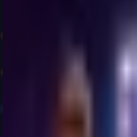
Provider
US News
Play
Red Tiger
at
BitStarz
150% up to 5 BTC + 200 free spins. 20 free spins no deposit.
BUSR
100% welcome bonus up to $1,000 for new players.
MyBookie
50% welcome bonus up to $1,000 for new players.