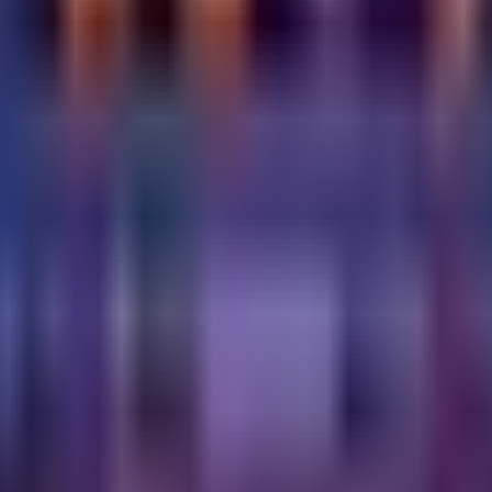
s, verify licenses, and rank based on real experience.