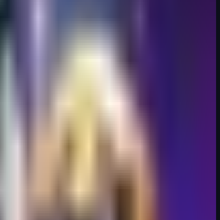
ess transactions and privacy for players looking to enjoy new slots
 high win potential may attract both high rollers and casual players.
ocurrencies, this slot fits well within the current crypto casino
ed Tiger RTP, volatility, and max win are not confirmed, the game’s
igh-max-win-potential/)