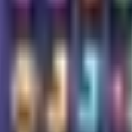
ept Bitcoin, Ethereum, Litecoin, and USDT. These platforms offer seaml
oin casino slots sites for the best experience and secure gameplay.
es and enjoy mythological themes. Its alluring visuals and the promise of
ld boost wins. If you prefer to play Red Tiger with Bitcoin or other crypt
 2026, especially for those who enjoy crypto casino slots. While the R
 spin for curious players.
news/2026/05/07/red-tiger-popiplay-drop-two-myth-based-slots-with-h
afford to lose.