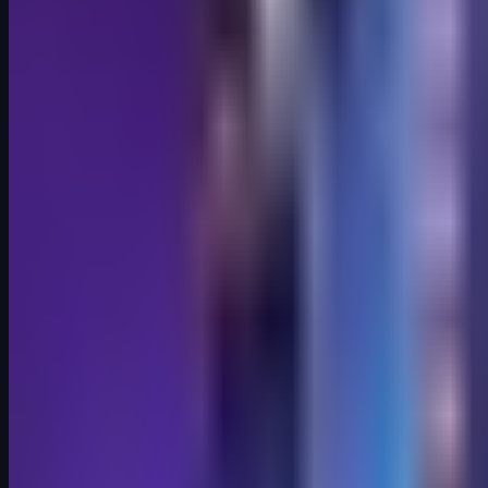
Related Slot Reviews
Two Gods Wage War in New BGaming
US News
·
-
RTP
Golden Goat Slot With Dueling Mechanic
US News
·
-
RTP
Booming Games
US News
·
-
RTP
Shark Boss
Red Tiger
·
96.11%
RTP
Wrappin' Gold
Play'n GO
·
96.2%
RTP
Spice Spice Baby!