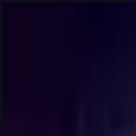
Crypto
Online Casino
Home
Casino Reviews
Slots
Guides
Blog
Sports
Bonuses
中文
All slot reviews
Red Tiger
by
US News
·
Released
May 7, 2026
Volatility
medium