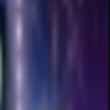
and the promise of high win potential. Although the official Red Tiger
d of crypto casino slots.
etails are still under wraps, early previews suggest a dynamic base
ds, scatters, or unique free spins, designed to keep both casual and
sive storytelling in their Bitcoin casino slots.
, but it’s worth noting that most online slots aim for an RTP near
ger max win is also not confirmed, though early reports suggest it