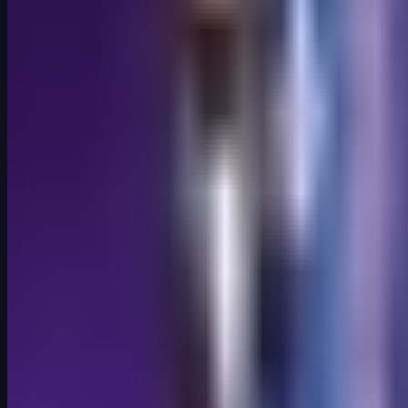
Where to Play Red Tiger with Crypto
You can play Red Tiger with crypto at leading crypto casinos that acc
like Red Tiger by US News with cryptocurrency. Look for licensed Bitc
Who Is This Slot For?
Red Tiger is designed for players who appreciate the latest slot releas
Bonus hunters will also want to watch for any special features that cou
landscape.
Final Thoughts
In summary, Red Tiger by US News is a promising new slot release for
engaging theme and compatibility with Bitcoin casinos make it worth a
Sources: [VegasSlotsOnline News](https://www.vegasslotsonline.com/
*Last verified: 2026-05-07*
Please gamble responsibly. Set limits and never bet more than you can 