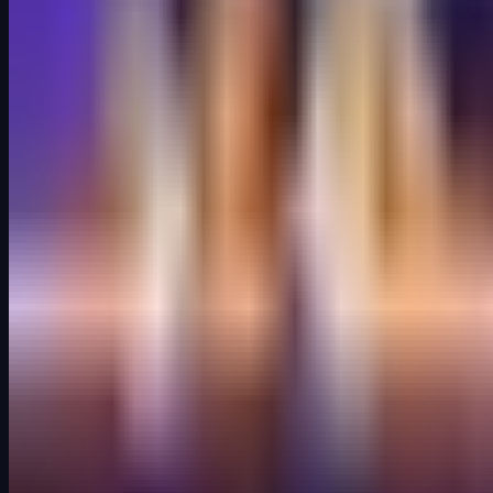
No Deposit Bonuses
VIP Deals
Guides
All Guides
Blog & News
Getting Started
No KYC Casinos
Bitcoin Casinos
Provably Fair
Legal
Responsible Gambling
Privacy Policy
About Us
FAQ
Contact
© 2026 Crypto Online Casino. All rights reserved.