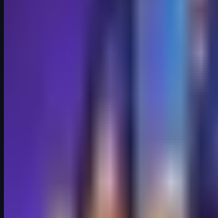
Play'n GO
·
96.18%
RTP
Back to all slots
Crypto
Online Casino
Independent reviews and comparisons of crypto casinos. We test payout
Casino
All Reviews
Slot Reviews
Sports Betting
Highest RTP Slots
Bitcoin Casinos
Ethereum Casinos
No KYC Casinos
Fast Payouts
Bonuses
All Bonuses
Welcome Bonuses
Free Spins