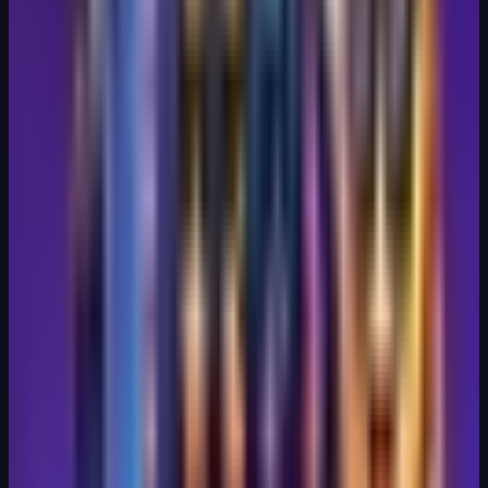
stunning, high-volatility game with a solid 96.05% RTP and exciting
features. ELA Games has delivered a strong new slot release for
2026, and its compatibility with cryptocurrency play makes it a
perfect fit for modern casino enthusiasts.
Sources: [slotbeats.com/latest-slots/spirit-of-savanna-ela-games/]
(https://slotbeats.com/latest-slots/spirit-of-savanna-ela-games/)
*Last verified: 2026-05-07*
Please gamble responsibly. Set limits and never bet more than you
can afford to lose.
Related Slot Reviews
Patrick's Treasure Pots
ELA Games
·
96.05%
RTP
Golden Bunny
ELA Games
·
95.92%
RTP
Thunder Ball