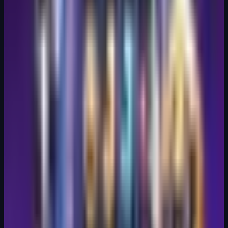
Where to Play Spirit of Savanna with
Crypto
You can play Spirit of Savanna with crypto at leading crypto casino
slots operators that accept Bitcoin, Ethereum, Litecoin, and USDT.
ELA Games’ new slot is available at top Bitcoin casino sites, giving
players the convenience and security of wagering with digital
currencies. Playing with cryptocurrency also ensures fast deposits
and withdrawals for a seamless gaming experience.
Who Is This Slot For?
Spirit of Savanna by ELA Games is tailored for high rollers and
adventurous players who appreciate high volatility and substantial
payout potential. Bonus hunters will enjoy the enhanced Free Spins
round and Mystery Symbol features, while fans of African wildlife
themes will be drawn in by the slot’s authentic design and audio.
Final Thoughts
In summary, Spirit of Savanna slot review highlights a visually