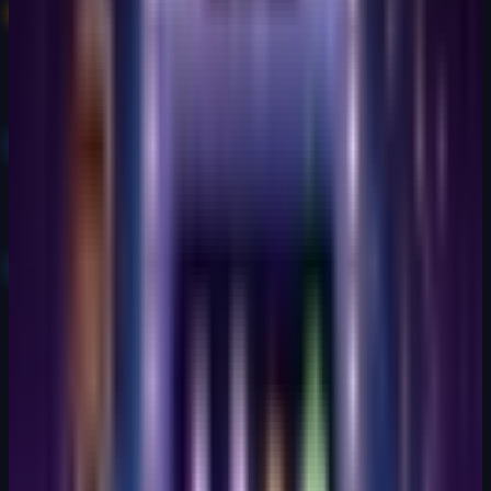
BUSR
100% welcome bonus up to $1,000 for new players.
MyBookie
50% welcome bonus up to $1,000 for new players.
18+ | Gamble responsibly | Links go to licensed casino partners
Spirit of Savanna Slot Review
Quick Verdict
Spirit of Savanna slot review: ELA Games’ 2026 release transports
players to the heart of Africa with stunning visuals and an engaging
bonus structure. With a competitive 96.05% RTP and a max win of