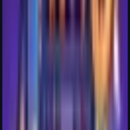
ELA Games
·
95.5%
RTP
Shark Boss
Red Tiger
·
96.11%
RTP
Wrappin' Gold
Play'n GO
·
96.2%
RTP
Spice Spice Baby!
Play'n GO
·
96.18%
RTP
Back to all slots
Crypto
Online Casino
Independent reviews and comparisons of crypto casinos. We test
payouts, verify licenses, and rank based on real experience.
Casino
All Reviews