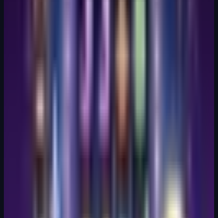
2,500x your bet, this high-volatility slot is a strong addition to the
latest Bitcoin casino slots lineup.
How It Plays
Spirit of Savanna by ELA Games is a new slot release 2026 that
stands out with its wildlife theme and immersive soundscape. The
game is played on a classic 5x3 grid with 25 paylines, where players
can land a variety of wild animals as high-paying symbols. What
sets Spirit of Savanna apart is its unique Safari Free Spins feature,
triggered by landing three or more scatter symbols, which awards a
set of free spins with multiplier wilds roaming the reels. The slot also
features a random Mystery Symbol mechanic that can turn regular
spins into big wins, keeping gameplay fresh and exciting.
RTP & Volatility
The Spirit of Savanna RTP sits at 96.05%, just above the industry
average of around 96%, making it an attractive option for players
looking for fair returns. Volatility is rated as high, so expect less
frequent but potentially larger wins, ideal for those who enjoy a thrill
and can handle some swings. According to the official source, the
max win for Spirit of Savanna is 2,500x your stake.