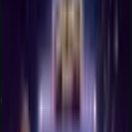
Volatility
high
Max Win
2500x
Provider
ELA Games
Play
Spirit of Savanna
at
BitStarz
150% up to 5 BTC + 200 free spins. 20 free spins no deposit.