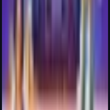
Slot Reviews
Sports Betting
Highest RTP Slots
Bitcoin Casinos
Ethereum Casinos
No KYC Casinos
Fast Payouts
Bonuses
All Bonuses
Welcome Bonuses
Free Spins
No Deposit Bonuses
VIP Deals
Guides
All Guides
Blog & News
Getting Started
No KYC Casinos
Bitcoin Casinos
Provably Fair