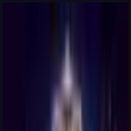
Crypto
Online Casino
Home
Casino Reviews
Slots
Guides
Blog
Sports
Bonuses
中文
All slot reviews
Spirit of Savanna
by
ELA Games
·
Released
May 7, 2026
RTP
96.05
%