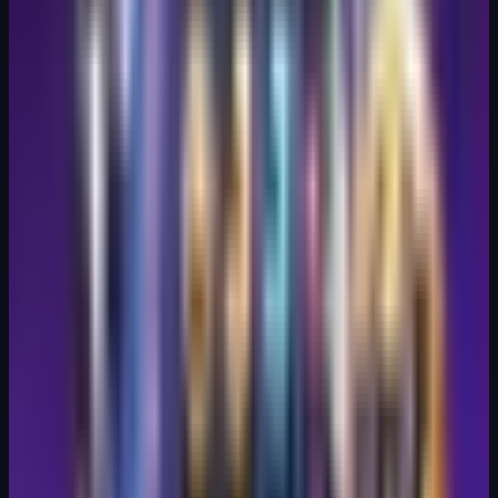
anonymous transactions. As crypto casino slots continue to grow in
popularity, finding this title at your favorite Bitcoin casino will be
straightforward.
Who Is This Slot For?
Stays True to Original’s Charm is ideal for players who appreciate a
classic slot aesthetic with a hint of modern flair. If you enjoy familiar
gameplay and are looking for a slot that honors its roots while
offering potential surprises, this World News new slot will suit you.
Both casual players and bonus hunters may find the features
appealing, and crypto enthusiasts will appreciate the option to play
Stays True to Original’s Charm with crypto.
Final Thoughts
With its blend of nostalgia and innovation, Stays True to Original’s
Charm by World News stands out among new slot release 2026
titles. While details like Stays True to Original’s Charm RTP and
max win are still pending confirmation, its broad appeal and crypto
compatibility make it a promising addition to the world of Bitcoin
casino slots.