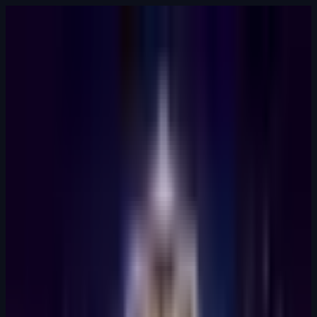
Crypto
Online Casino
Home
Casino Reviews
Slots
Guides
Blog
Sports
Bonuses
中文
All slot reviews
Stays True to Original’s Charm
by
World News
·
Released
May 20, 2026
Volatility
medium