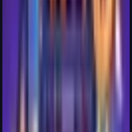
Red Tiger
·
96.11%
RTP
Wrappin' Gold
Play'n GO
·
96.2%
RTP
Spice Spice Baby!
Play'n GO
·
96.18%
RTP
Back to all slots
Crypto
Online Casino
Independent reviews and comparisons of crypto casinos. We test
payouts, verify licenses, and rank based on real experience.
Casino
All Reviews
Slot Reviews
Sports Betting
Highest RTP Slots
Bitcoin Casinos