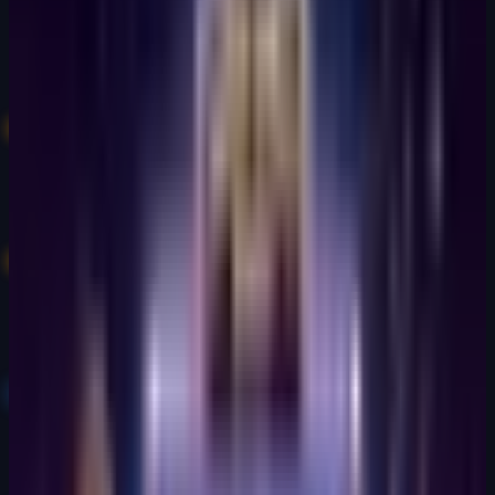
Provider
World News
Play
Stays True to Original’s Charm
at
BitStarz
150% up to 5 BTC + 200 free spins. 20 free spins no deposit.
BUSR
100% welcome bonus up to $1,000 for new players.
MyBookie
50% welcome bonus up to $1,000 for new players.