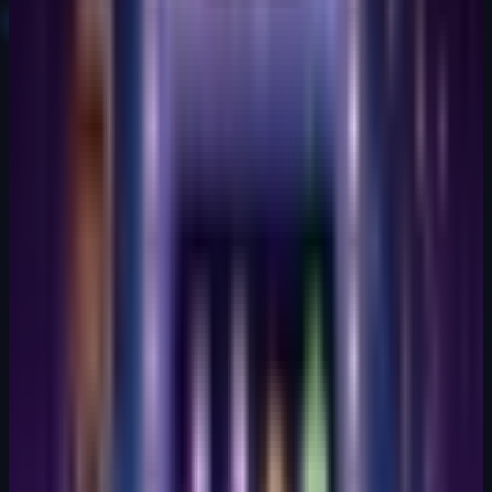
18+ | Gamble responsibly | Links go to licensed casino partners
Stays True to Original’s Charm Slot
Review
Quick Verdict
Stays True to Original’s Charm slot review finds that World News
brings a nostalgic yet fresh experience with their new slot release
2026. This title promises a familiar feel with modern enhancements,
appealing to fans of classic gameplay and those eager to play Stays
True to Original’s Charm with crypto.
How It Plays
Stays True to Original’s Charm by World News is designed to
recapture the essence of beloved classic slots while introducing new
features. The game’s layout and mechanics echo timeless slot
traditions, with symbols and bonus rounds reminiscent of vintage
favorites. Although full gameplay specifics are still under wraps,