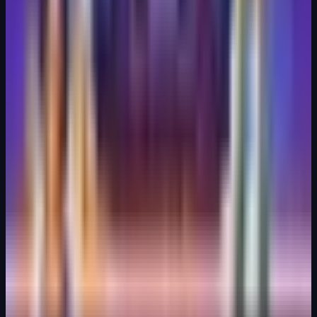
Ethereum Casinos
No KYC Casinos
Fast Payouts
Bonuses
All Bonuses
Welcome Bonuses
Free Spins
No Deposit Bonuses
VIP Deals
Guides
All Guides
Blog & News
Getting Started
No KYC Casinos
Bitcoin Casinos
Provably Fair
Legal
Responsible Gambling