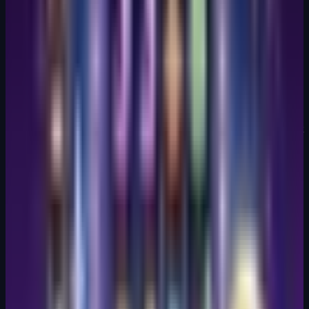
early previews highlight engaging free spins and special wild
features that keep the action lively. Players can anticipate a seamless
blend of old-school simplicity and innovative twists, making this
World News new slot suitable for both traditionalists and those
seeking something new.
RTP & Volatility
As of this Stays True to Original’s Charm slot review, the RTP,
volatility, and max win details are not publicly confirmed. This is not
uncommon for new slot release 2026 announcements, as providers
often finalize these figures closer to launch. For reference, the
industry average RTP for crypto casino slots is around 96%. Once
official stats are released, players will be better able to compare
Stays True to Original’s Charm RTP to similar Bitcoin casino slots.
Where to Play Stays True to Original’s
Charm with Crypto
You can play Stays True to Original’s Charm with Bitcoin and other
cryptocurrencies at leading crypto casinos. Most reputable platforms
accept Bitcoin, Ethereum, Litecoin, and USDT, making it easy to
enjoy World News’s new slot while benefiting from fast, secure, and