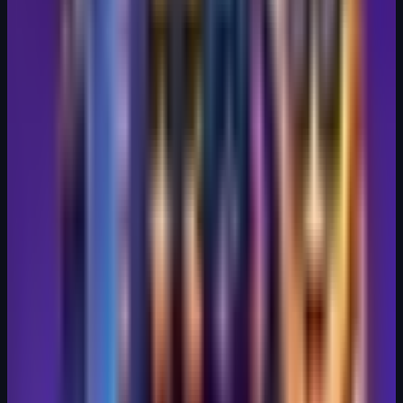
Sources: [vegasslotsonline.com]
(https://www.vegasslotsonline.com/news/2026/05/20/pragmatic-
plays-dog-house-sequel-adds-thrills-stays-true-to-originals-charm/)
*Last verified: 2026-05-20*
Please gamble responsibly. Set limits and never bet more than you
can afford to lose.
Related Slot Reviews
Mice Heist
World News
·
-
RTP
Jaguar Gems Pot
World News
·
-
RTP
Gold Cash Free Spins Fortune Edition
World News
·
-
RTP
Shark Boss