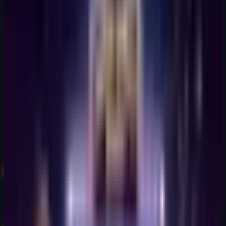
Volatility
medium
Max Win
5000x
Provider
Pragmatic Play
Play
Super Peru Fest
at
BitStarz
150% up to 5 BTC + 200 free spins. 20 free spins no deposit.