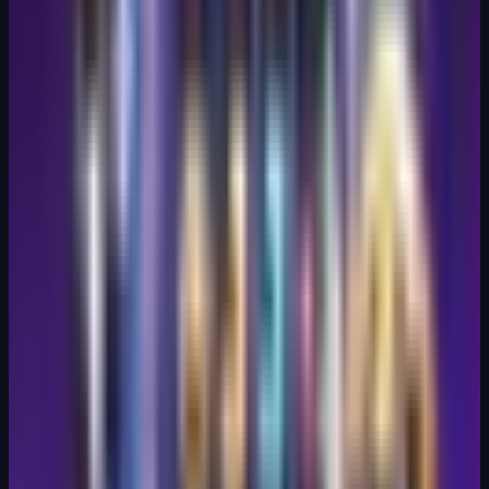
providing fair value to players. Volatility is rated as medium,
meaning you can expect a balance between hit frequency and win
size—ideal for those who enjoy steady gameplay with the possibility
of larger rewards. The Super Peru Fest max win is 5,000x your
stake, offering substantial upside for lucky cluster combos.
Where to Play Super Peru Fest with
Crypto
You can play Super Peru Fest with Bitcoin and other
cryptocurrencies at top crypto casinos. The slot is available at sites
that accept Bitcoin, Ethereum, Litecoin, and USDT, ensuring
seamless deposits and withdrawals for crypto enthusiasts. If you
prefer Bitcoin casino slots or want to try a new Pragmatic Play slot
with Ethereum, Super Peru Fest is a great choice.
Who Is This Slot For?
Super Peru Fest is tailored for a wide range of players. Its medium
volatility suits both casual spinners and those seeking longer
sessions without extreme risk. Bonus hunters will enjoy the cluster
pays mechanic and cascading wins, while the 5,000x max win
appeals to anyone chasing big prizes. If you enjoy immersive,