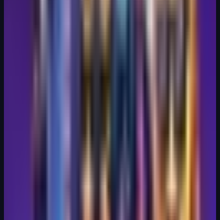
festival-themed slots and want to play with crypto, this new slot
release 2026 by Pragmatic Play is worth a look.
Final Thoughts
Super Peru Fest slot review verdict: Pragmatic Play’s new slot
captures the joy of Peruvian festivals with engaging cluster pays
action and a competitive RTP. Whether you’re a Bitcoin casino slots
fan or just looking for a fresh, colorful title, Super Peru Fest by
Pragmatic Play is a strong addition to the 2026 slot lineup.
Sources: [Bigwinboard - Super Peru Fest Slot Review]
(https://www.bigwinboard.com/super-peru-fest-pragmatic-play-slot-
review/)
Last verified: 2026-06-10
Please gamble responsibly. Set limits and never bet more than you
can afford to lose.
Related Slot Reviews
Gods of Giza