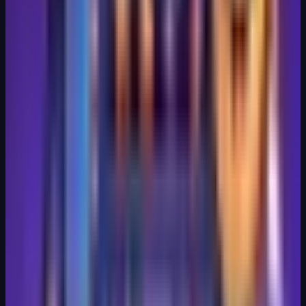
Pragmatic Play
·
96.5%
RTP
Lucky's Wild Pub 2
Pragmatic Play
·
96.5%
RTP
CULT
Pragmatic Play
·
96.51%
RTP
Shark Boss
Red Tiger
·
96.11%
RTP
Wrappin' Gold
Play'n GO
·
96.2%
RTP
Spice Spice Baby!
Play'n GO
·
96.18%
RTP
Back to all slots