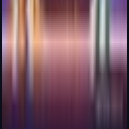
Guides
All Guides
Blog & News
Getting Started
No KYC Casinos
Bitcoin Casinos
Provably Fair
Legal
Responsible Gambling
Privacy Policy
About Us
FAQ
Contact
© 2026 Crypto Online Casino. All rights reserved.