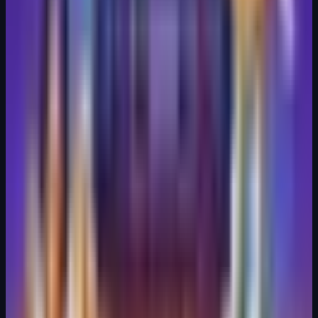
Crypto
Online Casino
Independent reviews and comparisons of crypto casinos. We test
payouts, verify licenses, and rank based on real experience.
Casino
All Reviews
Slot Reviews
Sports Betting
Highest RTP Slots
Bitcoin Casinos
Ethereum Casinos
No KYC Casinos
Fast Payouts
Bonuses
All Bonuses
Welcome Bonuses
Free Spins
No Deposit Bonuses
VIP Deals