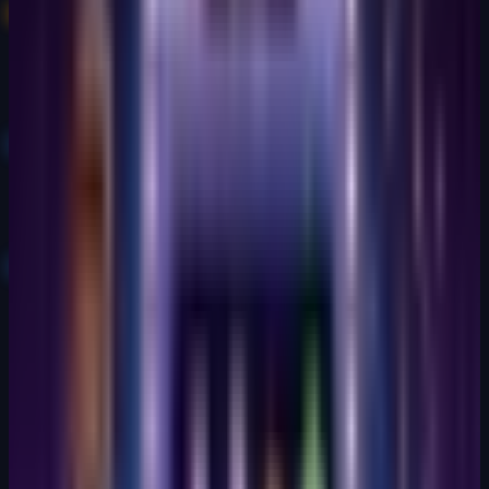
BUSR
100% welcome bonus up to $1,000 for new players.
MyBookie
50% welcome bonus up to $1,000 for new players.
18+ | Gamble responsibly | Links go to licensed casino partners
Cluster Paying Slots
Super Peru Fest Slot Review
Quick Verdict
Super Peru Fest slot review: Pragmatic Play’s new slot release 2026