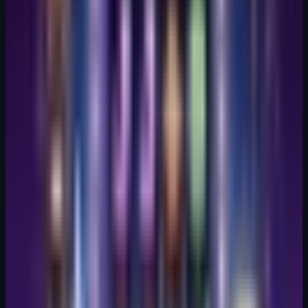
brings the vibrant spirit of Peru’s festivals to the reels. With a cluster
pays mechanic, medium volatility, and a 96.05% RTP, Super Peru
Fest by Pragmatic Play stands out as a colorful option for fans of
crypto casino slots looking for lively features and solid win
potential.
How It Plays
Super Peru Fest delivers a festive experience with rich Peruvian
imagery and an energetic soundtrack. The slot uses a cluster pays
system—winning combinations are formed by landing groups of
matching symbols anywhere on the grid, rather than traditional
paylines. Cascading wins remove winning clusters and drop new
symbols for the chance of consecutive wins in a single spin. Bonus
features may include multipliers, symbol upgrades, or free spins, but
the cluster mechanic is the core draw. Super Peru Fest’s gameplay is
designed for dynamic sessions, with frequent smaller wins and the
potential for big clusters triggering significant payouts.
RTP & Volatility
The Super Peru Fest RTP is officially listed at 96.05%, according to
Bigwinboard. This is slightly above the industry average of 96%,