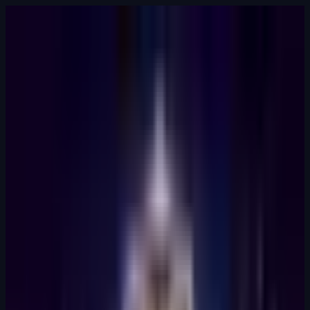
Crypto
Online Casino
Home
Casino Reviews
Slots
Guides
Blog
Sports
Bonuses
中文
All slot reviews
Super Peru Fest
by
Pragmatic Play
·
Released
June 10, 2026
RTP
96.05
%