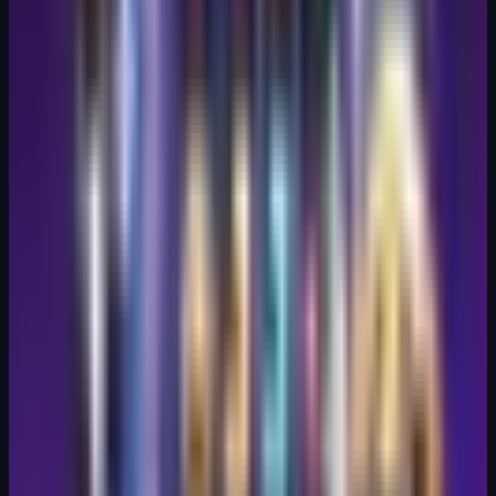
The Supernova Galaxy Orbs RTP is set at a robust 96.3%, which is
slightly above the industry average of 96%. This offers players a fair
return rate over the long run. The slot’s high volatility means that
wins can be less frequent but significantly larger compared to low or
medium volatility slots — perfect for players chasing those thrilling,
big win moments. All RTP and volatility details are sourced directly
from Bigwinboard’s Supernova Galaxy Orbs slot review.
Where to Play Supernova Galaxy Orbs
with Crypto
You can play Supernova Galaxy Orbs with Bitcoin, Ethereum,
Litecoin, USDT, and other cryptocurrencies at leading crypto
casinos. These platforms offer secure, fast transactions and the
flexibility to enjoy Hacksaw Gaming new slot releases like
Supernova Galaxy Orbs anywhere, anytime. Look for reputable
Bitcoin casino slots operators to ensure the best gaming experience.
Who Is This Slot For?
Supernova Galaxy Orbs is designed for high rollers and slot fans
who appreciate high volatility, substantial payout potential, and
engaging bonus features. The game’s 10,000x max win will appeal