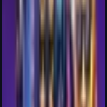
to those seeking big rewards, while cluster pays and cascading reels
provide frequent action for bonus hunters and experienced crypto
casino slots players alike.
Final Thoughts
In summary, Supernova Galaxy Orbs slot review confirms that this
Hacksaw Gaming new slot is a stellar choice for fans of high-octane
gameplay and cosmic themes. With an above-average RTP, high
volatility, and a maximum win of 10,000x, it’s a must-try for anyone
wanting to play Supernova Galaxy Orbs with crypto at top Bitcoin
casino slots sites.
Sources: [Bigwinboard Supernova Galaxy Orbs Hacksaw Gaming
Slot Review](https://www.bigwinboard.com/supernova-galaxy-
orbs-hacksaw-gaming-slot-review/)
Last verified: 2026-05-12
Please gamble responsibly. Set limits and never bet more than you
can afford to lose.
Related Slot Reviews