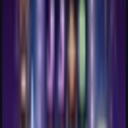
stake, Supernova Galaxy Orbs by Hacksaw Gaming stands out as a
top pick for thrill-seekers and crypto casino slots enthusiasts.
How It Plays
Supernova Galaxy Orbs by Hacksaw Gaming transports players to a
dazzling universe filled with vibrant cosmic symbols, dynamic
animations, and immersive sound design. This high-impact Bitcoin
casino slot is built around a 6x6 grid and utilizes a cluster pays
mechanic, where wins are formed by landing clusters of matching
symbols. Cascading reels ensure that winning clusters are replaced
by new symbols, potentially creating chain reactions and bigger
wins in a single spin.
Unique to Supernova Galaxy Orbs are the Orb Wilds, which can
trigger multipliers or special bonus rounds. The bonus feature,
activated by landing three or more scatter symbols, ramps up the
action with enhanced multipliers and extra wilds. These mechanics
make every spin engaging, whether you play Supernova Galaxy
Orbs with crypto or traditional currency.
RTP & Volatility