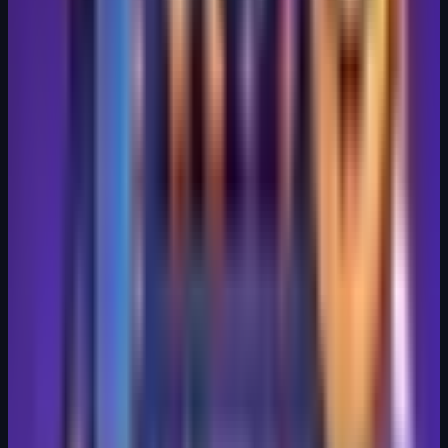
Golden Egg Invaders
Hacksaw Gaming
·
96.3%
RTP
Le Bunny
Hacksaw Gaming
·
96.14%
RTP
Eternal Duel
Hacksaw Gaming
·
-
RTP
Shark Boss
Red Tiger
·
96.11%
RTP
Wrappin' Gold
Play'n GO
·
96.2%
RTP
Spice Spice Baby!
Play'n GO
·
96.18%
RTP
Back to all slots