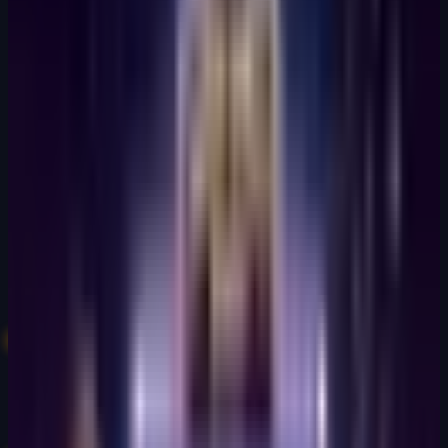
Volatility
high
Max Win
10,000x
Provider
Hacksaw Gaming
Play
Supernova Galaxy Orbs
at
BitStarz
150% up to 5 BTC + 200 free spins. 20 free spins no deposit.