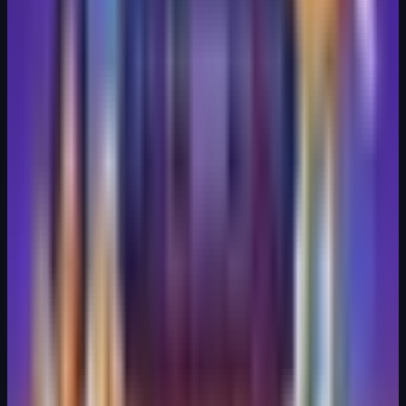
Crypto
Online Casino
Independent reviews and comparisons of crypto casinos. We test
payouts, verify licenses, and rank based on real experience.
Casino
All Reviews
Slot Reviews
Sports Betting
Highest RTP Slots
Bitcoin Casinos
Ethereum Casinos
No KYC Casinos
Fast Payouts
Bonuses
All Bonuses
Welcome Bonuses
Free Spins
No Deposit Bonuses