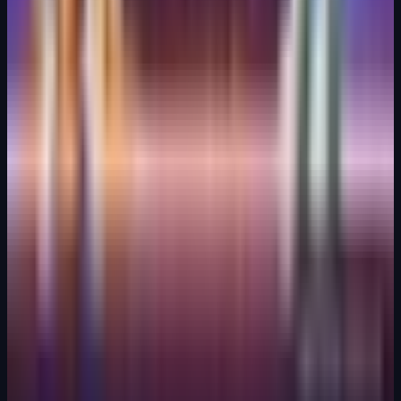
VIP Deals
Guides
All Guides
Blog & News
Getting Started
No KYC Casinos
Bitcoin Casinos
Provably Fair
Legal
Responsible Gambling
Privacy Policy
About Us
FAQ
Contact
© 2026 Crypto Online Casino. All rights reserved.