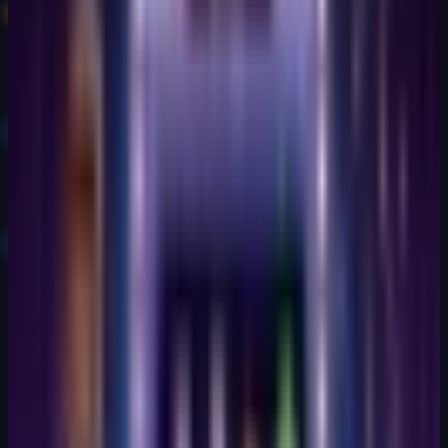
BUSR
100% welcome bonus up to $1,000 for new players.
MyBookie
50% welcome bonus up to $1,000 for new players.
18+ | Gamble responsibly | Links go to licensed casino partners
Supernova Galaxy Orbs Slot Review
Quick Verdict
Supernova Galaxy Orbs slot review: Hacksaw Gaming’s new slot
release for 2026 offers a cosmic experience with high volatility and
a generous 96.3% RTP. With a max win potential of 10,000x your