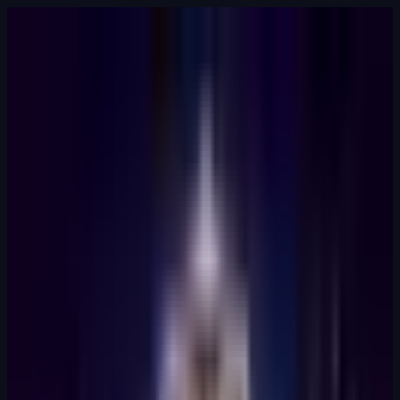
Crypto
Online Casino
Home
Casino Reviews
Slots
Guides
Blog
Sports
Bonuses
中文
All slot reviews
Supernova Galaxy Orbs
by
Hacksaw Gaming
·
Released
May 12, 2026
RTP
96.3
%