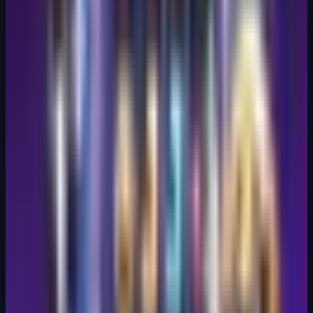
high volatility means that big wins are possible, but may come less
frequently, aligning with the thrill-seeking audience Nolimit City
often targets. As with other Nolimit City new slot offerings, this
volatility profile offers a chance for substantial payouts, but players
should be prepared for swings.
Where to Play Tanked 3 First Blood 2
with Crypto
You can play Tanked 3 First Blood 2 with crypto at leading crypto
casinos that support Bitcoin, Ethereum, Litecoin, and USDT.
Playing with cryptocurrency is seamless and secure, providing fast
deposits and withdrawals. If you're seeking Bitcoin casino slots or
want to play Tanked 3 First Blood 2 with Bitcoin or other digital
currencies, several top-rated sites list this Nolimit City new slot in
their lobbies.
Who Is This Slot For?
Tanked 3 First Blood 2 is tailored for high rollers and seasoned slot
enthusiasts who thrive on high-risk, high-reward gameplay. Its
cluster-paying mechanic and volatile structure will also appeal to
bonus hunters and fans of innovative slot features. Casual players