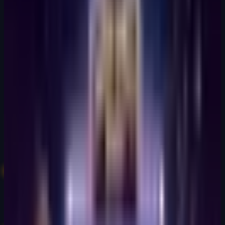
Volatility
high
Max Win
25584x
Provider
Nolimit City
Play
Tanked 3 First Blood 2
at
BitStarz
150% up to 5 BTC + 200 free spins. 20 free spins no deposit.