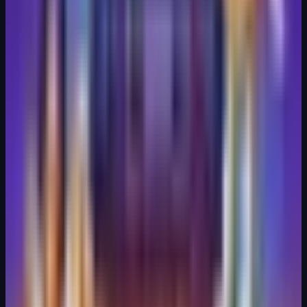
Crypto
Online Casino
Independent reviews and comparisons of crypto casinos. We test
payouts, verify licenses, and rank based on real experience.
Casino
All Reviews
Slot Reviews
Sports Betting
Highest RTP Slots
Bitcoin Casinos
Ethereum Casinos
No KYC Casinos
Fast Payouts
Bonuses
All Bonuses
Welcome Bonuses
Free Spins
No Deposit Bonuses
VIP Deals