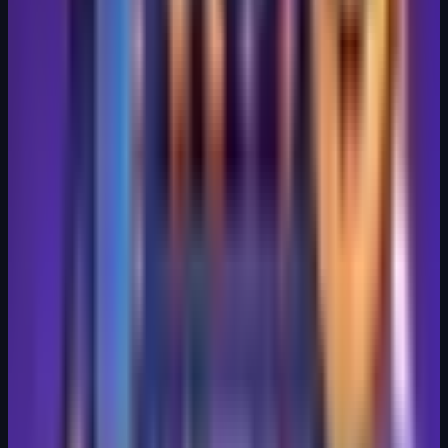
Nolimit City
·
96.1%
RTP
Catfish Hunters: Sneak Preview
Nolimit City
·
-
RTP
Broligarchs
Nolimit City
·
96.03%
RTP
Shark Boss
Red Tiger
·
96.11%
RTP
Wrappin' Gold
Play'n GO
·
96.2%
RTP
Spice Spice Baby!
Play'n GO
·
96.18%
RTP
Back to all slots