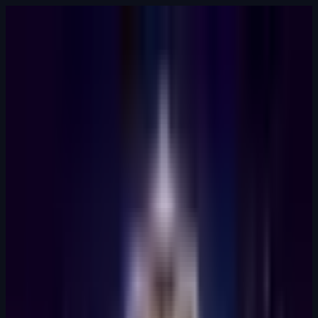
Crypto
Online Casino
Home
Casino Reviews
Slots
Guides
Blog
Sports
Bonuses
中文
All slot reviews
Tanked 3 First Blood 2
by
Nolimit City
·
Released
May 26, 2026
RTP
95.99
%