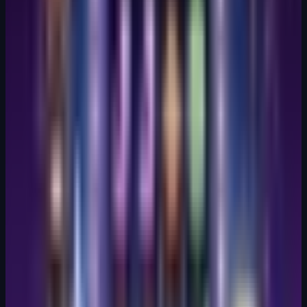
paying slot released in 2026, boasting a gritty, military-inspired
theme and an impressive max win of 25,584x your stake. This new
slot release 2026 stands out with its intense gameplay, innovative
features, and robust payout potential, making it a notable addition to
the crypto casino slots landscape.
How It Plays
In this Tanked 3 First Blood 2 slot review, the core gameplay centers
around cluster pays, meaning wins are formed by landing connected
groups of matching symbols rather than traditional paylines. Nolimit
City's signature mechanics are present, with explosive bonus
features and volatile action underpinning the experience. The theme
draws on high-octane military motifs, immersing players in a
battlefield filled with dynamic animations and sound effects. Unique
modifiers and special features keep each spin unpredictable, while
the slot's design and mechanics cater to those who enjoy risk and
reward.
RTP & Volatility
The Tanked 3 First Blood 2 RTP is officially set at 95.99%,
marginally below the industry average of around 96%. The slot's