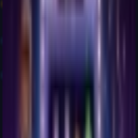
BUSR
100% welcome bonus up to $1,000 for new players.
MyBookie
50% welcome bonus up to $1,000 for new players.
18+ | Gamble responsibly | Links go to licensed casino partners
Cluster Paying Slots
Tanked 3 First Blood 2 Slot Review
Quick Verdict
Tanked 3 First Blood 2 by Nolimit City is a high-volatility, cluster-