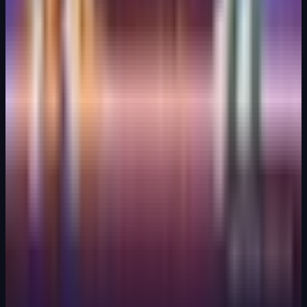
Guides
All Guides
Blog & News
Getting Started
No KYC Casinos
Bitcoin Casinos
Provably Fair
Legal
Responsible Gambling
Privacy Policy
About Us
FAQ
Contact
© 2026 Crypto Online Casino. All rights reserved.