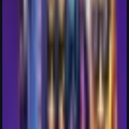
may find the slot's volatility challenging, but those chasing the
adrenaline rush of big wins will feel right at home.
Final Thoughts
Tanked 3 First Blood 2 by Nolimit City delivers a thrilling cluster-
paying adventure with a competitive RTP, high volatility, and a
standout max win of 25,584x. As a new slot release 2026, it’s a
compelling choice for fans of crypto casino slots who want intense
action and the chance for significant rewards.
Sources: [Bigwinboard Tanked 3 First Blood 2 Slot Review]
(https://www.bigwinboard.com/tanked-3-first-blood-2-nolimit-city-
slot-review/)
*Last verified: 2026-05-26*
Please gamble responsibly. Set limits and never bet more than you
can afford to lose.
Related Slot Reviews
Space Odyssey Wilds