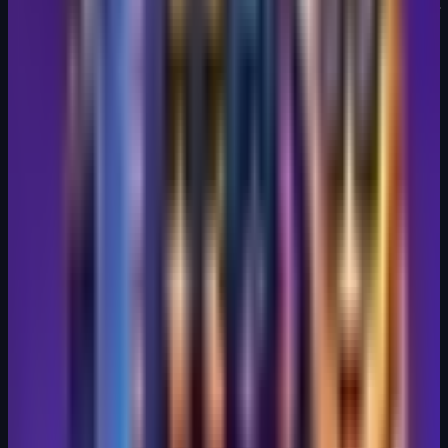
Toothrot Tilly by Scatter Pays is a standout new slot release 2026 for
anyone exploring crypto casino slots. With its innovative cluster
pays, high volatility, and generous max win, it’s a compelling choice
for those who play Toothrot Tilly with crypto at leading casinos.
*Sources:
Bigwinboard
, Scatter Pays official information*
*Last verified: 2026-07-03*
Please gamble responsibly. Set limits and never bet more than you
can afford to lose.
Related Slot Reviews
Jelly Express
Scatter Pays
·
96.5%
RTP
Sweet Bonanza 2500
Scatter Pays
·
-
RTP
Shark Feast