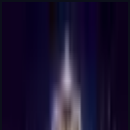
Crypto
Online Casino
Home
Casino Reviews
Slots
Guides
Blog
Sports
Bonuses
中文
All slot reviews
Toothrot Tilly
by
Scatter Pays
·
Released
July 3, 2026
RTP
96.34
%