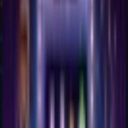
BUSR
100% welcome bonus up to $1,000 for new players.
MyBookie
50% welcome bonus up to $1,000 for new players.
18+ | Gamble responsibly | Links go to licensed casino partners
Cluster Paying Slots
Toothrot Tilly Slot Review
Quick Verdict
Toothrot Tilly by Scatter Pays is a high-volatility cluster-paying slot