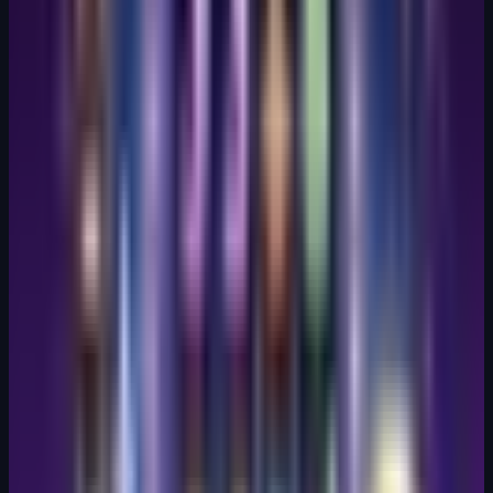
released in 2026 that’s making waves for its bold pirate theme and a
max win potential of 10,000x. This new slot release 2026 stands out
in the Bitcoin casino slots genre with engaging features and a solid
RTP of 96.34%.
How It Plays
If you’re looking for a unique entry among crypto casino slots,
Toothrot Tilly slot review highlights its cluster pays mechanic—
symbols connect in groups, rather than traditional paylines, for wins.
The pirate-themed adventure is packed with lively graphics and
immersive sound effects, courtesy of Scatter Pays’ creative design.
Bonus features revolve around clusters, with cascades and
multipliers that can trigger significant payouts. The slot’s special
symbols and bonus rounds create plenty of action, making every
spin dynamic and unpredictable, ideal for those who love feature-
rich gameplay.
RTP & Volatility
The Toothrot Tilly RTP is confirmed at 96.34%, which places it
slightly above the industry average of 96%. Its high volatility means
that wins may be less frequent, but the potential for large payouts—