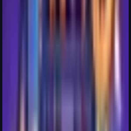
Scatter Pays
·
-
RTP
Shark Boss
Red Tiger
·
96.11%
RTP
Wrappin' Gold
Play'n GO
·
96.2%
RTP
Spice Spice Baby!
Play'n GO
·
96.18%
RTP
Back to all slots
Crypto
Online Casino
Independent reviews and comparisons of crypto casinos. We test
payouts, verify licenses, and rank based on real experience.
Casino
All Reviews