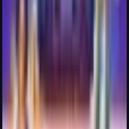
Slot Reviews
Sports Betting
Highest RTP Slots
Bitcoin Casinos
Ethereum Casinos
No KYC Casinos
Fast Payouts
Bonuses
All Bonuses
Welcome Bonuses
Free Spins
No Deposit Bonuses
VIP Deals
Guides
All Guides
Blog & News
Getting Started
No KYC Casinos
Bitcoin Casinos
Provably Fair