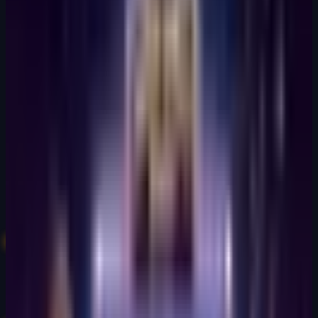
Volatility
high
Max Win
10000x
Provider
Scatter Pays
Play
Toothrot Tilly
at
BitStarz
150% up to 5 BTC + 200 free spins. 20 free spins no deposit.