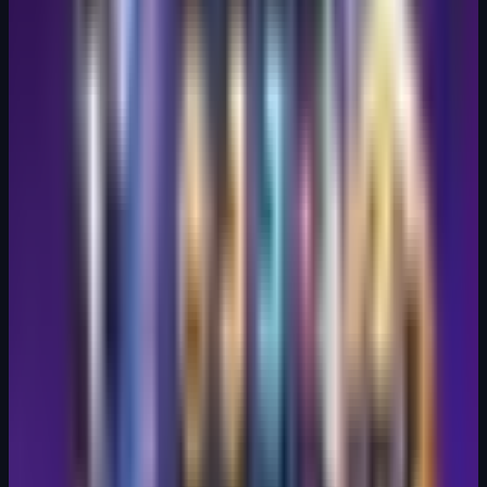
including the Toothrot Tilly max win of 10,000x your bet—will
appeal to risk-takers and thrill seekers. These statistics come directly
from Scatter Pays and have been reported by major slot review sites.
Where to Play Toothrot Tilly with Crypto
You can play Toothrot Tilly with Bitcoin, Ethereum, Litecoin, or
USDT at top crypto casinos. This title is already featured at many
sites specializing in Bitcoin casino slots, making it easy for players
using cryptocurrency to dive into this pirate adventure with secure
and fast transactions.
Who Is This Slot For?
Toothrot Tilly is designed for high rollers and adventurous players
who enjoy volatile gameplay and the thrill of chasing big wins.
Bonus hunters will appreciate the cluster pays and feature-rich
design. If you prefer a classic slot or lower-risk experience, this may
not be the ideal match, but anyone seeking excitement among
Scatter Pays new slot releases will find plenty to enjoy.
Final Thoughts