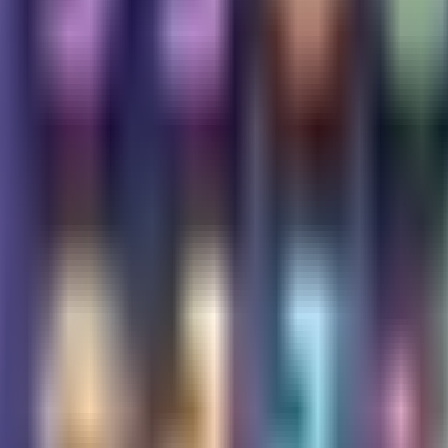
 players seeking dynamic gameplay and substantial payout potential.
ay from traditional paylines to reward players for grouping matching s
y new slot, consecutive wins can trigger cascading symbols, increasing 
s looking to play Triple Hop Pots with crypto at their favorite Bitcoin c
 the industry average of around 96%. With high volatility, expect less 
confirmed at 5,000x your stake, offering considerable payout potential fo
o
at accept Bitcoin, Ethereum, Litecoin, and USDT. Players can enjoy the 
opular cryptocurrencies at top-rated crypto casinos for a seamless gami
ith modern mechanics like cluster pays. High rollers and bonus hunters w
atest Pragmatic Play new slot releases with digital currencies.