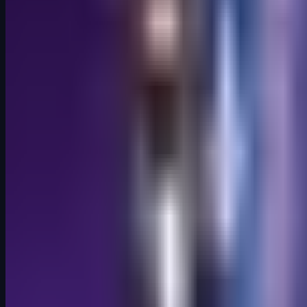
5,000x max win, Triple Hop Pots by Pragmatic Play is well-suited for
How It Plays
Triple Hop Pots by Pragmatic Play is a cluster paying slot, moving aw
colorful graphics and lively animations. Unique to this Pragmatic Pla
include multipliers and special symbols, enhancing the thrill for player
RTP & Volatility
The Triple Hop Pots RTP is officially listed at 96.47%, which is above
for risk-takers and thrill-seekers. The max win for Triple Hop Pots is 
Where to Play Triple Hop Pots with Crypt
Triple Hop Pots can be played at leading crypto casino slots sites th
reels of Triple Hop Pots. Play Triple Hop Pots with Bitcoin or other p
Who Is This Slot For?
Triple Hop Pots is ideal for players who enjoy high volatility slots w
The slot also appeals to crypto casino enthusiasts looking to play the l