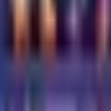
s, verify licenses, and rank based on real experience.