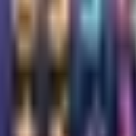
 2026, blending cluster paying action with a generous RTP and impressiv
erred crypto casino.
pots-pragmatic-play-slot-review/)
afford to lose.