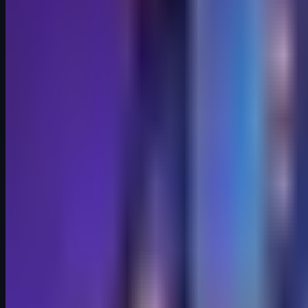
Pragmatic Play
·
96.51%
RTP
Shark Boss
Red Tiger
·
96.11%
RTP
Wrappin' Gold
Play'n GO
·
96.2%
RTP
Spice Spice Baby!
Play'n GO
·
96.18%
RTP
Back to all slots
Crypto
Online Casino
Independent reviews and comparisons of crypto casinos. We test payout
Casino
All Reviews