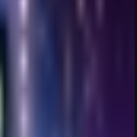
gaging features. With a high RTP of 96.47%, high volatility, and a