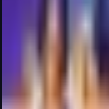
Slot Reviews
Sports Betting
Highest RTP Slots
Bitcoin Casinos
Ethereum Casinos
No KYC Casinos
Fast Payouts
Bonuses
All Bonuses
Welcome Bonuses
Free Spins
No Deposit Bonuses
VIP Deals
Guides
All Guides
Blog & News
Getting Started
No KYC Casinos
Bitcoin Casinos
Provably Fair