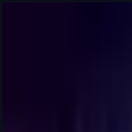
Crypto
Online Casino
Home
Casino Reviews
Slots
Guides
Blog
Sports
Bonuses
中文
All slot reviews
Triple Hop Pots
by
Pragmatic Play
·
Released
June 18, 2026
RTP
96.47
%