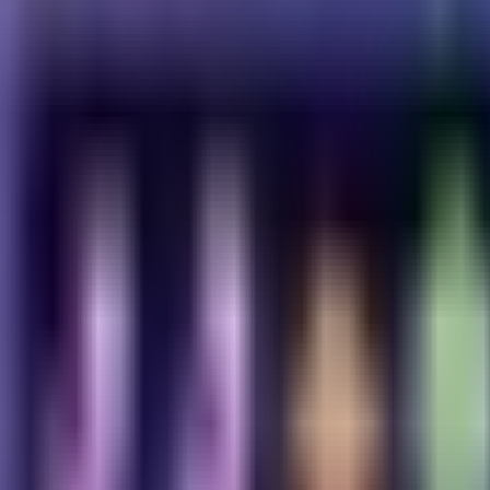
t release for 2026 that stands out with its cluster pays mechanic and en