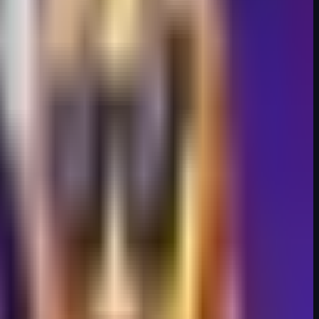
e max win. Whether you’re a fan of Bitcoin casino slots or simply