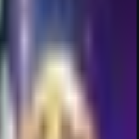
ymbols. The game’s playful theme is visually appealing, featuring
the chances for multiple rewards in a single spin. Bonus features may
asino slots platform.
frequent but larger wins, making the gameplay particularly appealing
r those landing big clusters.
security and speed of cryptocurrency transactions while spinning the
ng experience.
ill appreciate the 5,000x max win potential and engaging feature set.