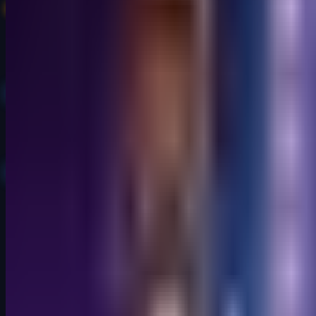
BUSR
100% welcome bonus up to $1,000 for new players.
MyBookie
50% welcome bonus up to $1,000 for new players.
18+ | Gamble responsibly | Links go to licensed casino partners
Cluster Paying Slots
Triple Hop Pots Slot Review
Quick Verdict
Triple Hop Pots slot review: Pragmatic Play delivers a vibrant new slo