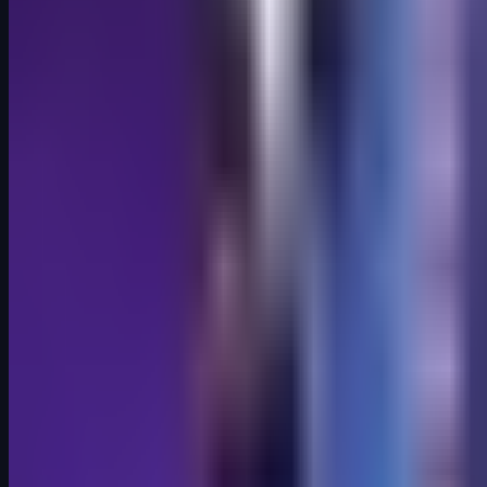
Final Thoughts
Triple Hop Pots by Pragmatic Play is a standout new slot release for
enjoy innovative features, Triple Hop Pots is worth a spin at your pref
Sources: [bigwinboard.com](https://www.bigwinboard.com/triple-hop-
*Last verified: 2026-06-18*
Please gamble responsibly. Set limits and never bet more than you can 
Related Slot Reviews
Gods of Giza
Pragmatic Play
·
96.5%
RTP
Lucky's Wild Pub 2
Pragmatic Play
·
96.5%
RTP
CULT