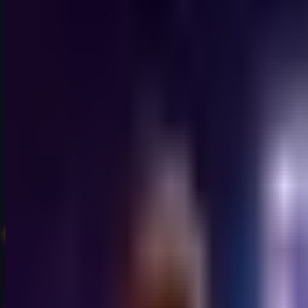
Volatility
high
Max Win
5,000x
Provider
Pragmatic Play
Play
Triple Hop Pots
at
BitStarz
150% up to 5 BTC + 200 free spins. 20 free spins no deposit.