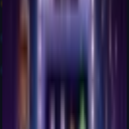
BUSR
100% welcome bonus up to $1,000 for new players.
MyBookie
50% welcome bonus up to $1,000 for new players.
18+ | Gamble responsibly | Links go to licensed casino partners
Cluster Paying Slots
Wicked Grin Slot Review
Quick Verdict
Wicked Grin slot review: Hacksaw Gaming’s 2026 new slot is a