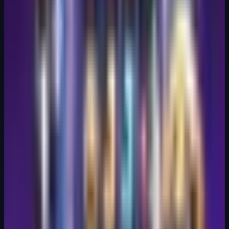
above the industry average of around 96%, offering solid value for
players looking for good returns. The volatility is rated as medium,
striking a balance between frequent smaller wins and the potential
for the impressive Wicked Grin max win of 10,000x your stake.
Both RTP and volatility stats are confirmed by Hacksaw Gaming
and reputable slot review sites.
Where to Play Wicked Grin with Crypto
You can play Wicked Grin with crypto—including Bitcoin,
Ethereum, Litecoin, and USDT—at leading crypto casinos. The slot
is fully compatible with Bitcoin casino slots platforms, making it
easy for players to enjoy real-money spins using their preferred
cryptocurrency. Look for Hacksaw Gaming new slots at trusted
crypto casino sites for the safest and most seamless gaming
experience.
Who Is This Slot For?
Wicked Grin is a perfect fit for those who appreciate cluster paying
slots and enjoy medium volatility games. The balanced risk and
attractive RTP appeal to a wide range of players, from casual
spinners to bonus hunters searching for innovative features. The
high max win potential also makes it appealing for those seeking big