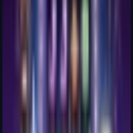
standout cluster-pays release with a devilish twist and a max win of
10,000x your bet. With a confirmed RTP of 96.36% and medium
volatility, Wicked Grin by Hacksaw Gaming delivers engaging
gameplay and balanced risk, making it a top pick for crypto casino
slots enthusiasts.
How It Plays
Wicked Grin is a visually striking slot from Hacksaw Gaming,
launched in 2026 as part of their new slot lineup. This game
abandons traditional paylines in favor of a modern cluster paying
mechanic—winning combinations form when five or more matching
symbols connect horizontally or vertically. Unique features enhance
every spin, keeping gameplay both dynamic and rewarding. Expect
plenty of suspense as clusters expand and chain reactions bring new
symbols onto the grid, creating opportunities for consecutive wins.
The edgy theme, inspired by s/mh-magazine-
child/assets/vendor/fontaw, stands out with atmospheric visuals and
sound design.
RTP & Volatility
The Wicked Grin RTP is officially listed at 96.36%, which is slightly