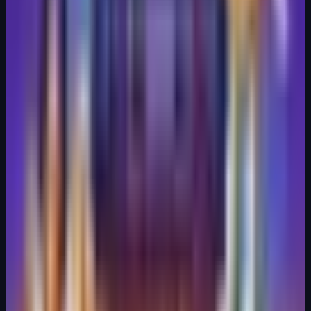
Independent reviews and comparisons of crypto casinos. We test
payouts, verify licenses, and rank based on real experience.
Casino
All Reviews
Slot Reviews
Sports Betting
Highest RTP Slots
Bitcoin Casinos
Ethereum Casinos
No KYC Casinos
Fast Payouts
Bonuses
All Bonuses
Welcome Bonuses
Free Spins
No Deposit Bonuses
VIP Deals
Guides