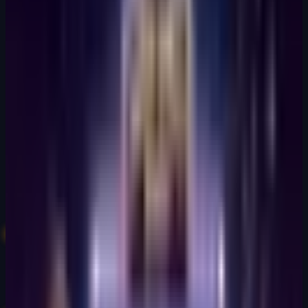
Volatility
medium
Max Win
10000x
Provider
Hacksaw Gaming
Play
Wicked Grin
at
BitStarz
150% up to 5 BTC + 200 free spins. 20 free spins no deposit.