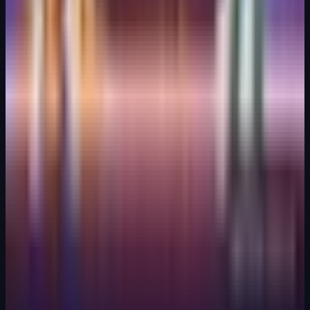
All Guides
Blog & News
Getting Started
No KYC Casinos
Bitcoin Casinos
Provably Fair
Legal
Responsible Gambling
Privacy Policy
About Us
FAQ
Contact
© 2026 Crypto Online Casino. All rights reserved.