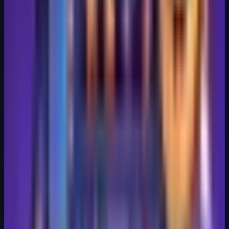
Hacksaw Gaming
·
96.3%
RTP
Le Bunny
Hacksaw Gaming
·
96.14%
RTP
Eternal Duel
Hacksaw Gaming
·
-
RTP
Shark Boss
Red Tiger
·
96.11%
RTP
Wrappin' Gold
Play'n GO
·
96.2%
RTP
Spice Spice Baby!
Play'n GO
·
96.18%
RTP
Back to all slots
Crypto
Online Casino