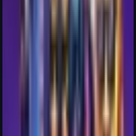
payout opportunities while playing at crypto casinos.
Final Thoughts
To sum up this Wicked Grin slot review, Hacksaw Gaming’s 2026
new slot release blends an engaging cluster-pays mechanic with a
striking theme and impressive win potential. With its above-average
RTP, accessible volatility, and crypto compatibility, Wicked Grin by
Hacksaw Gaming is a must-try for anyone looking to play Wicked
Grin with Bitcoin or other digital currencies.
Sources: https://www.bigwinboard.com/wicked-grin-hacksaw-
gaming-slot-review/
*Last verified: 2026-07-08*
Please gamble responsibly. Set limits and never bet more than you
can afford to lose.
Related Slot Reviews
Golden Egg Invaders