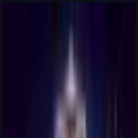
Crypto
Online Casino
Home
Casino Reviews
Slots
Guides
Blog
Sports
Bonuses
中文
All slot reviews
Wicked Grin
by
Hacksaw Gaming
·
Released
July 8, 2026
RTP
96.36
%