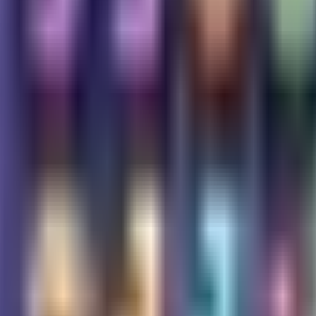
an appealing addition for crypto casino slots enthusiasts.
 cluster paying mechanics—departing from traditional paylines for a m
 across the reels. The slot’s bonus features include instant win multipl
d design, enhancing the overall gameplay for those who play Wild Bis
96.01%, just above the industry average of 96%. This makes it a fair ch
payouts, especially during bonus rounds. Combined, these stats make Wi
Crypto
ies at top crypto casinos accepting Bitcoin, Ethereum, Litecoin, and U
gside other exciting crypto casino slots.
slots and a bit more volatility in their gaming sessions. Its medium-hi