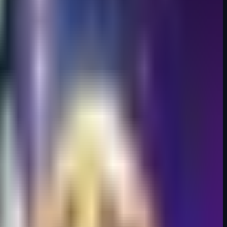
ore engaging experience. Wins trigger when groups of matching
iers and cascading reels, keeping the action fast-paced. The slot’s
on Stampede with crypto.
oice for most players. The slot's medium-high volatility suggests a
ld Bison Stampede by Pragmatic Play a solid pick for players who
SDT. These platforms offer the convenience of fast transactions and
gh variance and 6,688x max win potential will appeal to both high