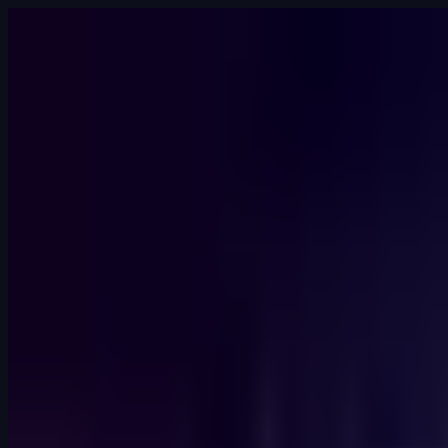
Crypto
Online Casino
Home
Casino Reviews
Slots
Guides
Blog
Sports
Bonuses
中文
All slot reviews
Wild Bison Stampede
by
Pragmatic Play
·
Released
June 30, 2026
RTP
96.01
%