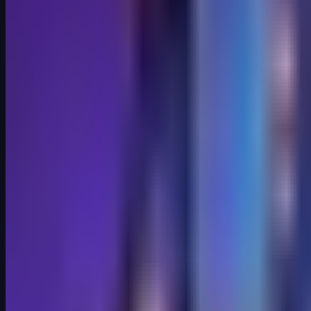
CULT
Pragmatic Play
·
96.51%
RTP
Shark Boss
Red Tiger
·
96.11%
RTP
Wrappin' Gold
Play'n GO
·
96.2%
RTP
Spice Spice Baby!
Play'n GO
·
96.18%
RTP
Back to all slots
Crypto
Online Casino
Independent reviews and comparisons of crypto casinos. We test payout
Casino