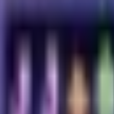
hat brings North America's wild frontier to life with dynamic cluster pa