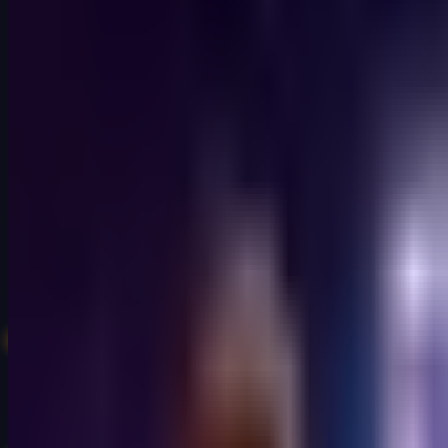
Volatility
medium-high
Max Win
6688x
Provider
Pragmatic Play
Play
Wild Bison Stampede
at
BitStarz
150% up to 5 BTC + 200 free spins. 20 free spins no deposit.