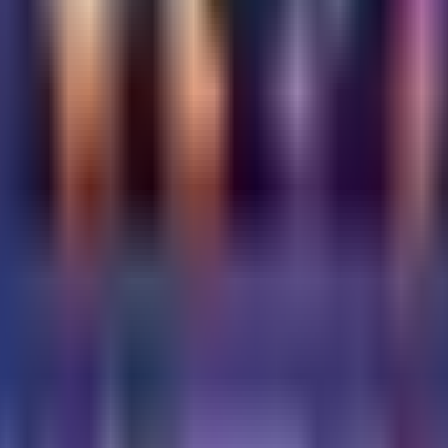
s, verify licenses, and rank based on real experience.