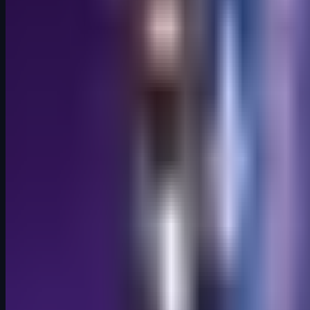
6,688x max win potential, paired with a strong 96.01% RTP, making it 
How It Plays
In this Wild Bison Stampede slot review, the game impresses with its
symbols land adjacent to each other, unleashing stampedes of wild bison
wild west theme is complemented by rich visuals and immersive soun
RTP & Volatility
According to official sources, the Wild Bison Stampede RTP stands at 
balance between steady base game wins and the potential for larger 
appreciate a mix of risk and reward in Bitcoin casino slots.
Where to Play Wild Bison Stampede with 
You can play Wild Bison Stampede with Bitcoin or other cryptocurrenc
privacy, letting you enjoy Wild Bison Stampede by Pragmatic Play alon
Who Is This Slot For?
Wild Bison Stampede is designed for players who enjoy cluster paying 