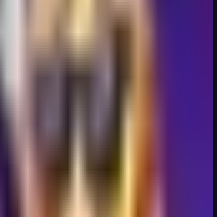
west themes will also find plenty to like.
max win. Whether you’re a cluster pays enthusiast or a crypto casino