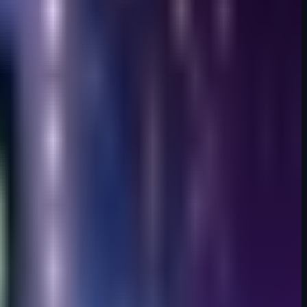
ys and a medium-high volatility profile. Its standout feature is a