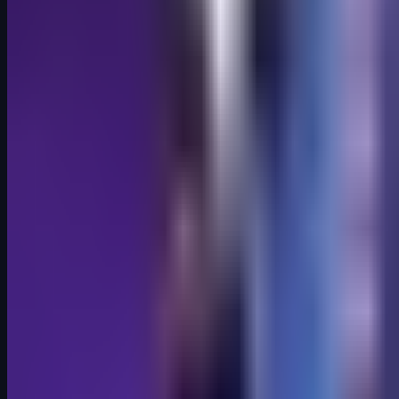
rollers looking for big payouts and casual players who appreciate enga
Final Thoughts
Wild Bison Stampede is a standout Pragmatic Play new slot for 2026, 
slots player seeking something fresh, this title is a worthy addition to 
Sources: [Bigwinboard Wild Bison Stampede Review](https://www.big
Last verified: 2026-06-30
Please gamble responsibly. Set limits and never bet more than you can 
Related Slot Reviews
Gods of Giza
Pragmatic Play
·
96.5%
RTP
Lucky's Wild Pub 2
Pragmatic Play
·
96.5%
RTP