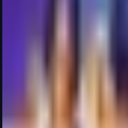
All Reviews
Slot Reviews
Sports Betting
Highest RTP Slots
Bitcoin Casinos
Ethereum Casinos
No KYC Casinos
Fast Payouts
Bonuses
All Bonuses
Welcome Bonuses
Free Spins
No Deposit Bonuses
VIP Deals
Guides
All Guides
Blog & News
Getting Started
No KYC Casinos
Bitcoin Casinos
Provably Fair