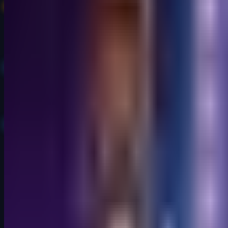
BUSR
100% welcome bonus up to $1,000 for new players.
MyBookie
50% welcome bonus up to $1,000 for new players.
18+ | Gamble responsibly | Links go to licensed casino partners
Cluster Paying Slots
Wild Bison Stampede Slot Review
Quick Verdict
Wild Bison Stampede by Pragmatic Play is a new slot release for 2026 t