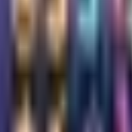
ging features and steady entertainment. Bonus hunters and fans of wild 
offering cluster win mechanics, an above-average RTP, and an exciting 
your rotation.
winboard.com/wild-bison-stampede-slotmill-slot-review/)
afford to lose.