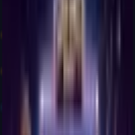
Provider
Galaxsys
Play
Coin Rush
at
BitStarz
150% up to 5 BTC + 200 free spins. 20 free spins no deposit.
BUSR
100% welcome bonus up to $1,000 for new players.
MyBookie
50% welcome bonus up to $1,000 for new players.