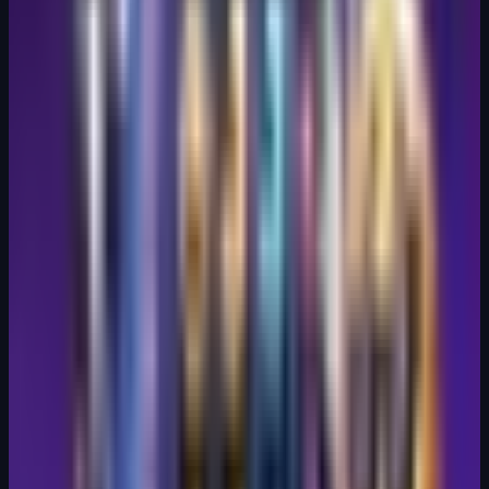
Who Is This Slot For?
Coin Rush is ideal for players who enjoy vibrant, modern slots with
straightforward mechanics and a focus on instant rewards. While the
volatility and max win are not yet confirmed, the game’s engaging
style and bonus features should appeal to both casual players
looking for fun gameplay and crypto casino slots enthusiasts eager
to try the latest Galaxsys new slot. Bonus hunters may also find
value in exploring the game’s unique features once more details are
released.
Final Thoughts
Overall, Coin Rush slot review suggests Galaxsys is pushing the
envelope with this new slot release 2026, especially for those who
want to play Coin Rush with crypto. Although key stats like RTP
and max win are still pending, the game’s lively theme and crypto
compatibility make it one to watch for Bitcoin casino slots fans.
Sources: [SlotBeats – Coin Rush by Galaxsys]
(https://slotbeats.com/latest-slots/coin-rush-galaxsys/)
Last verified: 2026-05-21