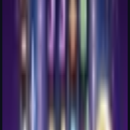
exact mechanics is limited, early previews highlight a mix of classic
slot elements with innovative twists, such as cascading symbols and
multipliers. If you enjoy slots that combine straightforward play with
bursts of excitement, Coin Rush should be on your radar—
especially as a new slot release in 2026.
RTP & Volatility
As of now, Coin Rush RTP and volatility have not been publicly
confirmed by Galaxsys. This means players will need to wait for
official figures before comparing Coin Rush slot review stats to the
industry average RTP of around 96%. For players looking for
complete transparency, it’s best to check back once Galaxsys
releases more details.
Where to Play Coin Rush with Crypto
You can play Coin Rush with Bitcoin and other cryptocurrencies at
top crypto casinos. Many leading Bitcoin casino slots sites now
feature Coin Rush by Galaxsys, and accept deposits in Ethereum,
Litecoin, and USDT as well. This makes Coin Rush an attractive
option for players who prefer the speed and privacy of crypto
gambling.