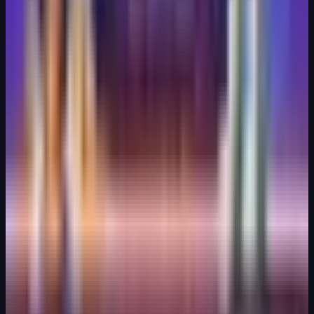
All Bonuses
Welcome Bonuses
Free Spins
No Deposit Bonuses
VIP Deals
Guides
All Guides
Blog & News
Getting Started
No KYC Casinos
Bitcoin Casinos
Provably Fair
Legal
Responsible Gambling
Privacy Policy
About Us
FAQ
Contact