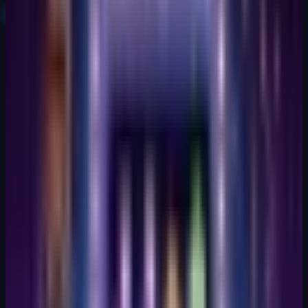
18+ | Gamble responsibly | Links go to licensed casino partners
Coin Rush Slot Review
Quick Verdict
Coin Rush slot review: Galaxsys introduces Coin Rush in 2026, a
vibrant new slot release that brings energetic gameplay and a crypto-
friendly focus to the market. While key stats like RTP and max win
aren’t confirmed yet, Coin Rush stands out for its modern design
and fast-paced features, making it a strong contender among
Galaxsys new slots for crypto casino slots fans.
How It Plays
Coin Rush by Galaxsys delivers a dynamic slot experience,
designed to keep players engaged with its visually rich interface and
interactive features. The gameplay revolves around collecting coins
and unlocking bonus rounds, which reflect the game’s central theme
of chasing instant rewards. Although detailed information about the