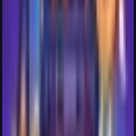
Spice Spice Baby!
Play'n GO
·
96.18%
RTP
Back to all slots
Crypto
Online Casino
Independent reviews and comparisons of crypto casinos. We test
payouts, verify licenses, and rank based on real experience.
Casino
All Reviews
Slot Reviews
Sports Betting
Highest RTP Slots
Bitcoin Casinos
Ethereum Casinos
No KYC Casinos
Fast Payouts
Bonuses