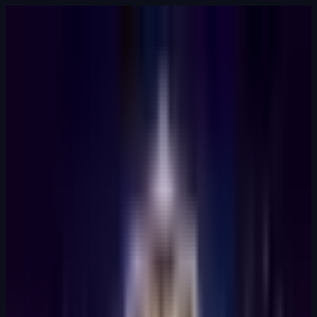
Crypto
Online Casino
Home
Casino Reviews
Slots
Guides
Blog
Sports
Bonuses
中文
All slot reviews
Coin Rush
by
Galaxsys
·
Released
May 21, 2026
Volatility
medium