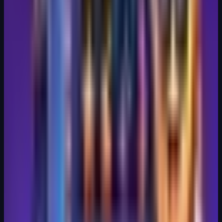
Please gamble responsibly. Set limits and never bet more than you
can afford to lose.
Related Slot Reviews
Gangsta Piggy: Hold and Win
Galaxsys
·
96.08%
RTP
King of Ocean
Galaxsys
·
-
RTP
Galaxsys taps into social media mechanics with Instawin
Galaxsys
·
-
RTP
Shark Boss
Red Tiger
·
96.11%
RTP
Wrappin' Gold
Play'n GO
·
96.2%
RTP