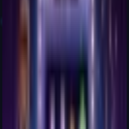
50% welcome bonus up to $1,000 for new players.
18+ | Gamble responsibly | Links go to licensed casino partners
Galaxsys taps into social media mechanics
with Instawin Slot Review
Quick Verdict
Galaxsys taps into social media mechanics with Instawin is a new
slot release 2026 from Galaxsys, offering a fresh take on crypto
casino slots by blending instant-win gameplay with interactive
features inspired by social media. If you’re looking for a slot that
stands out from typical reels and paylines, this title provides an
engaging, community-driven experience.
How It Plays
In this Galaxsys taps into social media mechanics with Instawin slot