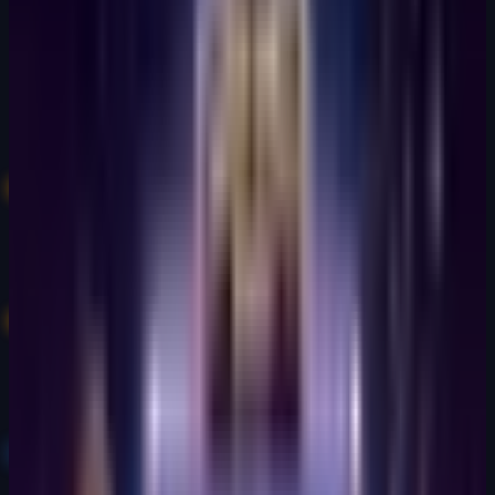
Provider
Galaxsys
Play
Galaxsys taps into social media
mechanics with Instawin
at
BitStarz
150% up to 5 BTC + 200 free spins. 20 free spins no deposit.
BUSR
100% welcome bonus up to $1,000 for new players.
MyBookie