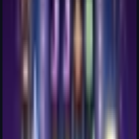
review, the standout feature is the game’s unique approach—moving
away from traditional slot mechanics to integrate real-time social
media elements. Players can interact, share achievements, and
compete on dynamic leaderboards. The gameplay emphasizes
instant-win rounds, with bonus features that are triggered by
community events and interactive challenges rather than standard
symbol combinations. This makes Galaxsys taps into social media
mechanics with Instawin by Galaxsys one of the most innovative
Bitcoin casino slots for 2026, especially for those who enjoy a
social, fast-paced environment.
RTP & Volatility
The RTP for Galaxsys taps into social media mechanics with
Instawin is not publicly confirmed as of its release, and the volatility
also remains unconfirmed. This means players should approach the
slot with an open mind, as these key stats are not currently available
for comparison to the industry average of around 96%. For those
seeking detailed payout information, it’s best to check back for
updates as more data is released.
Where to Play Galaxsys taps into social
media mechanics with Instawin with