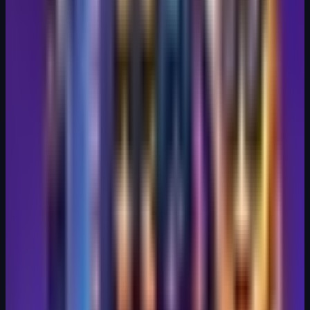
Instawin by Galaxsys is a bold experiment in the world of crypto
casino slots, blending instant-win action with engaging social
features. While important details like RTP, volatility, and max win
are not confirmed, the innovative gameplay and community focus
make this new slot release 2026 worth a try for adventurous players.
Sources: [SlotBeats](https://slotbeats.com/latest-slots/galaxsys-
social-media-instawin/)
Last verified: 2026-06-11
Please gamble responsibly. Set limits and never bet more than you
can afford to lose.
Related Slot Reviews
Gangsta Piggy: Hold and Win
Galaxsys
·
96.08%
RTP
King of Ocean
Galaxsys
·
-
RTP