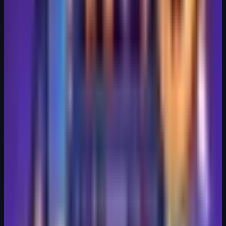
Coin Rush
Galaxsys
·
-
RTP
Shark Boss
Red Tiger
·
96.11%
RTP
Wrappin' Gold
Play'n GO
·
96.2%
RTP
Spice Spice Baby!
Play'n GO
·
96.18%
RTP
Back to all slots
Crypto
Online Casino
Independent reviews and comparisons of crypto casinos. We test
payouts, verify licenses, and rank based on real experience.
Casino