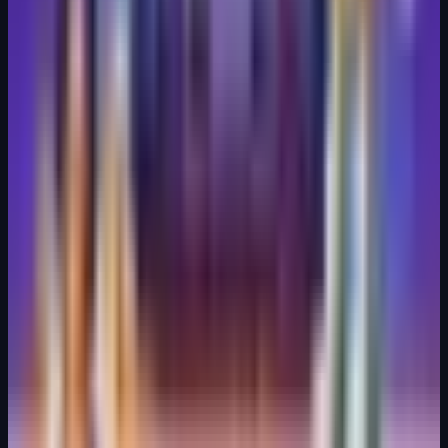
All Reviews
Slot Reviews
Sports Betting
Highest RTP Slots
Bitcoin Casinos
Ethereum Casinos
No KYC Casinos
Fast Payouts
Bonuses
All Bonuses
Welcome Bonuses
Free Spins
No Deposit Bonuses
VIP Deals
Guides
All Guides
Blog & News
Getting Started
No KYC Casinos