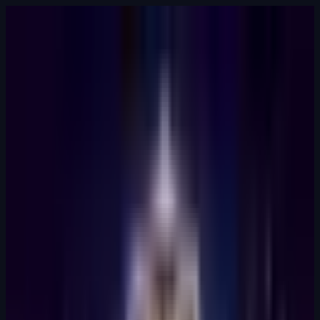
Crypto
Online Casino
Home
Casino Reviews
Slots
Guides
Blog
Sports
Bonuses
中文
All slot reviews
Galaxsys taps into social media mechanics
with Instawin
by
Galaxsys
·
Released
June 11, 2026
Volatility
medium