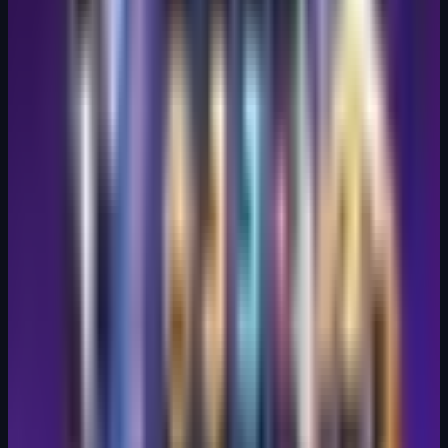
Crypto
You can play Galaxsys taps into social media mechanics with
Instawin with crypto at top online crypto casinos that accept Bitcoin,
Ethereum, Litecoin, and USDT. These platforms make it easy for
players to enjoy the latest Galaxsys new slot using their preferred
digital currencies, offering secure transactions and instant deposits.
Look for reputable Bitcoin casino slots sites to get started.
Who Is This Slot For?
Galaxsys taps into social media mechanics with Instawin is designed
for players who value interaction and instant gratification over
traditional gameplay. It’s ideal for casual players, social gamers, and
anyone who enjoys competing on leaderboards or engaging in
community-driven events. High rollers and classic slot fans may find
the social mechanics a refreshing change, but this slot will likely
appeal most to those who thrive in dynamic, fast-paced
environments.
Final Thoughts
In summary, Galaxsys taps into social media mechanics with