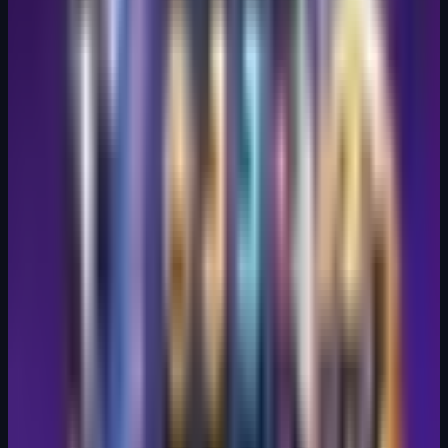
Stuffed Ancient Egypt Slots with Crypto
You can play Foxium Drop Feature-Stuffed Ancient Egypt Slots
with Bitcoin, Ethereum, Litecoin, USDT, and other cryptocurrencies
at leading crypto casino sites. Playing with crypto allows for fast
transactions and enhanced privacy, making this new slot release
2026 an excellent choice for players who enjoy Bitcoin casino slots.
Always ensure your chosen casino supports the slot and your
preferred coin.
Who Is This Slot For?
Foxium Drop Feature-Stuffed Ancient Egypt Slots is ideal for
players who love high-action slots with multiple bonus features and
a visually rich theme. Bonus hunters and fans of unpredictable,
feature-packed gameplay will find plenty to enjoy. While the
volatility and max win are not confirmed, casual players may also
appreciate the steady stream of features and the chance to play at
low to medium stakes, especially at crypto casinos.
Final Thoughts
Foxium Drop Feature-Stuffed Ancient Egypt Slots by s’ mechanics