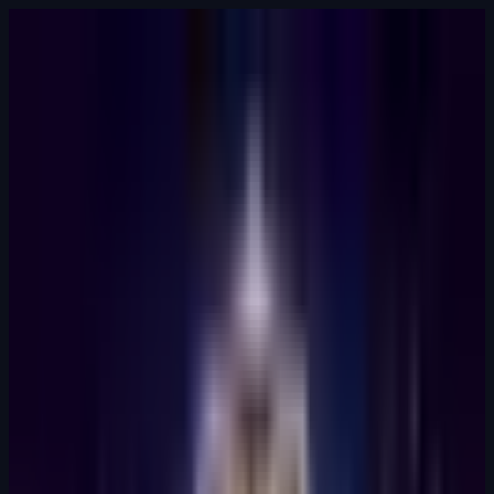
Crypto
Online Casino
Home
Casino Reviews
Slots
Guides
Blog
Sports
Bonuses
中文
All slot reviews
Foxium Drop Feature-Stuffed Ancient
Egypt Slots
by
s’ mechanics and math magic
·
Released
May 12, 2026
Volatility
medium