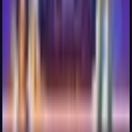
Ethereum Casinos
No KYC Casinos
Fast Payouts
Bonuses
All Bonuses
Welcome Bonuses
Free Spins
No Deposit Bonuses
VIP Deals
Guides
All Guides
Blog & News
Getting Started
No KYC Casinos
Bitcoin Casinos
Provably Fair
Legal
Responsible Gambling