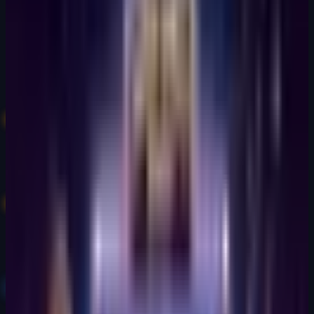
Provider
s’ mechanics and math magic
Play
Foxium Drop Feature-Stuffed
Ancient Egypt Slots
at
BitStarz
150% up to 5 BTC + 200 free spins. 20 free spins no deposit.
BUSR
100% welcome bonus up to $1,000 for new players.
MyBookie