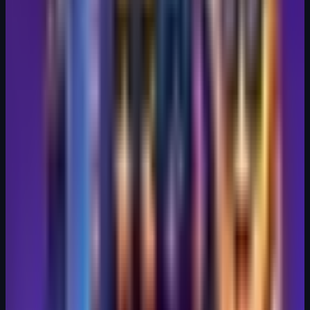
and math magic is a standout new slot release 2026, offering an
inventive twist on the popular ancient Egypt theme. While the
Foxium Drop RTP, volatility, and max win remain unconfirmed, the
game’s engaging mechanics make it a compelling addition to any
crypto casino slots roster. If you’re eager for feature-rich action and
want to play Foxium Drop with crypto, this slot deserves a spin.
Sources: [VegasSlotsOnline News]
(https://www.vegasslotsonline.com/news/2026/05/12/hacksaw-
foxium-drop-feature-stuffed-ancient-egypt-slots/)
Last verified: 2026-05-12
Please gamble responsibly. Set limits and never bet more than you
can afford to lose.
Related Slot Reviews
Hacksaw
s’ mechanics and math magic
·
-
RTP
Shark Boss