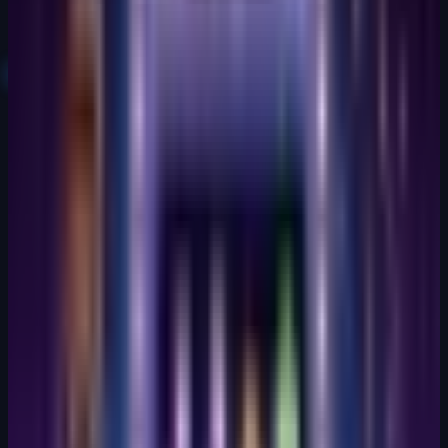
50% welcome bonus up to $1,000 for new players.
18+ | Gamble responsibly | Links go to licensed casino partners
Foxium Drop Feature-Stuffed Ancient
Egypt Slots Slot Review
Quick Verdict
Foxium Drop Feature-Stuffed Ancient Egypt Slots by s’ mechanics
and math magic is a new slot release 2026 that packs a punch with
its innovative features and immersive ancient Egyptian theme.
Though its RTP, volatility, and max win are not publicly confirmed,
the sheer variety of bonus mechanics makes Foxium Drop a
standout among crypto casino slots for players seeking something
fresh.
How It Plays