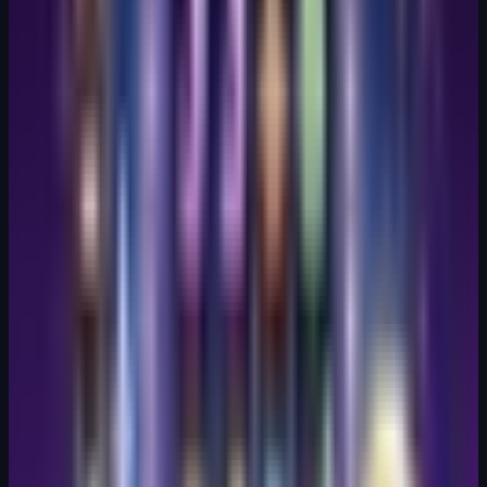
Foxium Drop Feature-Stuffed Ancient Egypt Slots lives up to its
name with a cascade of bonus features set against a backdrop of
hieroglyphics and pharaohs. The game boasts a dynamic reel set
where players can unlock expanding wilds, mystery symbols, and a
selection of random modifiers that activate throughout base play and
free spins. Unique to Foxium Drop by s’ mechanics and math magic
is the “Drop Feature”—special symbols that trigger a bonus round
whenever they land, keeping gameplay unpredictable and engaging.
The new slot release 2026 blends classic ancient Egypt visuals with
modern slot innovation, appealing to fans of both traditional and
feature-rich slots.
RTP & Volatility
The Foxium Drop Feature-Stuffed Ancient Egypt Slots RTP is not
publicly confirmed as of this review. Similarly, volatility and max
win have not been disclosed by s’ mechanics and math magic. For
context, the industry average for RTP in Bitcoin casino slots is
approximately 96%. Players seeking precise figures for Foxium
Drop should check the slot’s info panel once it becomes available at
their chosen crypto casino.
Where to Play Foxium Drop Feature-