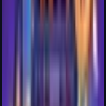
Red Tiger
·
96.11%
RTP
Wrappin' Gold
Play'n GO
·
96.2%
RTP
Spice Spice Baby!
Play'n GO
·
96.18%
RTP
Back to all slots
Crypto
Online Casino
Independent reviews and comparisons of crypto casinos. We test
payouts, verify licenses, and rank based on real experience.
Casino
All Reviews
Slot Reviews
Sports Betting
Highest RTP Slots
Bitcoin Casinos