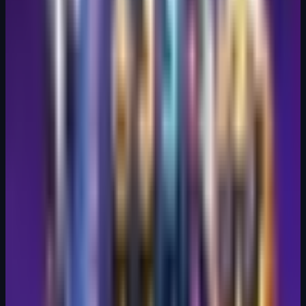
regularly update their libraries with new releases like this one.
Who Is This Slot For?
The
Hacksaw slot review
suggests this game is perfect for players
who love mystery and innovative features. If you’re a fan of bonus-
packed gameplay, frequent surprises, and enjoy trying new slot
releases with cryptocurrency, Hacksaw is for you. Both casual
players and those seeking the latest in Bitcoin casino slots will find
the Drop Feature particularly appealing, though high rollers might
want to wait for confirmed max win and volatility details.
Final Thoughts
With its enigmatic theme and headline Drop Feature, the
Hacksaw
slot by s’ mechanics and math magic
promises an engaging
experience for anyone looking to play Hacksaw with Bitcoin or
other cryptocurrencies. While key stats like RTP and max win are
not confirmed, Hacksaw stands out as a 2026 new slot release to
watch at crypto casinos.
Sources: [vegasslotsonline.com]