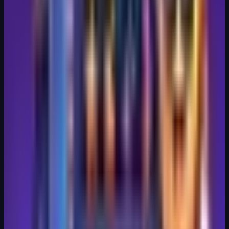
(https://www.vegasslotsonline.com/news/2026/05/12/hacksaw-
foxium-drop-feature-stuffed-ancient-egypt-slots/)
*Last verified: 2026-05-12*
Please gamble responsibly. Set limits and never bet more than you
can afford to lose.
Related Slot Reviews
Foxium Drop Feature-Stuffed Ancient Egypt Slots
s’ mechanics and math magic
·
-
RTP
Shark Boss
Red Tiger
·
96.11%
RTP
Wrappin' Gold
Play'n GO
·
96.2%
RTP
Spice Spice Baby!
Play'n GO
·
96.18%
RTP