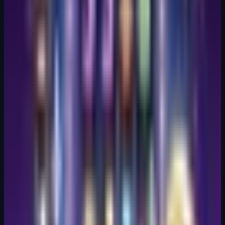
multipliers, keeping every spin suspenseful. While details on the
exact reel layout or paylines remain under wraps as of this new slot
release 2026, the game promises high engagement with its surprise-
packed structure and visually engaging animations. Expect wilds,
scatters, and perhaps cascading wins, all designed to appeal to
crypto casino slots enthusiasts seeking fresh gameplay twists.
RTP & Volatility
As of now, the
Hacksaw RTP
and volatility levels have
not been
publicly confirmed
by s’ mechanics and math magic. This puts
Hacksaw in the same position as many hotly anticipated new slots,
where players must await the official numbers. For comparison,
most top Bitcoin casino slots offer an RTP around 96%, so future
updates may clarify how Hacksaw compares. Unfortunately, the
Hacksaw max win
is also not confirmed yet.
Where to Play Hacksaw with Crypto
You can
play Hacksaw with crypto
at leading online casinos that
accept Bitcoin, Ethereum, Litecoin, and USDT. These platforms
offer seamless deposits and withdrawals, letting you enjoy
Hacksaw’s new slot features while benefiting from fast, secure
cryptocurrency transactions. Look for crypto casino slots that