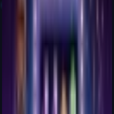
18+ | Gamble responsibly | Links go to licensed casino partners
Hacksaw Slot Review
Quick Verdict
The
Hacksaw slot review
spotlights a 2026 release from s’
mechanics and math magic, bringing players a mysterious Ancient
Egypt-themed adventure packed with innovative bonus features.
With its new Drop Feature, immersive visuals, and crypto-friendly
gameplay, Hacksaw by s’ mechanics and math magic stands out as a
compelling choice for fans eager to play Hacksaw with Bitcoin or
other cryptocurrencies.
How It Plays
Hacksaw by s’ mechanics and math magic
transports players to a
richly detailed Egyptian world, blending classic symbols with
modern slot mechanics. The headline feature is the Drop Feature, a
unique bonus round that delivers unexpected symbol drops and