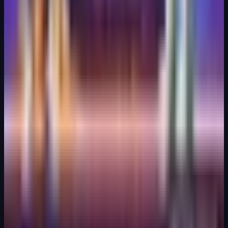
No Deposit Bonuses
VIP Deals
Guides
All Guides
Blog & News
Getting Started
No KYC Casinos
Bitcoin Casinos
Provably Fair
Legal
Responsible Gambling
Privacy Policy
About Us
FAQ
Contact
© 2026 Crypto Online Casino. All rights reserved.