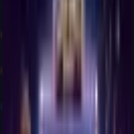
Provider
s’ mechanics and math magic
Play
Hacksaw
at
BitStarz
150% up to 5 BTC + 200 free spins. 20 free spins no deposit.
BUSR
100% welcome bonus up to $1,000 for new players.
MyBookie
50% welcome bonus up to $1,000 for new players.