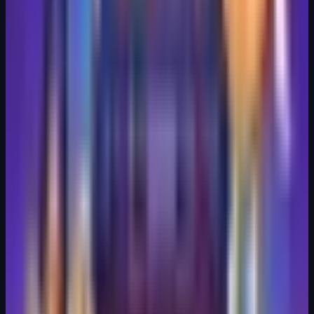
Back to all slots
Crypto
Online Casino
Independent reviews and comparisons of crypto casinos. We test
payouts, verify licenses, and rank based on real experience.
Casino
All Reviews
Slot Reviews
Sports Betting
Highest RTP Slots
Bitcoin Casinos
Ethereum Casinos
No KYC Casinos
Fast Payouts
Bonuses
All Bonuses
Welcome Bonuses
Free Spins