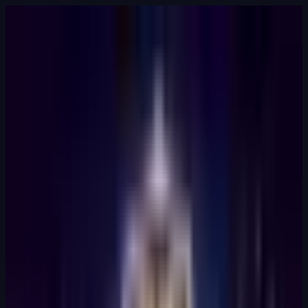
Crypto
Online Casino
Home
Casino Reviews
Slots
Guides
Blog
Sports
Bonuses
中文
All slot reviews
Hacksaw
by
s’ mechanics and math magic
·
Released
May 12, 2026
Volatility
medium