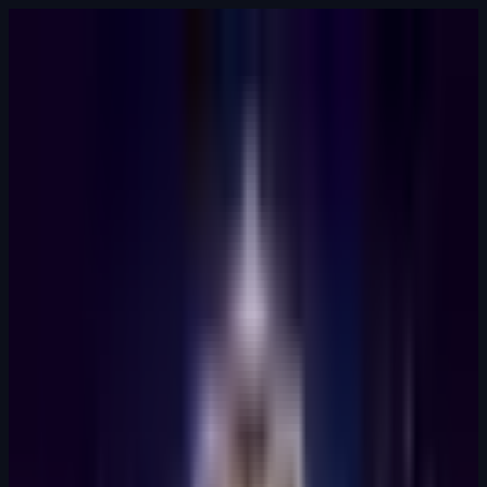
Crypto
Online Casino
Home
Casino Reviews
Slots
Guides
Blog
Sports
Bonuses
中文
All slot reviews
Hacksaw’s Downward Reel-Nudge
Feature Injects Adrenaline into Nitro
Nights
by
-providers/">Slot By Maker
·
Released
June 9, 2026
Volatility