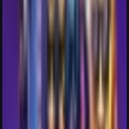
Final Thoughts
For those searching for a new slot release in 2026, Hacksaw’s
Downward Reel-Nudge Feature Injects Adrenaline into Nitro
Nights by Slot By Maker promises a fresh approach to crypto casino
slots. While key stats like RTP and max win remain unconfirmed,
the innovative gameplay and crypto compatibility make it a title to
watch.
Sources: [vegasslotsonline.com news article]
(https://www.vegasslotsonline.com/news/2026/06/09/hacksaws-
downward-reel-nudge-feature-injects-adrenaline-into-nitro-nights/)
*Last verified: 2026-06-09*
Please gamble responsibly. Set limits and never bet more than you
can afford to lose.
Related Slot Reviews
Croco Gaming Breaks the Mold With Hybrid-Arcade Slot