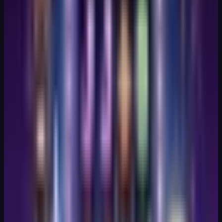
How It Plays
If you’re seeking a fresh twist on Bitcoin casino slots, Hacksaw’s
Downward Reel-Nudge Feature Injects Adrenaline into Nitro
Nights by Slot By Maker delivers. The game’s standout is its
proprietary downward reel-nudge mechanic—after every spin, reels
can nudge downward, potentially creating new winning
combinations and ramping up suspense. This feature, coupled with
Nitro Nights’ adrenaline-fueled visuals and sound design, creates an
immersive slot experience. Expect wild symbols, bonus triggers, and
possibly mystery multipliers, although full feature details will be
clearer once the slot goes live at more venues.
RTP & Volatility
For those searching Hacksaw’s Downward Reel-Nudge Feature
Injects Adrenaline into Nitro Nights RTP or volatility, please note: as
of the latest news, these figures are not publicly confirmed by Slot
By Maker. Industry average RTP hovers around 96%, but until
official data is released, players should be aware that these important
stats are pending. Likewise, Hacksaw’s Downward Reel-Nudge
Feature Injects Adrenaline into Nitro Nights max win is also not
confirmed.