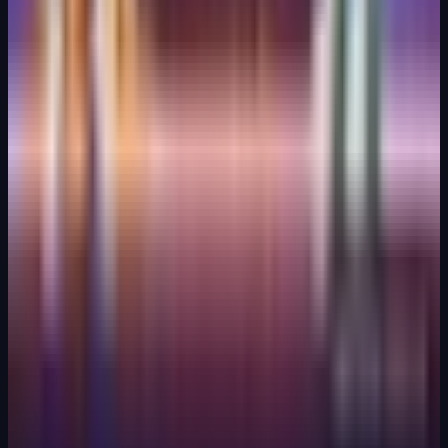
Guides
All Guides
Blog & News
Getting Started
No KYC Casinos
Bitcoin Casinos
Provably Fair
Legal
Responsible Gambling
Privacy Policy
About Us
FAQ
Contact
© 2026 Crypto Online Casino. All rights reserved.