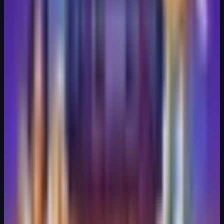
Crypto
Online Casino
Independent reviews and comparisons of crypto casinos. We test
payouts, verify licenses, and rank based on real experience.
Casino
All Reviews
Slot Reviews
Sports Betting
Highest RTP Slots
Bitcoin Casinos
Ethereum Casinos
No KYC Casinos
Fast Payouts
Bonuses
All Bonuses
Welcome Bonuses
Free Spins
No Deposit Bonuses
VIP Deals