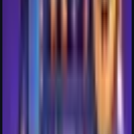
-providers/">Slot By Maker
·
-
RTP
Pinball Striker 20000x
-providers/">Slot By Maker
·
-
RTP
Spinmatic’s Elemental Fusion Plinko Deluxe Blends Reels With
Four Unique Elemental Plinko Boards
-providers/">Slot By Maker
·
-
RTP
Shark Boss
Red Tiger
·
96.11%
RTP
Wrappin' Gold
Play'n GO
·
96.2%
RTP
Spice Spice Baby!
Play'n GO
·
96.18%
RTP
Back to all slots