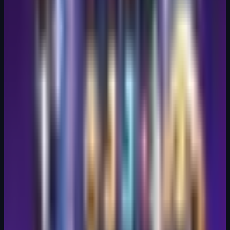
Where to Play Hacksaw’s Downward
Reel-Nudge Feature Injects Adrenaline
into Nitro Nights with Crypto
You can play Hacksaw’s Downward Reel-Nudge Feature Injects
Adrenaline into Nitro Nights with Bitcoin, Ethereum, Litecoin, and
USDT at leading crypto casino sites. These platforms allow you to
enjoy new slot releases like this one with fast deposits and
withdrawals, plus the added privacy and flexibility of
cryptocurrencies. Look for casinos specializing in Bitcoin casino
slots for the best experience.
Who Is This Slot For?
Hacksaw’s Downward Reel-Nudge Feature Injects Adrenaline into
Nitro Nights is designed for players who crave innovation and
action in their slots. The reel-nudge mechanic appeals to bonus
hunters and fans of feature-rich gameplay, while the energetic Nitro
Nights theme is likely to attract high-adrenaline seekers and crypto
casino enthusiasts alike. Given the unknown volatility, both casual
and seasoned players may want to try demo mode first.