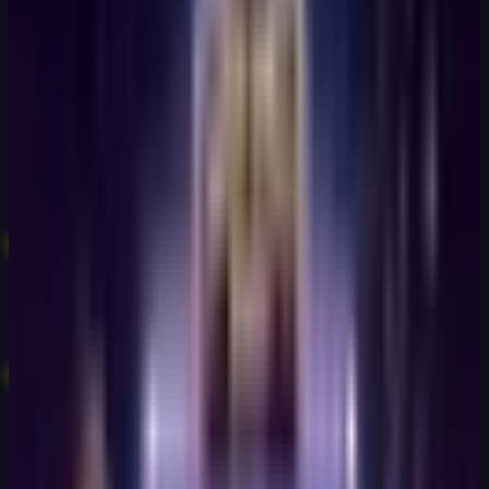
medium
Provider
-providers/">Slot By Maker
Play
Hacksaw’s Downward Reel-Nudge
Feature Injects Adrenaline into Nitro
Nights
at
BitStarz
150% up to 5 BTC + 200 free spins. 20 free spins no deposit.
BUSR
100% welcome bonus up to $1,000 for new players.