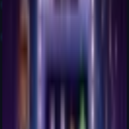
MyBookie
50% welcome bonus up to $1,000 for new players.
18+ | Gamble responsibly | Links go to licensed casino partners
Hacksaw’s Downward Reel-Nudge
Feature Injects Adrenaline into Nitro
Nights Slot Review
Quick Verdict
Hacksaw’s Downward Reel-Nudge Feature Injects Adrenaline into
Nitro Nights slot review: this 2026 new slot release by Slot By
Maker draws attention with its innovative reel-nudge mechanic and
high-octane theme. Although RTP, volatility, and max win details
aren't publicly confirmed yet, the unique downward reel-nudge
action sets this title apart in the crypto casino slots scene.