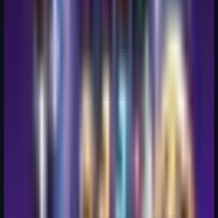
industry standard of 96%. Players may want to check back as more
information becomes available.
Where to Play Spinmatic’s Elemental
Fusion Plinko Deluxe Blends Reels With
Four Unique Elemental Plinko Boards
with Crypto
You can play Spinmatic’s Elemental Fusion Plinko Deluxe Blends
Reels With Four Unique Elemental Plinko Boards with Bitcoin,
Ethereum, Litecoin, USDT, and other cryptocurrencies at leading
crypto casino slots sites. These Bitcoin casino slots platforms offer
secure transactions and fast withdrawals, making it simple for
players worldwide to access this [Slot By Maker new slot].
Who Is This Slot For?
Spinmatic’s Elemental Fusion Plinko Deluxe Blends Reels With
Four Unique Elemental Plinko Boards is ideal for players who crave
originality and interactive bonus features. The creative combination
of reels and four unique Plinko boards will appeal to bonus hunters,