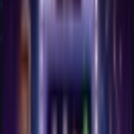
MyBookie
50% welcome bonus up to $1,000 for new players.
18+ | Gamble responsibly | Links go to licensed casino partners
Spinmatic’s Elemental Fusion Plinko
Deluxe Blends Reels With Four Unique
Elemental Plinko Boards Slot Review
Quick Verdict
Spinmatic’s Elemental Fusion Plinko Deluxe Blends Reels With
Four Unique Elemental Plinko Boards is a 2026 new slot release by
Slot By Maker that pushes boundaries with its creative blend of
classic slot mechanics and dynamic Plinko-style bonus rounds. If
you’re seeking something truly unique in the world of crypto casino
slots, this game’s innovative fusion of reels and four distinct