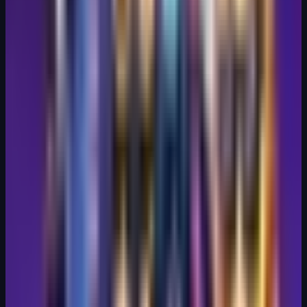
fans of gamified mechanics, and anyone who enjoys a fresh take on
traditional slots. Both casual players and more adventurous high
rollers looking for novelty in Bitcoin casino slots will find something
to enjoy here.
Final Thoughts
Spinmatic’s Elemental Fusion Plinko Deluxe Blends Reels With
Four Unique Elemental Plinko Boards by Slot By Maker is a
standout among 2026 slot releases, thanks to its unprecedented
blend of slot and Plinko gameplay. If you’re searching for crypto
casino slots that break the mold, this [Slot By Maker new slot] is
worth a spin—especially for those who want to play with Bitcoin
and other cryptocurrencies.
Sources: [VegasSlotsOnline news article (2026-06-11)]
(https://www.vegasslotsonline.com/news/2026/06/11/spinmatics-
elemental-fusion-plinko-deluxe-blends-reels-with-four-unique-
elemental-plinko-boards/)
*Last verified: 2026-06-11*
Please gamble responsibly. Set limits and never bet more than you
can afford to lose.