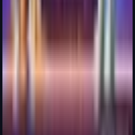
Welcome Bonuses
Free Spins
No Deposit Bonuses
VIP Deals
Guides
All Guides
Blog & News
Getting Started
No KYC Casinos
Bitcoin Casinos
Provably Fair
Legal
Responsible Gambling
Privacy Policy
About Us
FAQ
Contact
© 2026 Crypto Online Casino. All rights reserved.