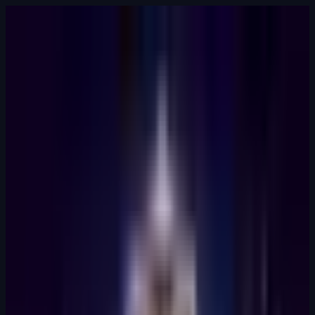
Crypto
Online Casino
Home
Casino Reviews
Slots
Guides
Blog
Sports
Bonuses
中文
All slot reviews
Spinmatic’s Elemental Fusion Plinko
Deluxe Blends Reels With Four Unique
Elemental Plinko Boards
by
-providers/">Slot By Maker
·
Released
June 11, 2026
Volatility