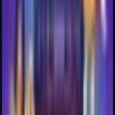
Play'n GO
·
96.18%
RTP
Back to all slots
Crypto
Online Casino
Independent reviews and comparisons of crypto casinos. We test
payouts, verify licenses, and rank based on real experience.
Casino
All Reviews
Slot Reviews
Sports Betting
Highest RTP Slots
Bitcoin Casinos
Ethereum Casinos
No KYC Casinos
Fast Payouts
Bonuses
All Bonuses