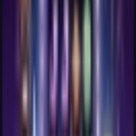
elemental Plinko boards makes it a must-try.
How It Plays
In this
Spinmatic’s Elemental Fusion Plinko Deluxe Blends Reels
With Four Unique Elemental Plinko Boards slot review
, you’ll find
a slot that stands apart thanks to its inventive gameplay. The core
reels are filled with elemental-themed symbols, but the true
excitement lies in triggering one of four unique Plinko boards—each
based on fire, water, earth, or air. When a special symbol lands,
players are transported to a themed Plinko board where chips
cascade down pegs, potentially awarding multipliers, free spins, or
bonus cash prizes. The mix of reel spinning and interactive bonus
games ensures engaging sessions, especially for those who enjoy a
bit of skill and luck combined.
RTP & Volatility
At the time of this [Spinmatic’s Elemental Fusion Plinko Deluxe
Blends Reels With Four Unique Elemental Plinko Boards slot
review], the RTP, volatility, and max win figures have not been
publicly confirmed by Slot By Maker. This lack of transparency is
not uncommon for a new slot release in 2026, but it does place it at a
disadvantage compared to games with a known RTP around the