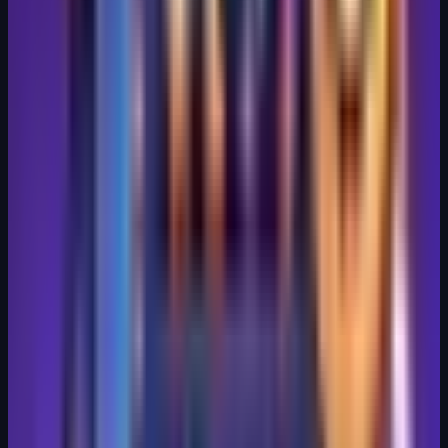
Related Slot Reviews
Hacksaw’s Downward Reel-Nudge Feature Injects Adrenaline into
Nitro Nights
-providers/">Slot By Maker
·
-
RTP
Croco Gaming Breaks the Mold With Hybrid-Arcade Slot
-providers/">Slot By Maker
·
-
RTP
Pinball Striker 20000x
-providers/">Slot By Maker
·
-
RTP
Shark Boss
Red Tiger
·
96.11%
RTP
Wrappin' Gold
Play'n GO
·
96.2%
RTP
Spice Spice Baby!