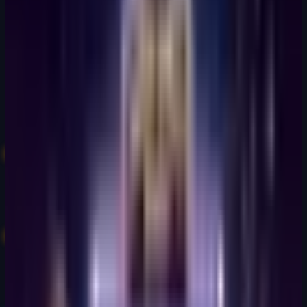
medium
Provider
-providers/">Slot By Maker
Play
Spinmatic’s Elemental Fusion
Plinko Deluxe Blends Reels With Four
Unique Elemental Plinko Boards
at
BitStarz
150% up to 5 BTC + 200 free spins. 20 free spins no deposit.
BUSR
100% welcome bonus up to $1,000 for new players.