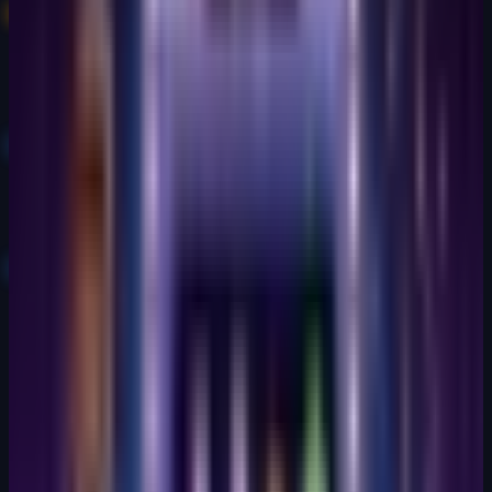
BUSR
100% welcome bonus up to $1,000 for new players.
MyBookie
50% welcome bonus up to $1,000 for new players.
18+ | Gamble responsibly | Links go to licensed casino partners
Lucky Pack 2026 Cup Slot Review
Quick Verdict
Lucky Pack 2026 Cup slot review: BGaming’s new slot release
2026 delivers a lively football-themed experience with standout
97.17% RTP and a rewarding 3,800x max win. This BGaming new