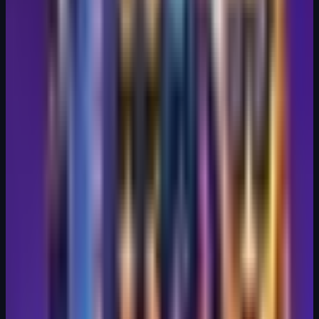
wagering.
Final Thoughts
In summary, Lucky Pack 2026 Cup slot review confirms
BGaming’s 2026 release as a must-try for Bitcoin casino slots
enthusiasts. Its high RTP, dynamic features, and football-fueled
energy make it a winning addition to the BGaming new slot lineup.
Sources: [Bigwinboard Lucky Pack 2026 Cup Slot Review]
(https://www.bigwinboard.com/lucky-pack-2026-cup-bgaming-slot-
review/), BGaming official releases
Last verified: 2026-05-13
Please gamble responsibly. Set limits and never bet more than you
can afford to lose.
Related Slot Reviews
Recycle Riches
BGaming
·
96.14%
RTP