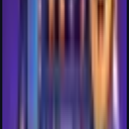
Tiki Elements
BGaming
·
96%
RTP
Money Maker
BGaming
·
97.03%
RTP
Shark Boss
Red Tiger
·
96.11%
RTP
Wrappin' Gold
Play'n GO
·
96.2%
RTP
Spice Spice Baby!
Play'n GO
·
96.18%
RTP
Back to all slots
Crypto
Online Casino