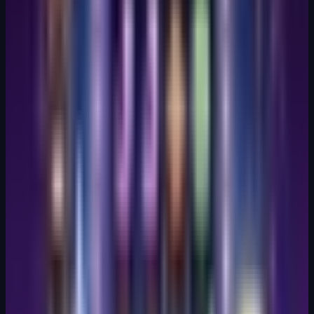
slot is primed for crypto casino slots fans who want dynamic play,
playful graphics, and excellent player value.
How It Plays
Lucky Pack 2026 Cup by BGaming transports players to a festival
of football, blending vibrant stadium visuals with classic slot action.
The game is structured around a 5-reel, 4-row setup with 40
paylines, making every spin feel engaging. Key features include
Wild substitutions, Scatters, and a Free Spins bonus round with
special expanding symbols for boosted wins. A unique “Lucky
Pack” mechanic randomly awards instant cash prizes or multipliers,
adding another layer of excitement. The slot’s energetic soundtrack
and smooth animations make it a standout among new slot releases
2026, especially for those eager to play Lucky Pack 2026 Cup with
crypto.
RTP & Volatility
Lucky Pack 2026 Cup RTP is officially listed at an impressive
97.17%, which sits well above the industry average of around 96%.
The slot’s medium volatility ensures a balance between frequent
small wins and the occasional big payout, making it accessible and