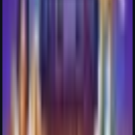
Independent reviews and comparisons of crypto casinos. We test
payouts, verify licenses, and rank based on real experience.
Casino
All Reviews
Slot Reviews
Sports Betting
Highest RTP Slots
Bitcoin Casinos
Ethereum Casinos
No KYC Casinos
Fast Payouts
Bonuses
All Bonuses
Welcome Bonuses
Free Spins
No Deposit Bonuses
VIP Deals
Guides