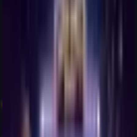
Volatility
medium
Max Win
3800x
Provider
BGaming
Play
Lucky Pack 2026 Cup
at
BitStarz
150% up to 5 BTC + 200 free spins. 20 free spins no deposit.