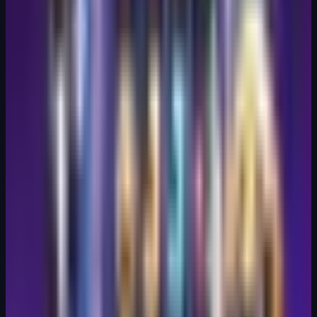
appealing to a broad range of players. Lucky Pack 2026 Cup max
win is capped at 3,800x your stake, offering solid potential for lucky
spins. All figures are sourced from BGaming and leading industry
reviewers.
Where to Play Lucky Pack 2026 Cup with
Crypto
You can play Lucky Pack 2026 Cup with Bitcoin, Ethereum,
Litecoin, or USDT at leading crypto casinos. These Bitcoin casino
slots platforms offer fast deposits, privacy, and seamless access to
the latest releases like this title. Look for reputable crypto casinos
that list BGaming slots to enjoy this football celebration with your
preferred digital currency.
Who Is This Slot For?
Lucky Pack 2026 Cup is ideal for casual players and football fans
drawn to colorful themes and interactive features. With its medium
volatility and above-average RTP, the slot suits both newcomers and
experienced players looking for value and entertainment. Bonus
hunters will appreciate the Lucky Pack mechanic, while those
seeking crypto casino slots can enjoy easy access and flexible