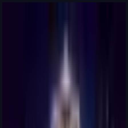
Crypto
Online Casino
Home
Casino Reviews
Slots
Guides
Blog
Sports
Bonuses
中文
All slot reviews
Lucky Pack 2026 Cup
by
BGaming
·
Released
May 13, 2026
RTP
97.17
%