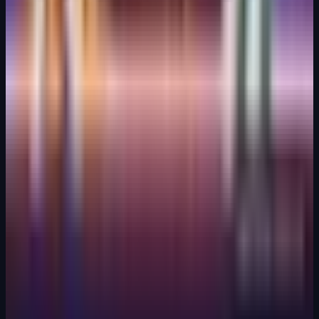
All Guides
Blog & News
Getting Started
No KYC Casinos
Bitcoin Casinos
Provably Fair
Legal
Responsible Gambling
Privacy Policy
About Us
FAQ
Contact
© 2026 Crypto Online Casino. All rights reserved.