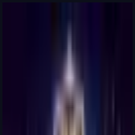
Crypto
Online Casino
Home
Casino Reviews
Slots
Guides
Blog
Sports
Bonuses
中文
All slot reviews
Pragmatic’s Heartbreakers
by
s at the top of their games.&nbsp;
·
Released
May 11, 2026
Volatility
medium