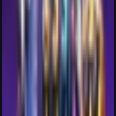
Who Is This Slot For?
Pragmatic’s Heartbreakers is designed for players who appreciate
romantic or stylish themes with a modern edge. Whether you’re a
fan of Pragmatic Play new slot releases or a bonus hunter looking
for innovative features, this game is worth a spin. Its broad appeal
makes it suitable for both casual players and those who enjoy
exploring the latest in crypto casino slots.
Final Thoughts
In summary, Pragmatic’s Heartbreakers by Pragmatic Play is
shaping up to be a standout among new slot release 2026 titles.
While full details on RTP, volatility, and max win are still pending,
its visual flair and anticipated features make it a promising addition
to the Bitcoin casino slots landscape. Keep an eye out for updated
stats and try it at reputable crypto casinos for the best experience.
Sources: [VegasSlotsOnline News]
(https://www.vegasslotsonline.com/news/2026/05/11/standout-slots-
drop-via-bullsharks-gobstopper-grind-pragmatics-heartbreakers/)
*Last verified: 2026-05-11*