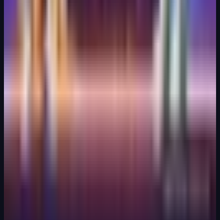
Guides
All Guides
Blog & News
Getting Started
No KYC Casinos
Bitcoin Casinos
Provably Fair
Legal
Responsible Gambling
Privacy Policy
About Us
FAQ
Contact
© 2026 Crypto Online Casino. All rights reserved.