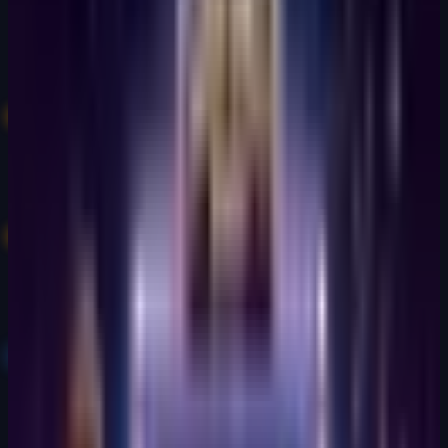
Provider
s at the top of their games.&nbsp;
Play
Pragmatic’s Heartbreakers
at
BitStarz
150% up to 5 BTC + 200 free spins. 20 free spins no deposit.
BUSR
100% welcome bonus up to $1,000 for new players.
MyBookie
50% welcome bonus up to $1,000 for new players.