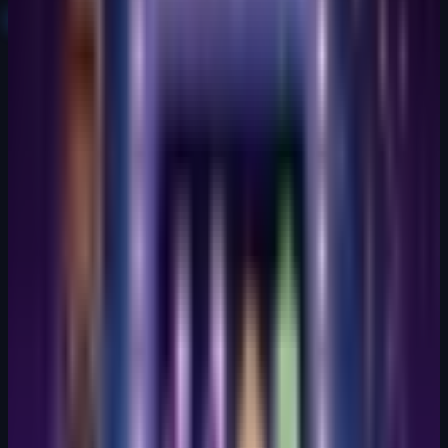
18+ | Gamble responsibly | Links go to licensed casino partners
Pragmatic’s Heartbreakers Slot Review
Quick Verdict
Pragmatic’s Heartbreakers slot review reveals a stylish new slot
release 2026 from the acclaimed provider Pragmatic Play. This
crypto casino slot stands out with striking visuals and a theme that
blends romance and high-stakes excitement, making it a compelling
pick for players seeking fresh experiences.
How It Plays
Pragmatic’s Heartbreakers by Pragmatic Play showcases the studio’s
knack for engaging, modern slot design. While detailed gameplay
information is still being released, early previews suggest a classic
grid enhanced with innovative features and vibrant heart-themed
symbols. Expect a mix of wilds, scatters, and possibly unique bonus
rounds that keep spins dynamic. The slot’s polished animations and