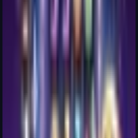
sound design create an immersive atmosphere, making it appealing
whether you play Pragmatic’s Heartbreakers with crypto or
traditional currencies.
RTP & Volatility
As of this Pragmatic’s Heartbreakers slot review, the official RTP,
volatility level, and max win details are not publicly confirmed. This
puts it in line with other new slot releases where full stats are
revealed closer to launch or after initial rollout. For reference, the
industry average RTP for online slots is around 96%, but players
should check the casino’s info panel for updates once they are
available.
Where to Play Pragmatic’s
Heartbreakers with Crypto
You can play Pragmatic’s Heartbreakers with Bitcoin, Ethereum,
Litecoin, and USDT at leading crypto casino slots sites. These
Bitcoin casino slots platforms offer fast, secure crypto transactions
and exclusive bonuses, making it easy to enjoy this new slot release
2026 at your preferred crypto-friendly operator.