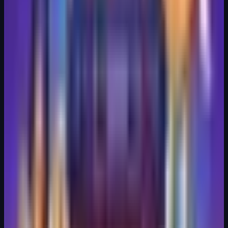
Crypto
Online Casino
Independent reviews and comparisons of crypto casinos. We test
payouts, verify licenses, and rank based on real experience.
Casino
All Reviews
Slot Reviews
Sports Betting
Highest RTP Slots
Bitcoin Casinos
Ethereum Casinos
No KYC Casinos
Fast Payouts
Bonuses
All Bonuses
Welcome Bonuses
Free Spins
No Deposit Bonuses
VIP Deals