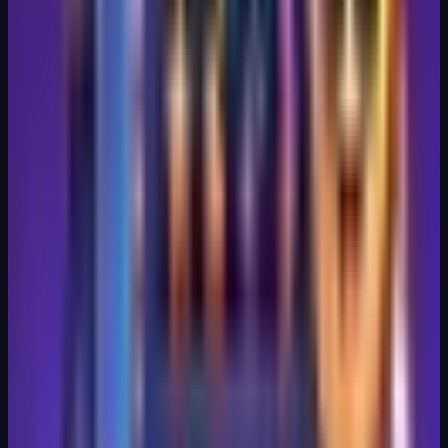
Please gamble responsibly. Set limits and never bet more than you
can afford to lose.
Related Slot Reviews
via Bullshark’s Gobstopper Grind
s at the top of their games.&nbsp;
·
-
RTP
Shark Boss
Red Tiger
·
96.11%
RTP
Wrappin' Gold
Play'n GO
·
96.2%
RTP
Spice Spice Baby!
Play'n GO
·
96.18%
RTP
Back to all slots