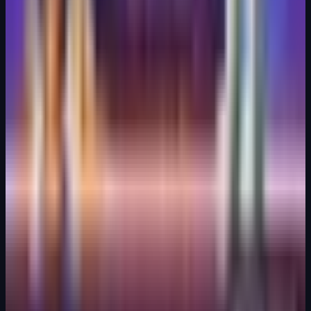
Welcome Bonuses
Free Spins
No Deposit Bonuses
VIP Deals
Guides
All Guides
Blog & News
Getting Started
No KYC Casinos
Bitcoin Casinos
Provably Fair
Legal
Responsible Gambling
Privacy Policy
About Us
FAQ
Contact
© 2026 Crypto Online Casino. All rights reserved.