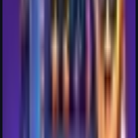
Sources: [vegasslotsonline.com]
(https://www.vegasslotsonline.com/news/2026/05/11/standout-slots-
drop-via-bullsharks-gobstopper-grind-pragmatics-heartbreakers/)
Last verified: 2026-05-11
Please gamble responsibly. Set limits and never bet more than you
can afford to lose.
Related Slot Reviews
Pragmatic’s Heartbreakers
s at the top of their games.&nbsp;
·
-
RTP
Shark Boss
Red Tiger
·
96.11%
RTP
Wrappin' Gold
Play'n GO
·
96.2%
RTP
Spice Spice Baby!