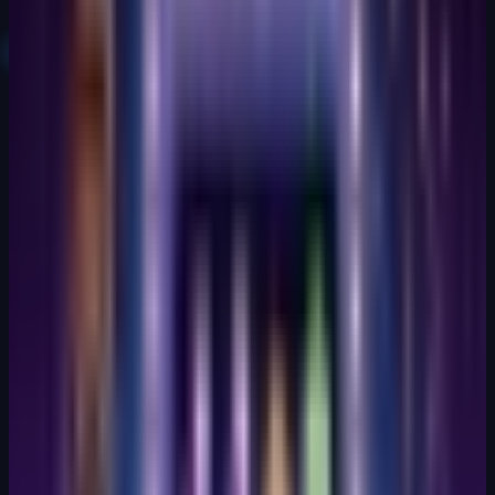
50% welcome bonus up to $1,000 for new players.
18+ | Gamble responsibly | Links go to licensed casino partners
via Bullshark’s Gobstopper Grind Slot
Review
Quick Verdict
via Bullshark’s Gobstopper Grind slot review: The 2026 new slot
release from s at the top of their games adds a vibrant, candy-themed
adventure to crypto casino slots. While RTP, volatility, and max win
details are not yet confirmed, the game’s playful design and potential
for innovative features make it one to watch for those who play via
Bullshark’s Gobstopper Grind with crypto.
How It Plays
via Bullshark’s Gobstopper Grind by s at the top of their games
brings a whimsical world of gobstoppers and bullsharks to your