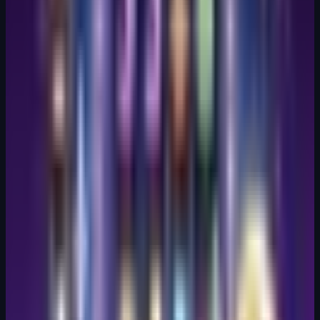
screen, blending sweet visuals with lively animations. The slot’s
gameplay is designed to stand out in the 2026 market, reportedly
featuring cascading reels, pick-me bonus rounds, and potential
multipliers. The unique candy-and-shark mashup theme is a fresh
take in new slot releases for 2026, and its rumored cluster pays
mechanics could appeal to fans of dynamic grid slots. With eye-
catching graphics and interactive features, via Bullshark’s
Gobstopper Grind promises an engaging experience for those
interested in Bitcoin casino slots.
RTP & Volatility
As of now, the via Bullshark’s Gobstopper Grind RTP and volatility
are not publicly confirmed by the provider. Players should be aware
that, unlike many crypto casino slots with a typical RTP around
96%, this slot’s exact payout statistics remain undisclosed. Keep an
eye on official releases for updates on these important details.
Where to Play via Bullshark’s
Gobstopper Grind with Crypto
You can play via Bullshark’s Gobstopper Grind with Bitcoin,
Ethereum, Litecoin, or USDT at leading crypto casinos. These