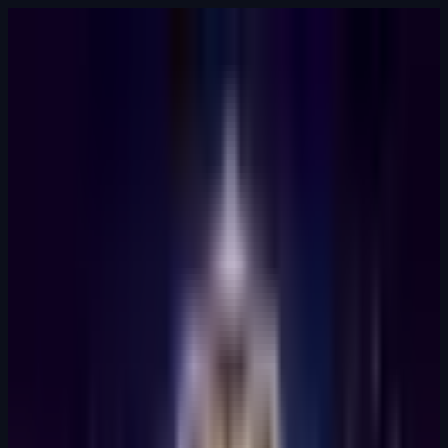
Crypto
Online Casino
Home
Casino Reviews
Slots
Guides
Blog
Sports
Bonuses
中文
All slot reviews
via Bullshark’s Gobstopper Grind
by
s at the top of their games.&nbsp;
·
Released
May 11, 2026
Volatility
medium