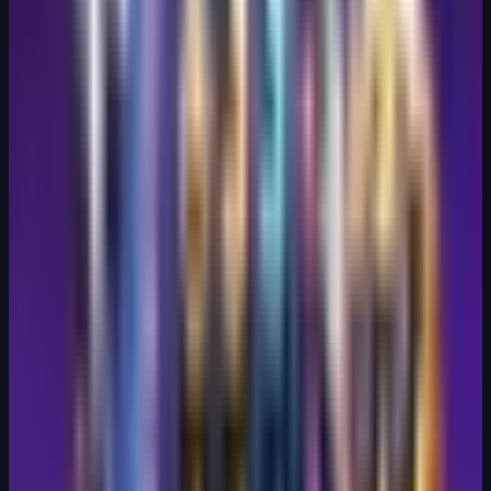
platforms make it easy to dive into new slot releases like this one
using popular cryptocurrencies, offering quick deposits and
withdrawals for seamless gaming. Look for Bitcoin casino slots sites
that list the latest s at the top of their games new slot titles.
Who Is This Slot For?
via Bullshark’s Gobstopper Grind is ideal for players seeking novel
themes and potential bonus-packed gameplay. If you enjoy visually
rich slots and are keen to try new releases before full stats are
published, this title will suit casual players and explorers looking for
the next standout crypto slot. Bonus hunters may find the reported
features appealing, though high rollers should check volatility and
max win updates before wagering big.
Final Thoughts
In summary, via Bullshark’s Gobstopper Grind by s at the top of
their games is a promising new slot release for 2026, especially for
those who enjoy crypto casino slots. While full game stats are yet to
be confirmed, its creative theme and features make it one to try at
Bitcoin-friendly casinos.