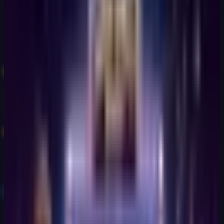
Provider
s at the top of their games.&nbsp;
Play
via Bullshark’s Gobstopper Grind
at
BitStarz
150% up to 5 BTC + 200 free spins. 20 free spins no deposit.
BUSR
100% welcome bonus up to $1,000 for new players.
MyBookie