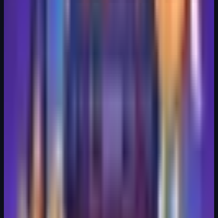
Play'n GO
·
96.18%
RTP
Back to all slots
Crypto
Online Casino
Independent reviews and comparisons of crypto casinos. We test
payouts, verify licenses, and rank based on real experience.
Casino
All Reviews
Slot Reviews
Sports Betting
Highest RTP Slots
Bitcoin Casinos
Ethereum Casinos
No KYC Casinos
Fast Payouts
Bonuses
All Bonuses